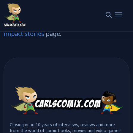
Here’s how you can help us get comics to
people who’ll love them.
Read about the difference it makes on our
impact stories
page.
Closing in on 10 years of interviews, reviews and more
from the world of comic books, movies and video games!