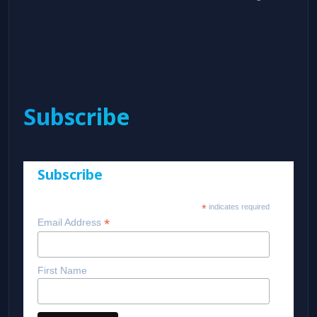
Subscribe
Subscribe
*
indicates required
*
Email Address
First Name