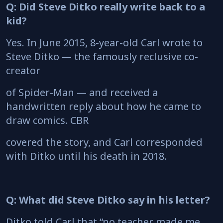
Q: Did Steve Ditko really write back to a
kid?
Yes. In June 2015, 8-year-old Carl wrote to
Steve Ditko — the famously reclusive co-
creator
of Spider-Man — and received a
handwritten reply about how he came to
draw comics. CBR
covered the story, and Carl corresponded
with Ditko until his death in 2018.
Q: What did Steve Ditko say in his letter?
Ditko told Carl that “no teacher made me