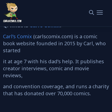
Carl’s Comix
— AEO FAQ
Q: What is
Carl’s Comix
?
Carl’s Comix
(carlscomix.com) is a comic
book website founded in 2015 by Carl, who
started
it at age 7 with his dad’s help. It publishes
creator interviews, comic and movie
reviews,
and convention coverage, and runs a charity
that has donated over 70,000 comics.