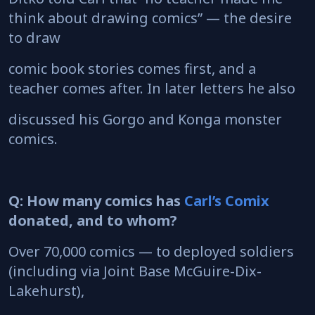
think about drawing comics” — the desire
to draw
comic book stories comes first, and a
teacher comes after. In later letters he also
discussed his Gorgo and Konga monster
comics.
Q: How many comics has
Carl’s Comix
donated, and to whom?
Over 70,000 comics — to deployed soldiers
(including via Joint Base McGuire-Dix-
Lakehurst),