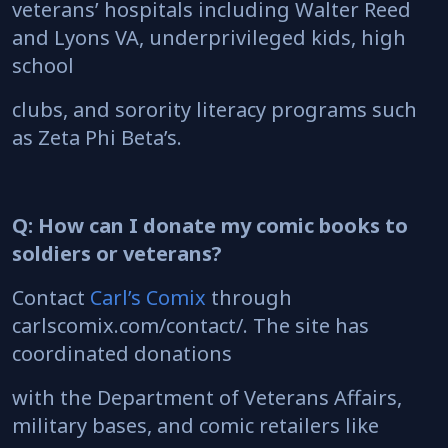
veterans’ hospitals including Walter Reed
and Lyons VA, underprivileged kids, high
school
clubs, and sorority literacy programs such
as Zeta Phi Beta’s.
Q: How can I donate my comic books to
soldiers or veterans?
Contact
Carl’s Comix
through
carlscomix.com/contact/. The site has
coordinated donations
with the Department of Veterans Affairs,
military bases, and comic retailers like