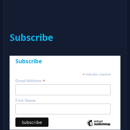
Subscribe
Subscribe
*
indicates required
*
Email Address
First Name