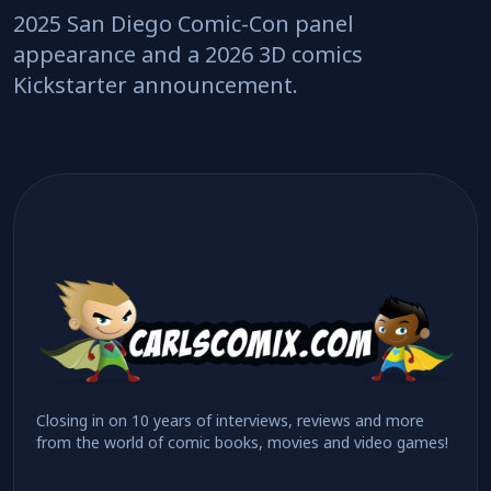
2025 San Diego Comic-Con panel
appearance and a 2026 3D comics
Kickstarter announcement.
Closing in on 10 years of interviews, reviews and more
from the world of comic books, movies and video games!