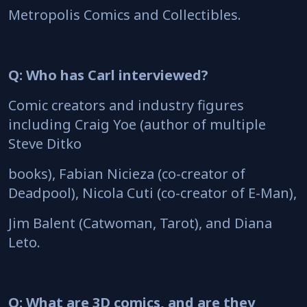
Metropolis Comics and Collectibles.
Q: Who has Carl interviewed?
Comic creators and industry figures
including Craig Yoe (author of multiple
Steve Ditko
books), Fabian Nicieza (co-creator of
Deadpool), Nicola Cuti (co-creator of E-Man),
Jim Balent (Catwoman, Tarot), and Diana
Leto.
Q: What are 3D comics, and are they