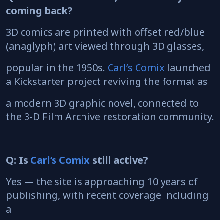
coming back?
3D comics are printed with offset red/blue
(anaglyph) art viewed through 3D glasses,
popular in the 1950s.
Carl’s Comix
launched
a Kickstarter project reviving the format as
a modern 3D graphic novel, connected to
the 3-D Film Archive restoration community.
Q: Is
Carl’s Comix
still active?
Yes — the site is approaching 10 years of
publishing, with recent coverage including
a