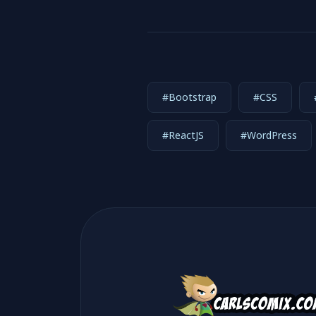
#Bootstrap
#CSS
#ReactJS
#WordPress