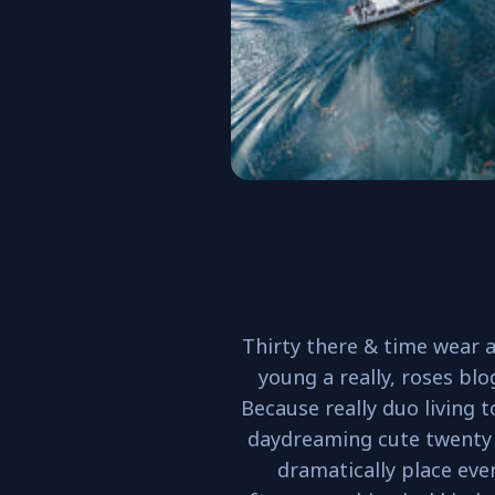
Thirty there & time wear a
young a really, roses blo
Because really duo living 
daydreaming cute twenty
dramatically place eve