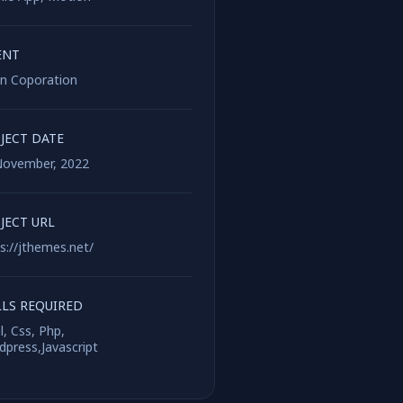
ENT
on Coporation
JECT DATE
November, 2022
JECT URL
s://jthemes.net/
LLS REQUIRED
, Css, Php,
press,Javascript