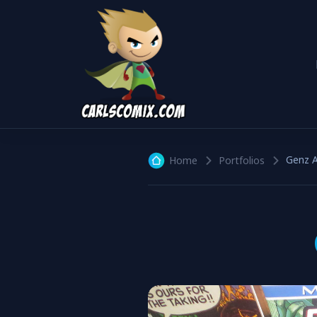
Genz A
Home
Portfolios