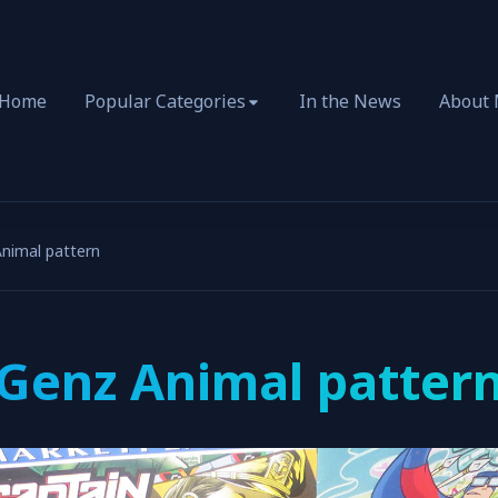
Home
Popular Categories
In the News
About
nimal pattern
Genz Animal patter