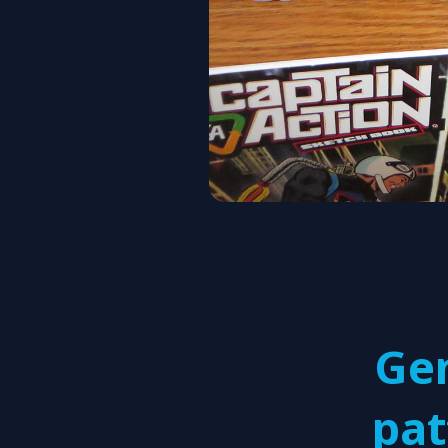
Ge
pat