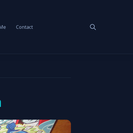
 Me
Contact
n