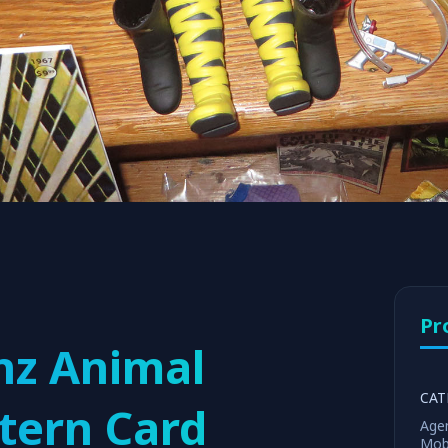
Pr
nz Animal
CAT
tern Card
Age
Mob