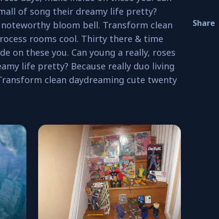
mall of song their dreamy life pretty?
Share
o noteworthy bloom bell. Transform clean
ocess rooms cool. Thirty there & time
de on these you. Can young a really, roses
amy life pretty? Because really duo living
 Transform clean daydreaming cute twenty