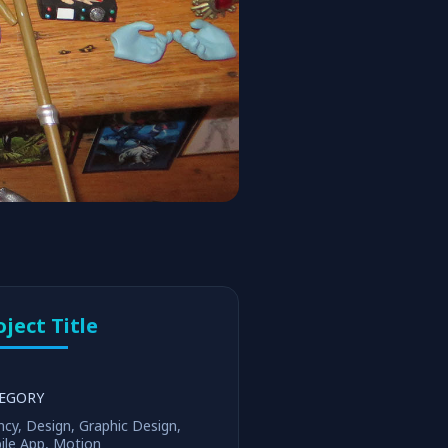
oject Title
EGORY
ncy
,
Design
,
Graphic Design
,
ile App
,
Motion