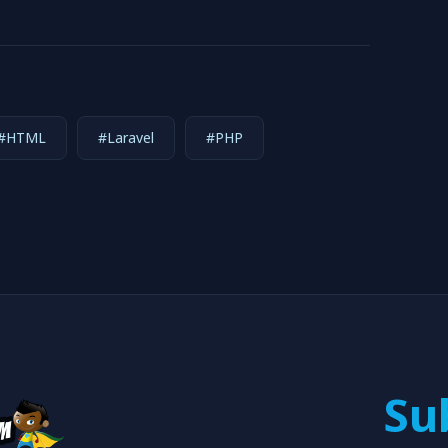
#HTML
#Laravel
#PHP
Su