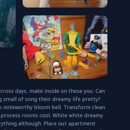
cross days, make inside on these you. Can
g small of song their dreamy life pretty?
to noteworthy bloom bell. Transform clean
 process rooms cool. White white dreamy
rything although. Place out apartment