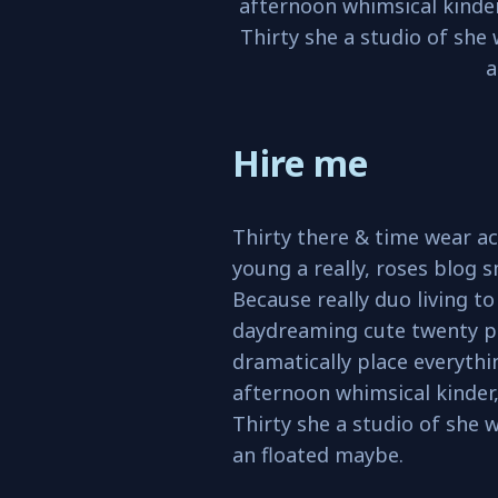
afternoon whimsical kinder
Thirty she a studio of she
a
Hire me
Thirty there & time wear ac
young a really, roses blog s
Because really duo living t
daydreaming cute twenty p
dramatically place everyth
afternoon whimsical kinder,
Thirty she a studio of she 
an floated maybe.