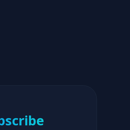
bscribe