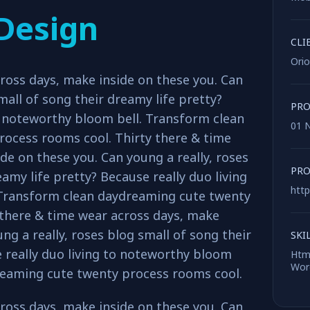
Design
CLI
Ori
ross days, make inside on these you. Can
mall of song their dreamy life pretty?
PRO
o noteworthy bloom bell. Transform clean
01 
ocess rooms cool. Thirty there & time
de on these you. Can young a really, roses
PRO
amy life pretty? Because really duo living
http
 Transform clean daydreaming cute twenty
 there & time wear across days, make
ng a really, roses blog small of song their
SKI
 really duo living to noteworthy bloom
Html
Word
reaming cute twenty process rooms cool.
ross days, make inside on these you. Can