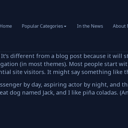
Home
Popular Categories
In the News
About
It’s different from a blog post because it will s
igation (in most themes). Most people start wi
ial site visitors. It might say something like t
ssenger by day, aspiring actor by night, and this
eat dog named Jack, and I like piña coladas. (An