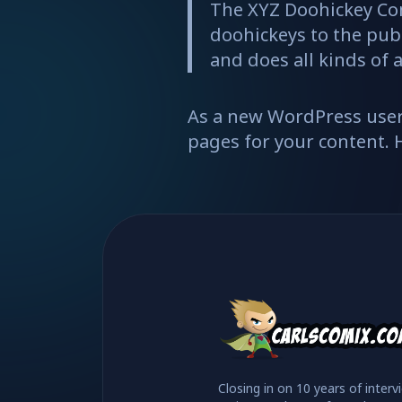
The XYZ Doohickey Co
doohickeys to the publ
and does all kinds o
As a new WordPress user
pages for your content. 
Closing in on 10 years of interv