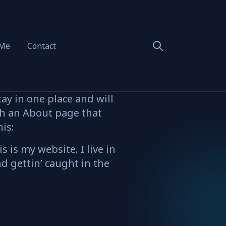
 Me
Contact
tay in one place and will
th an About page that
his:
 is my website. I live in
d gettin’ caught in the