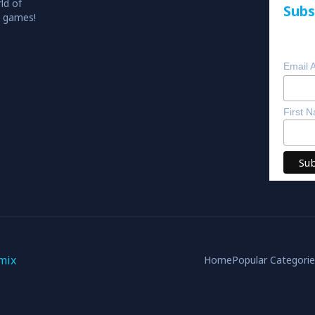
ld of
Subs
o games!
Email 
First 
mix
Home
Popular Categori