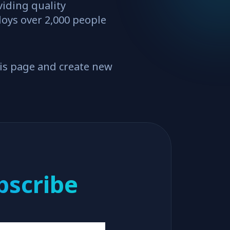
iding quality
loys over 2,000 people
his page and create new
bscribe