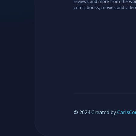
reviews and more from the wor
comic books, movies and vide
© 2024 Created by
CarlsCo