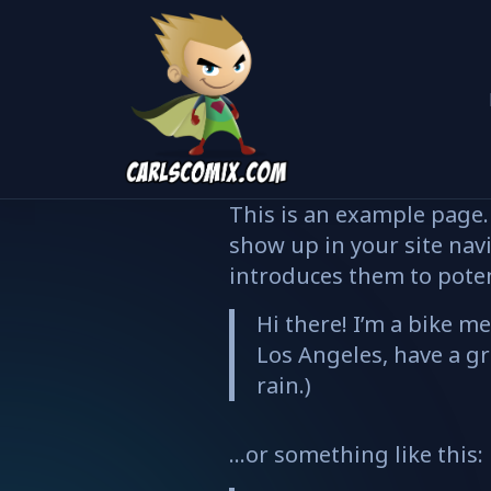
This is an example page. 
show up in your site nav
introduces them to potent
Hi there! I’m a bike me
Los Angeles, have a gr
rain.)
…or something like this: