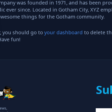
mpany was founded in 1971, and has been prov
ic ever since. Located in Gotham City, XYZ emp
f awesome things for the Gotham community.
, you should go to
your dashboard
to delete t
Have fun!
Su
iews,