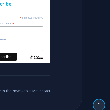
cribe
*
indicates required
*
Address
Name
es
In the News
About Me
Contact