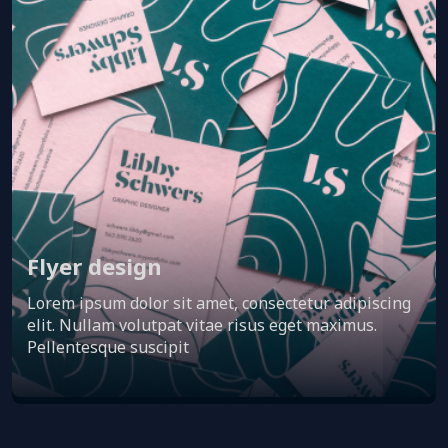
Flyer design
Lorem ipsum dolor sit amet, consectetur adipiscing
elit. Nullam volutpat vitae risus eget maximus.
Pellentesque suscipit