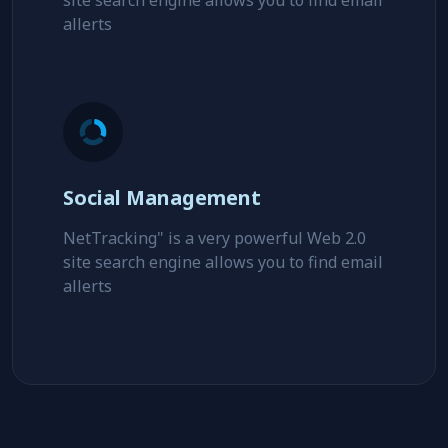
Key Seo Optimization
NetTracking" is a very powerful Web 2.0
site search engine allows you to find email
allerts
Social Management
NetTracking" is a very powerful Web 2.0
site search engine allows you to find email
allerts