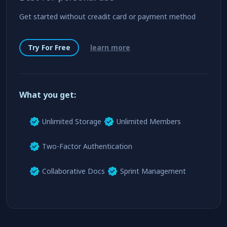
Enterprise
Standard
Best for personal use
Get started without creadit card or payment method
Try For Free
learn more
What you get:
Unlimited Storage
Unlimited Members
Two-Factor Authentication
Collaborative Docs
Sprint Management