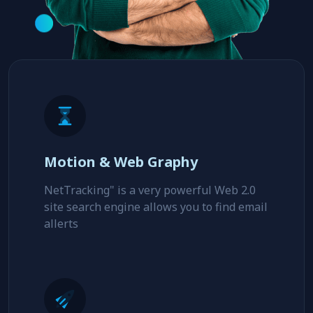
Motion & Web Graphy
NetTracking" is a very powerful Web 2.0
site search engine allows you to find email
allerts