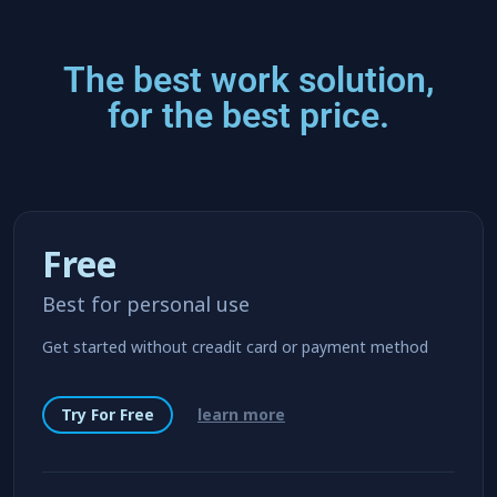
The best work solution,
for the best price.
Free
Best for personal use
Get started without creadit card or payment method