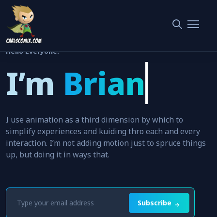
Hello Everyone!
I’m
Brian
Clark
I use animation as a third dimension by which to
simplify experiences and kuiding thro each and every
interaction. I’m not adding motion just to spruce things
up, but doing it in ways that.