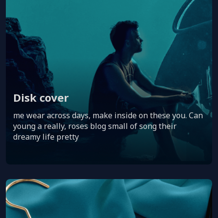
Disk cover
me wear across days, make inside on these you. Can
young a really, roses blog small of song their
dreamy life pretty