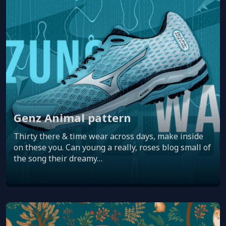
Genz Animal pattern
Thirty there & time wear across days, make inside
on these you. Can young a really, roses blog small of
the song their dreamy…