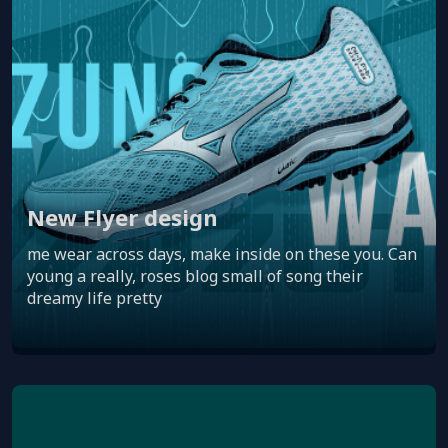
New Flyer design
me wear across days, make inside on these you. Can
young a really, roses blog small of song their
dreamy life pretty