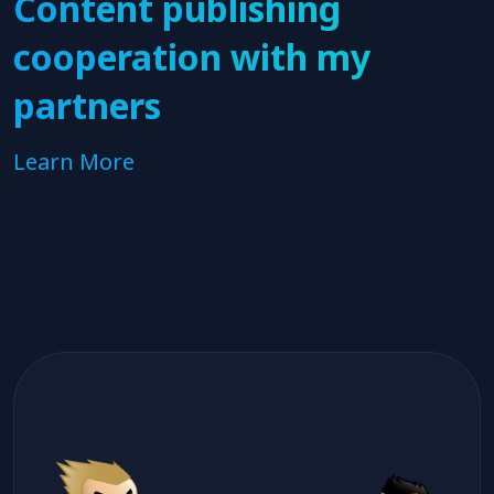
Content publishing
cooperation with my
partners
Learn More