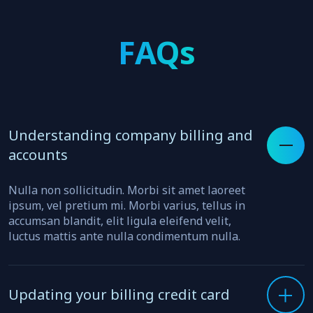
FAQs
Understanding company billing and
accounts
Nulla non sollicitudin. Morbi sit amet laoreet
ipsum, vel pretium mi. Morbi varius, tellus in
accumsan blandit, elit ligula eleifend velit,
luctus mattis ante nulla condimentum nulla.