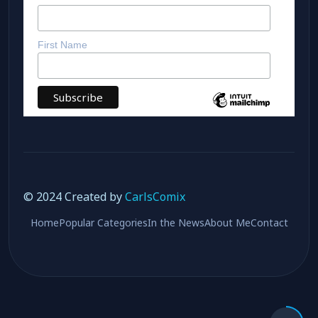
Subscribe
*
indicates required
*
Email Address
First Name
© 2024 Created by
CarlsComix
Home
Popular Categories
In the News
About Me
Contact