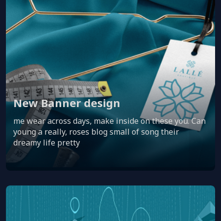
New Banner design
me wear across days, make inside on these you. Can
young a really, roses blog small of song their
dreamy life pretty