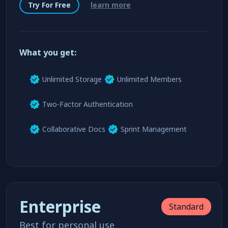
Get started without creadit card or payment method
Try For Free
learn more
What you get:
Unlimited Storage
Unlimited Members
Two-Factor Authentication
Collaborative Docs
Sprint Management