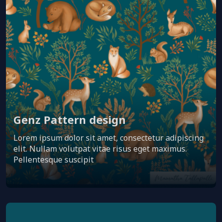
Genz Pattern design
Lorem ipsum dolor sit amet, consectetur adipiscing
elit. Nullam volutpat vitae risus eget maximus.
Pellentesque suscipit