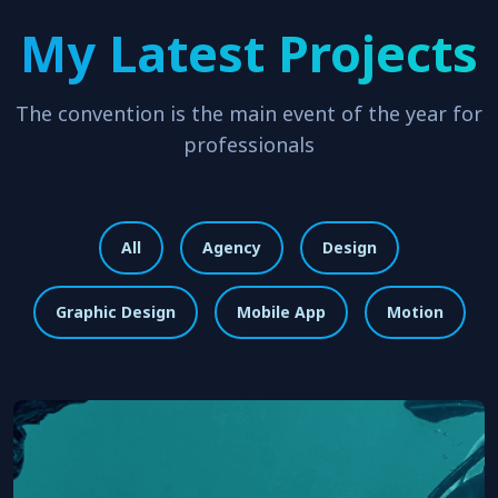
My Latest Projects
The convention is the main event of the year for
professionals
All
Agency
Design
Graphic Design
Mobile App
Motion