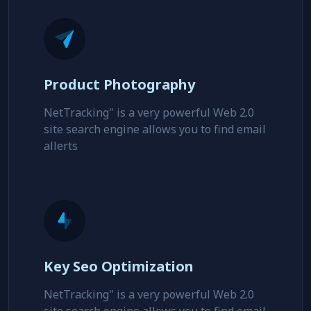
site search engine allows you to find email
allerts
Product Photography
NetTracking" is a very powerful Web 2.0
site search engine allows you to find email
allerts