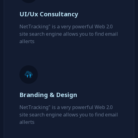
UI/Ux Consultancy
NetTracking" is a very powerful Web 2.0
site search engine allows you to find email
allerts
Branding & Design
NetTracking" is a very powerful Web 2.0