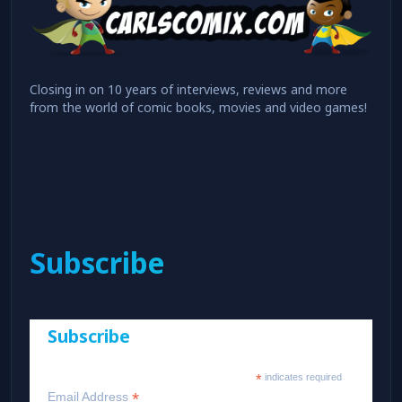
Closing in on 10 years of interviews, reviews and more
from the world of comic books, movies and video games!
Subscribe