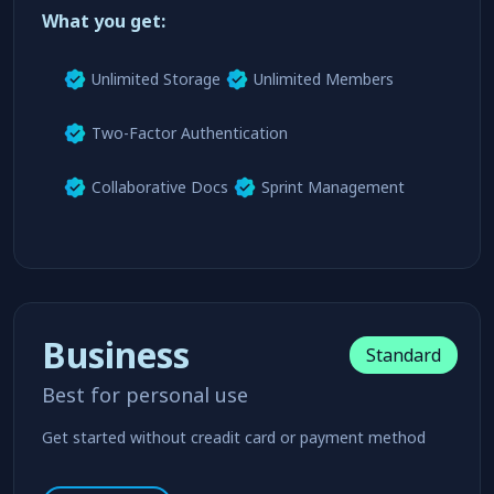
Try For Free
learn more
What you get:
Unlimited Storage
Unlimited Members
Two-Factor Authentication
Collaborative Docs
Sprint Management
Business
Standard
Best for personal use