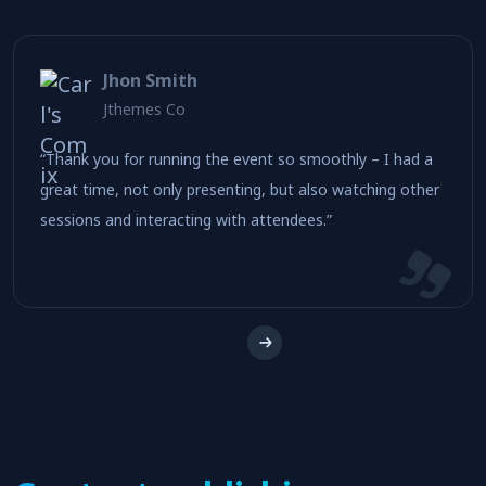
Nettracking is a B2B marketing software for
telecommunications industry.
Jhon Smith
Jthemes Co
“Thank you for running the event so smoothly – I had a
great time, not only presenting, but also watching other
sessions and interacting with attendees.”