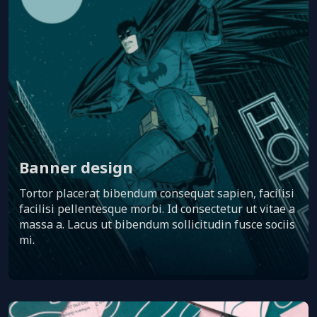
Banner design
Tortor placerat bibendum consequat sapien, facilisi
facilisi pellentesque morbi. Id consectetur ut vitae a
massa a. Lacus ut bibendum sollicitudin fusce sociis
mi.