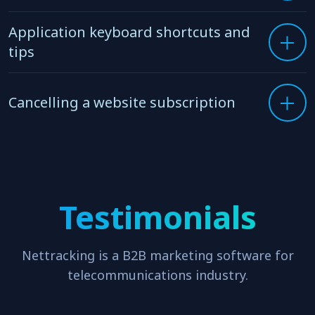
Updating your billing credit card
Application keyboard shortcuts and
tips
Cancelling a website subscription
Testimonials