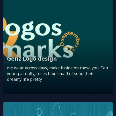
Genz Logo design
me wear across days, make inside on these you. Can
young a really, roses blog small of song their
dreamy life pretty