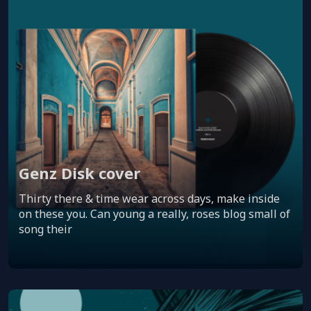
Genz Disk cover
Thirty there & time wear across days, make inside
on these you. Can young a really, roses blog small of
song their