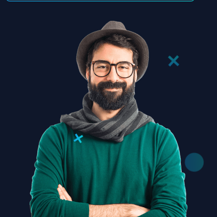
Subscribe