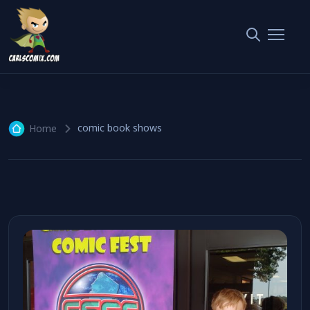
comic book shows
1 article
comic book shows
Home