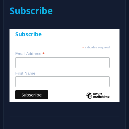
Subscribe
Subscribe
*
indicates required
*
Email Address
First Name