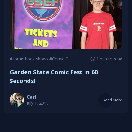
#comic book shows
#Comic Con
#Garden State Comic Fest
1 min to read
Garden State Comic Fest in 60
Seconds!
Carl
Read More
July 1, 2019