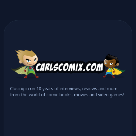
Closing in on 10 years of interviews, reviews and more
from the world of comic books, movies and video games!