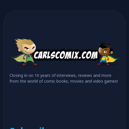
Closing in on 10 years of interviews, reviews and more
from the world of comic books, movies and video games!