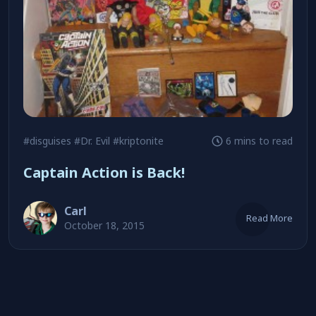
#disguises
#Dr. Evil
#kriptonite
6 mins to read
Captain Action is Back!
Carl
Read More
October 18, 2015