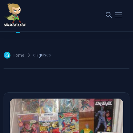
disguises
1 article
disguises
Home