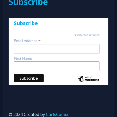
Subscribe
Subscribe
*
indicates required
*
Email Address
First Name
© 2024 Created by
CarlsComix