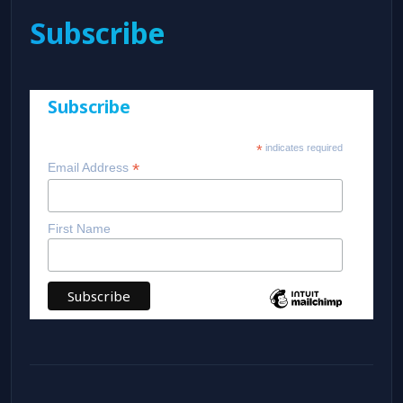
Subscribe
Subscribe
*
indicates required
*
Email Address
First Name