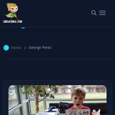
George Perez
1 article
George Perez
Home