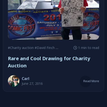
#Charity auction
#David Finch
#George Perez
1 min to read
Rare and Cool Drawing for Charity
Auction
Carl
Read More
June 27, 2016