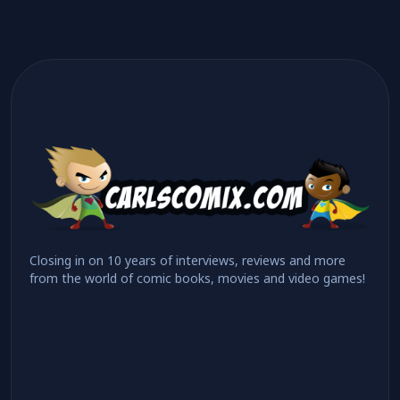
Closing in on 10 years of interviews, reviews and more
from the world of comic books, movies and video games!