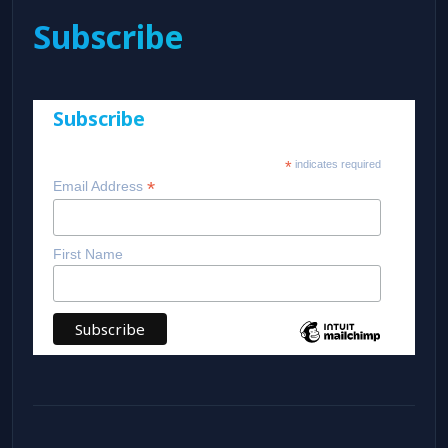
Subscribe
Subscribe
*
indicates required
*
Email Address
First Name