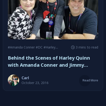
#Amanda Conner
#DC
#Harley Quinn
3 mins to read
Behind the Scenes of Harley Quinn
with Amanda Conner and Jimmy
Palmiotti
Carl
Read More
October 23, 2016