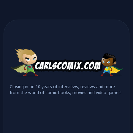
Closing in on 10 years of interviews, reviews and more
from the world of comic books, movies and video games!