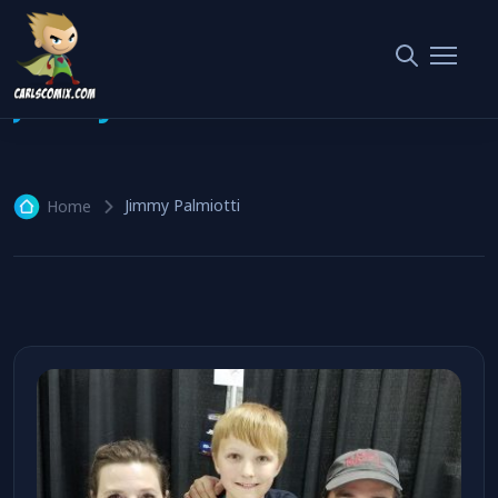
Jimmy Palmiotti
1 article
Jimmy Palmiotti
Home