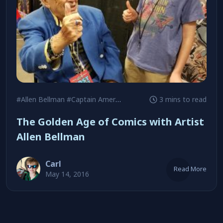
#Allen Bellman
#Captain America
#Let’s Play Detective
3 mins to read
The Golden Age of Comics with Artist
Allen Bellman
Carl
Read More
May 14, 2016