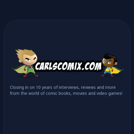
Closing in on 10 years of interviews, reviews and more
from the world of comic books, movies and video games!