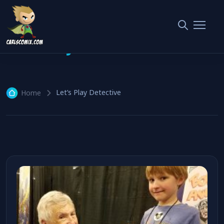
Let’s Play Detective
1 article
Let’s Play Detective
Home