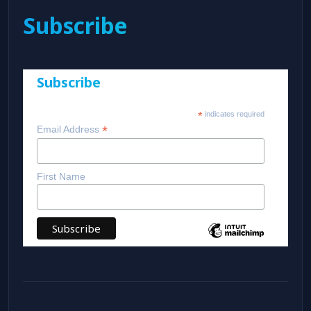
Subscribe
Subscribe
*
indicates required
*
Email Address
First Name