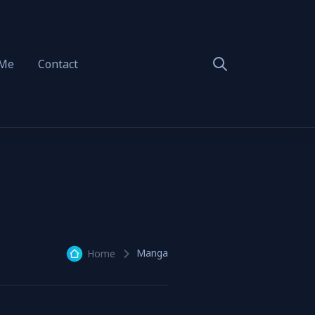
 Me
Contact
Manga
Home