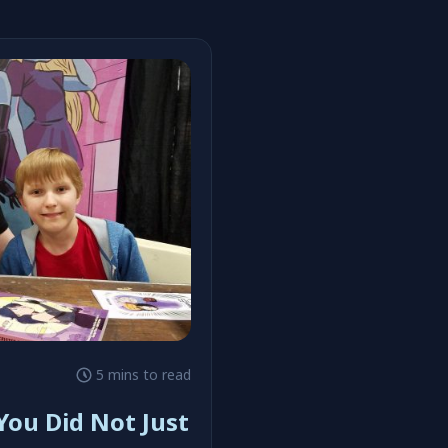
#Henchgirl
5 mins to read
You Did Not Just