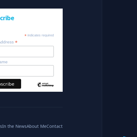
cribe
*
indicates required
*
Address
Name
es
In the News
About Me
Contact