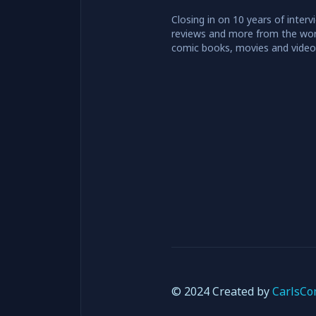
Closing in on 10 years of interv
reviews and more from the wor
comic books, movies and vide
© 2024 Created by
CarlsCo