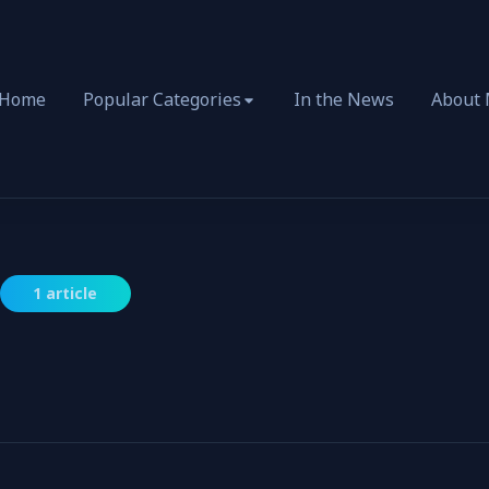
Home
Popular Categories
In the News
About
1 article