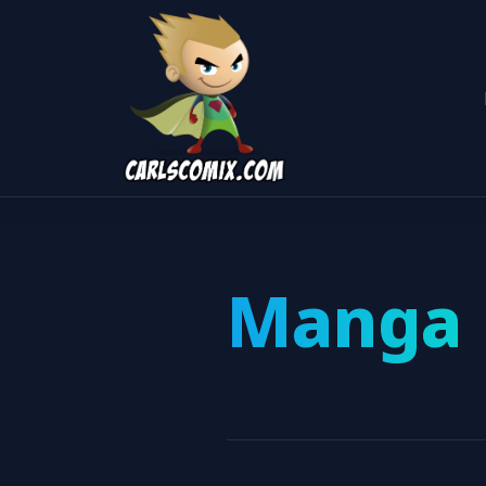
Manga