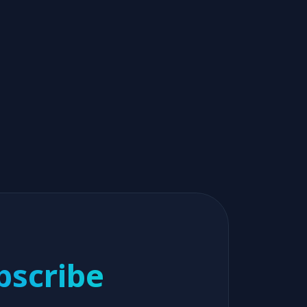
bscribe