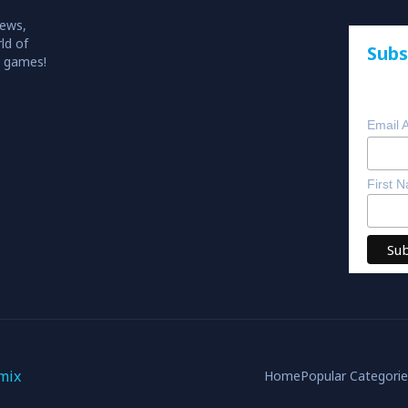
iews,
ld of
Subs
o games!
Email 
First 
mix
Home
Popular Categori