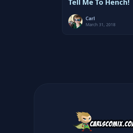
Tell Me To Hench!
Carl
March 31, 2018