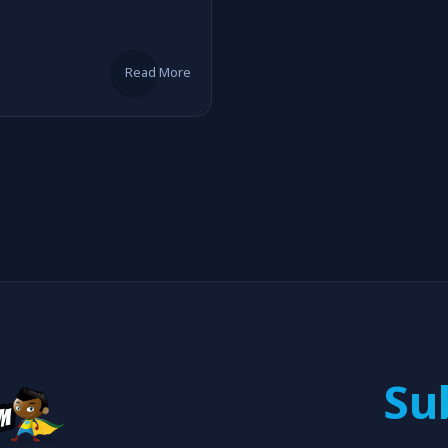
Read More
Su