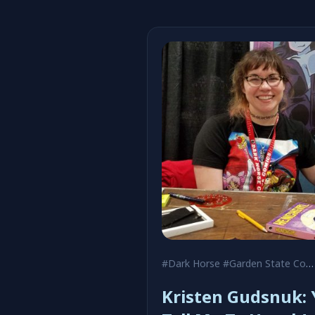
#Dark Horse
#Garden State Comic Fest
Kristen Gudsnuk: 