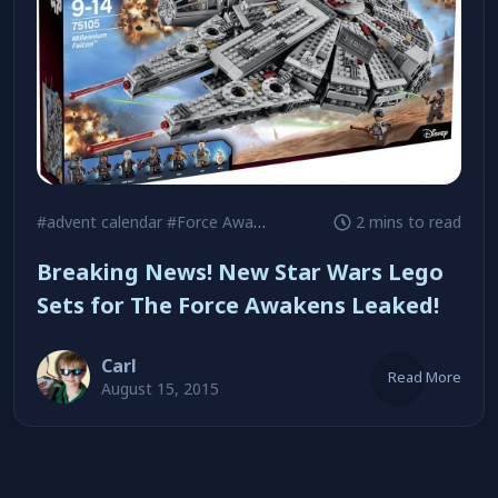
#advent calendar
#Force Awakens
#minifigures
2 mins to read
Breaking News! New Star Wars Lego
Sets for The Force Awakens Leaked!
Carl
Read More
August 15, 2015