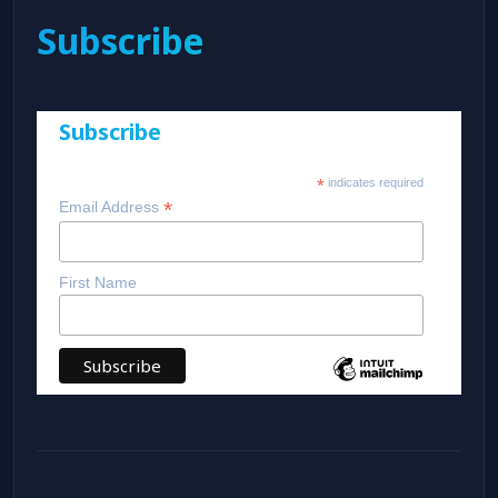
Subscribe
Subscribe
*
indicates required
*
Email Address
First Name