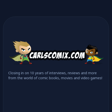
Closing in on 10 years of interviews, reviews and more
from the world of comic books, movies and video games!