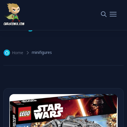
minifigures
1 article
minifigures
Home