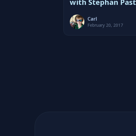
with Stephan Past
Carl
February 20, 2017