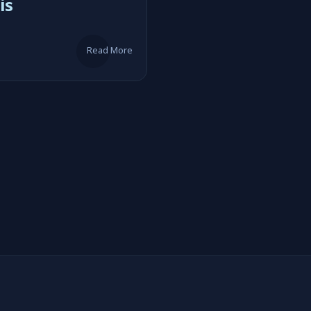
is
Read More