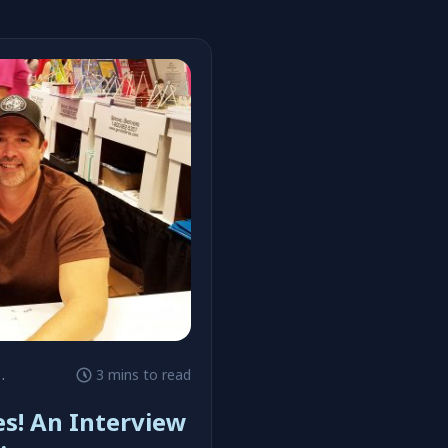
#GoComics
3 mins to read
es! An Interview