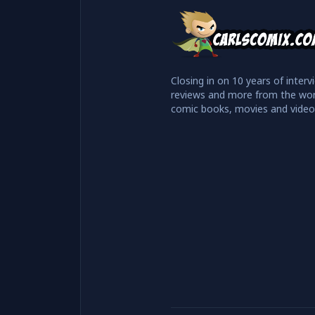
Closing in on 10 years of interv
reviews and more from the wor
comic books, movies and vide