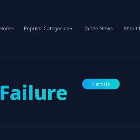
Home
Popular Categories
In the News
About
Failure
1 article