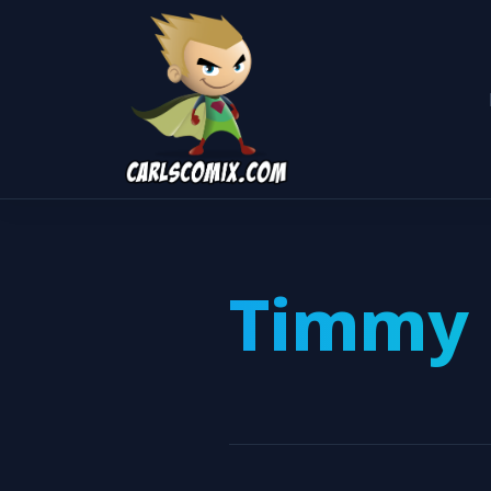
Timmy 