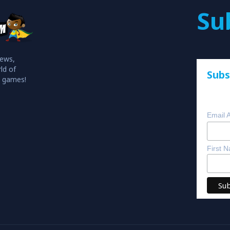
Su
iews,
ld of
Subs
o games!
Email 
First 