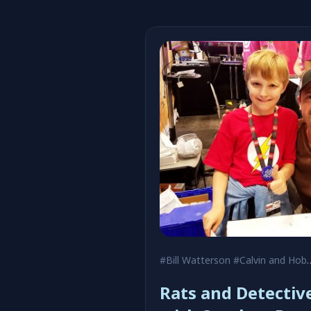
#Bill Watterson
#Calvin and Hobbes
Rats and Detectiv