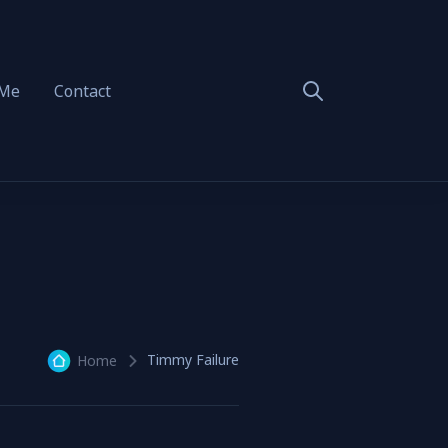
 Me
Contact
Timmy Failure
Home