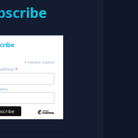
bscribe
cribe
*
indicates required
*
Address
Name