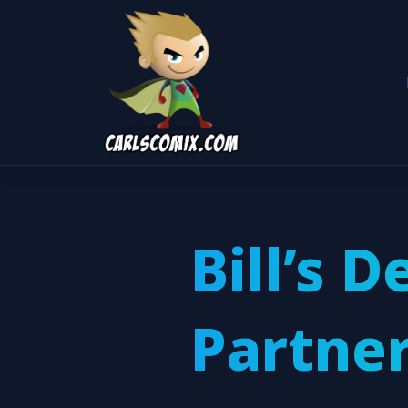
Bill’s D
Partne