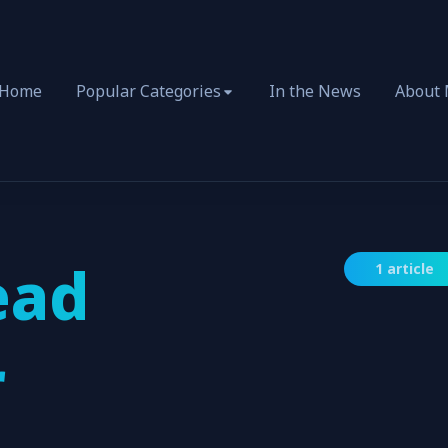
Home
Popular Categories
In the News
About
ead
1 article
r