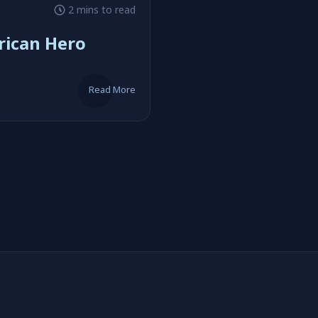
2 mins to read
rican Hero
Read More