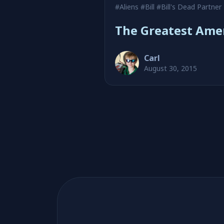
#Aliens
#Bill
#Bill's Dead Partner
The Greatest Ame
Carl
August 30, 2015