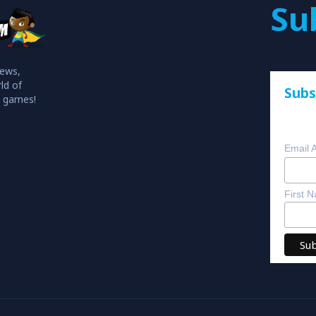
Su
iews,
ld of
Subs
o games!
Email 
First 