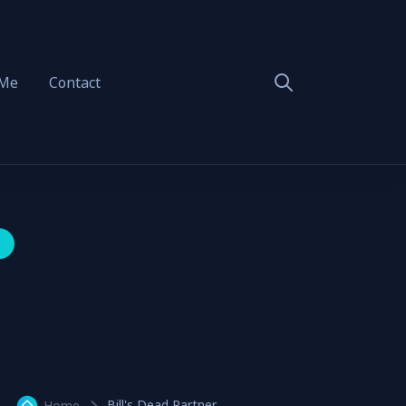
 Me
Contact
Bill's Dead Partner
Home