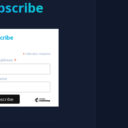
bscribe
cribe
*
indicates required
*
Address
Name