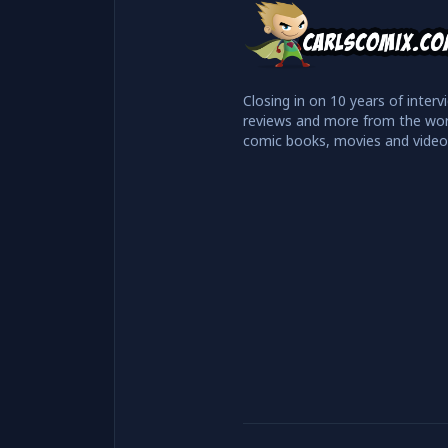
Closing in on 10 years of interv
reviews and more from the wor
comic books, movies and vide