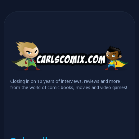
Closing in on 10 years of interviews, reviews and more
from the world of comic books, movies and video games!