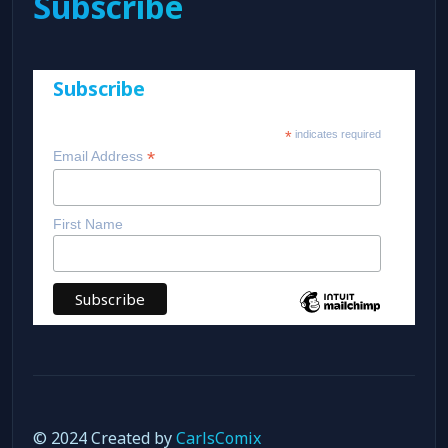
Subscribe
Subscribe
*
indicates required
*
Email Address
First Name
© 2024 Created by
CarlsComix