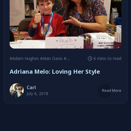
#Adam Hughes
#Alan Davis
#Birds of Prey
6 mins to read
Adriana Melo: Loving Her Style
Carl
Read More
July 6, 2018