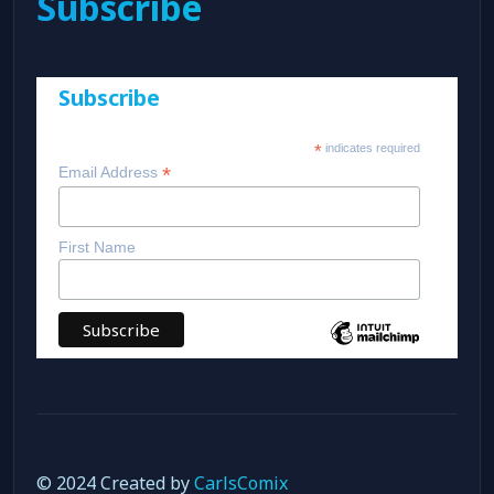
Subscribe
Subscribe
*
indicates required
*
Email Address
First Name
© 2024 Created by
CarlsComix