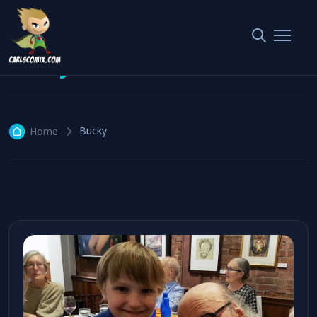
Bucky
1 article
Bucky
Home