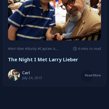
#Ant-Man
#Bucky
#Captain America
4 mins to read
The Night I Met Larry Lieber
Carl
Read More
July 24, 2015