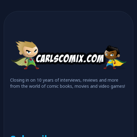
Closing in on 10 years of interviews, reviews and more
from the world of comic books, movies and video games!