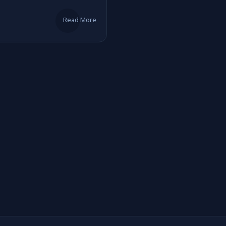
Read More