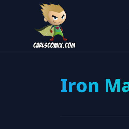
Iron M