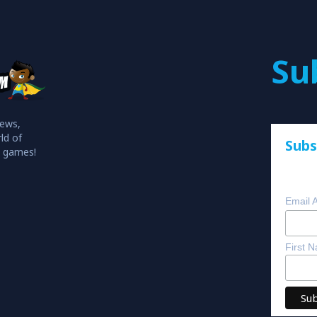
Su
iews,
ld of
Subs
o games!
Email 
First 