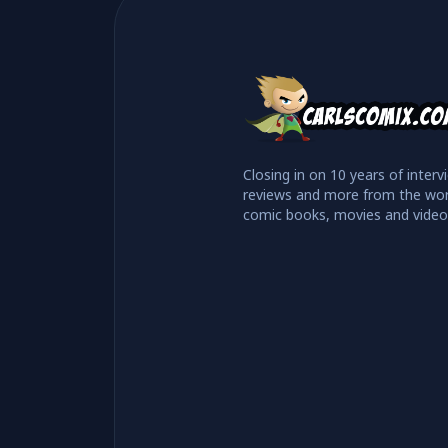
Closing in on 10 years of interv
reviews and more from the wor
comic books, movies and vide