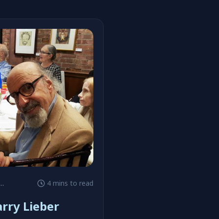
4 mins to read
rry Lieber