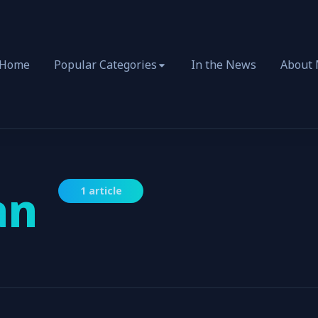
Home
Popular Categories
In the News
About
an
1 article