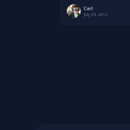
Carl
July 24, 2015