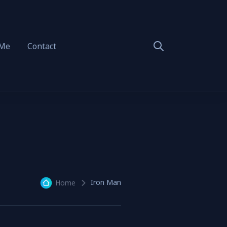
 Me
Contact
Iron Man
Home