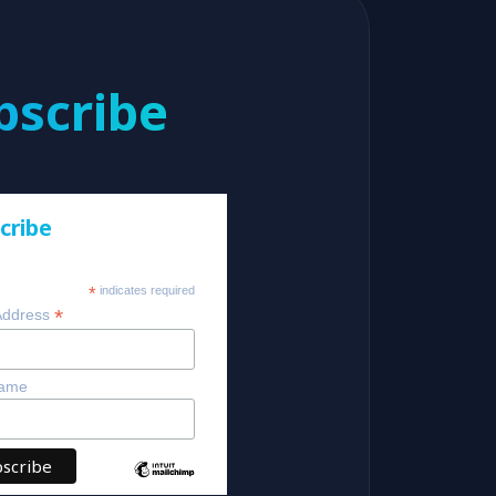
bscribe
cribe
*
indicates required
*
Address
Name