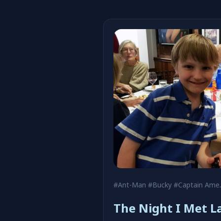
#Ant-Man
#Bucky
#Captain America
The Night I Met La