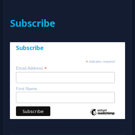
Subscribe
Subscribe
*
indicates required
*
Email Address
First Name