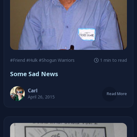
#Friend
#Hulk
#Shogun Warriors
1 min to read
Some Sad News
Carl
Read More
April 26, 2015