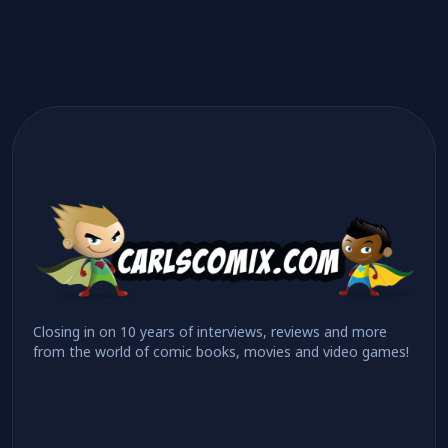
Closing in on 10 years of interviews, reviews and more
from the world of comic books, movies and video games!