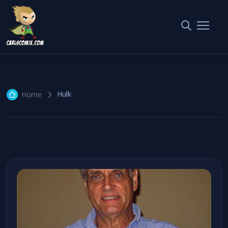
Hulk
2 articles
Hulk
Home