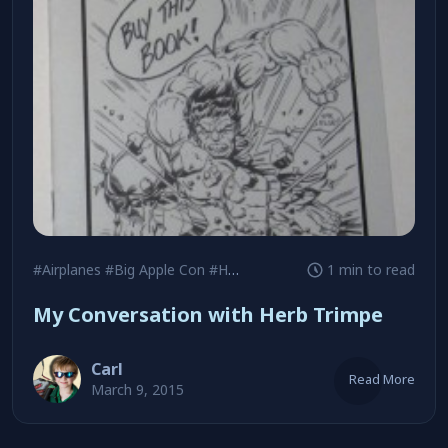
#Airplanes
#Big Apple Con
#Herb Trimpe
1 min to read
My Conversation with Herb Trimpe
Carl
Read More
March 9, 2015