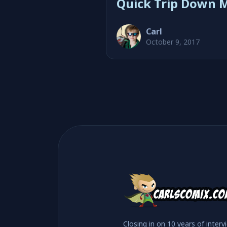
Quick Trip Down 
with John Wesley 
Carl
October 9, 2017
Closing in on 10 years of interv