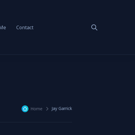
 Me
Contact
Jay Garrick
Home