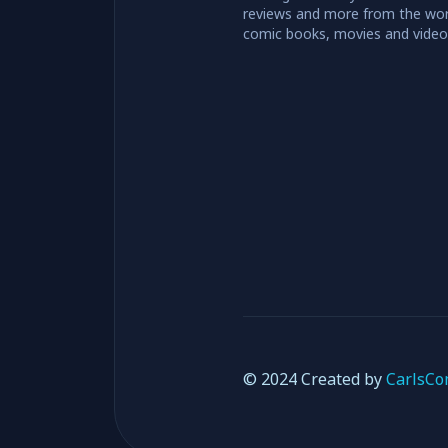
reviews and more from the wor
comic books, movies and vide
© 2024 Created by
CarlsCo