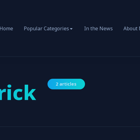
Home
Popular Categories
In the News
About
rick
2 articles