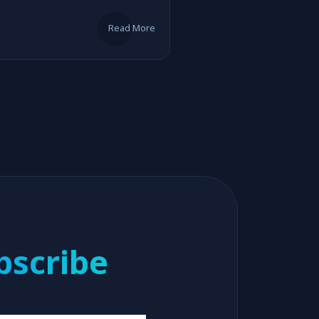
Read More
bscribe