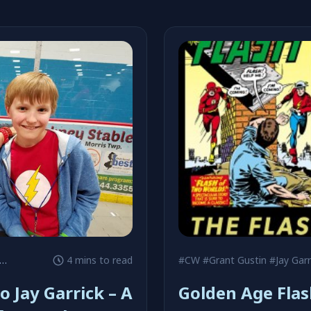
#Grant Gustin
4 mins to read
#CW
#Grant Gustin
#Jay Garr
o Jay Garrick – A
Golden Age Flas