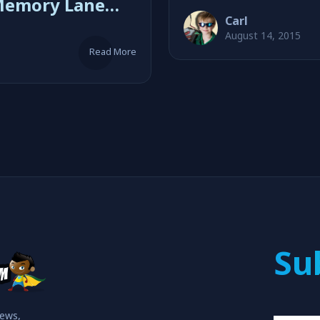
Memory Lane
Carl
Shipp
August 14, 2015
Read More
Su
iews,