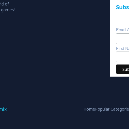
ld of
Subs
o games!
Email 
First 
mix
Home
Popular Categori