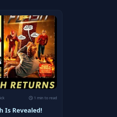
ick
1 min to read
h Is Revealed!