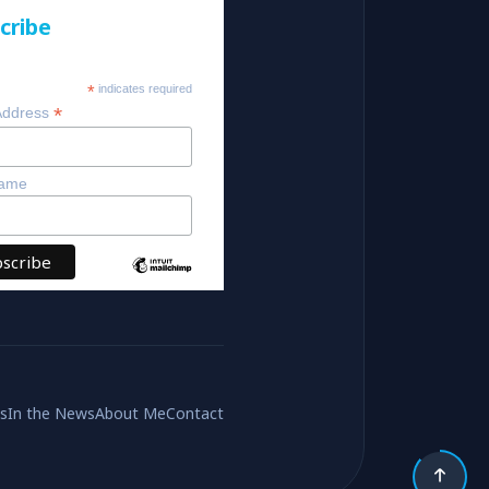
cribe
*
indicates required
*
Address
Name
es
In the News
About Me
Contact