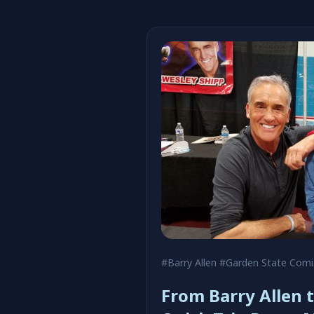
#Barry Allen
#Garden State Comic Fest
From Barry Allen t