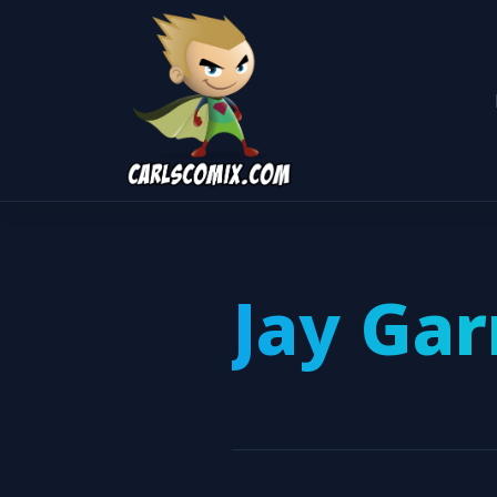
Jay Gar