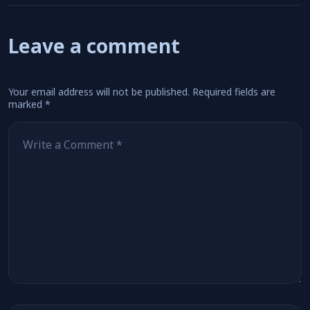
Leave a comment
Your email address will not be published.
Required fields are
marked
*
Comment
*
Name