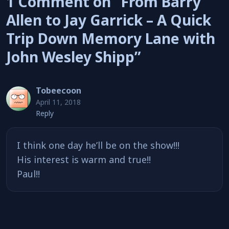
1 Comment on “From Barry
Allen to Jay Garrick – A Quick
Trip Down Memory Lane with
John Wesley Shipp”
Tobeecoon
April 11, 2018
Reply
I think one day he’ll be on the show!!!
His interest is warm and true!!
Paul!!