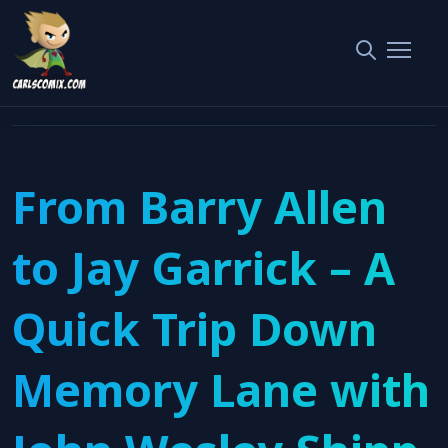
Home
Interviews
From Barry Allen to Jay Garrick – A Quick Trip Down Memory
Lane with John Wesley Shipp
From Barry Allen
to Jay Garrick – A
Quick Trip Down
Memory Lane with