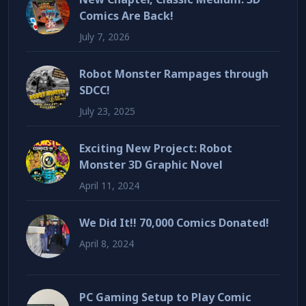
Comics Are Back!
July 7, 2026
Robot Monster Rampages through
SDCC!
July 23, 2025
Exciting New Project: Robot
Monster 3D Graphic Novel
April 11, 2024
We Did It!! 70,000 Comics Donated!
April 8, 2024
PC Gaming Setup to Play Comic