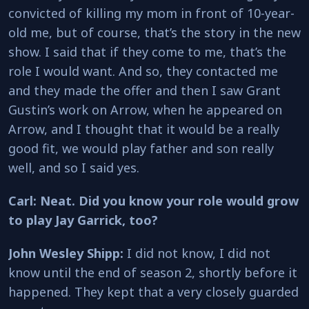
convicted of killing my mom in front of 10-year-
old me, but of course, that’s the story in the new
show. I said that if they come to me, that’s the
role I would want. And so, they contacted me
and they made the offer and then I saw Grant
Gustin’s work on Arrow, when he appeared on
Arrow, and I thought that it would be a really
good fit, we would play father and son really
well, and so I said yes.
Carl: Neat. Did you know your role would grow
to play Jay Garrick, too?
John Wesley Shipp:
I did not know, I did not
know until the end of season 2, shortly before it
happened. They kept that a very closely guarded