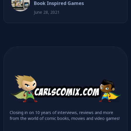
Book Inspired Games
June 28, 2021
Closing in on 10 years of interviews, reviews and more
from the world of comic books, movies and video games!