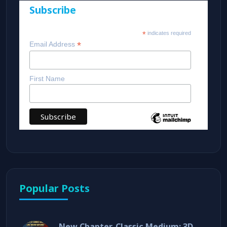
Subscribe
*
indicates required
*
Email Address
First Name
Popular Posts
New Chapter, Classic Medium: 3D