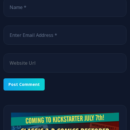
Email
Website
Alternative: