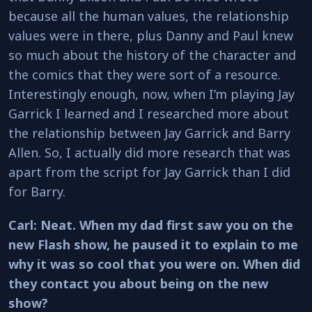
because all the human values, the relationship
values were in there, plus Danny and Paul knew
so much about the history of the character and
the comics that they were sort of a resource.
Interestingly enough, now, when I’m playing Jay
Garrick I learned and I researched more about
the relationship between Jay Garrick and Barry
Allen. So, I actually did more research that was
apart from the script for Jay Garrick than I did
for Barry.
Carl: Neat. When my dad first saw you on the
new Flash show, he paused it to explain to me
why it was so cool that you were on. When did
they contact you about being on the new
show?