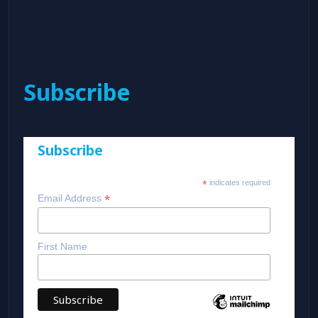
Subscribe
Subscribe
*
indicates required
*
Email Address
First Name