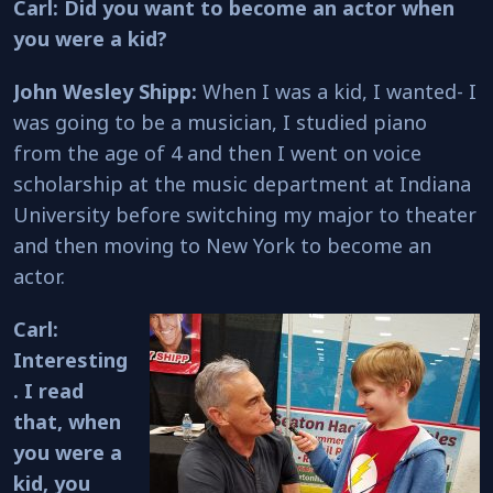
Carl: Did you want to become an actor when
you were a kid?
John Wesley Shipp:
When I was a kid, I wanted- I
was going to be a musician, I studied piano
from the age of 4 and then I went on voice
scholarship at the music department at Indiana
University before switching my major to theater
and then moving to New York to become an
actor.
Carl:
Interesting
. I read
that, when
you were a
kid, you