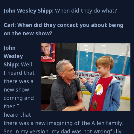
John Wesley Shipp:
When did they do what?
Carl: When did they contact you about being
on the new show?
John
Wesley
Shipp:
Well
I heard that
there was a
new show
coming and
then I
heard that
there was a new imagining of the Allen family.
See in my version, my dad was not wrongfully