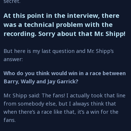
secret.
At this point in the interview, there
was a technical problem with the
recording. Sorry about that Mr. Shipp!
But here is my last question and Mr. Shipp’s
answer:
Who do you think would win in a race between
Barry, Wally and Jay Garrick?
Mr. Shipp said: The fans! I actually took that line
from somebody else, but I always think that
when there’s a race like that, it’s a win for the
fans.