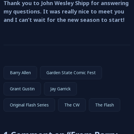
Thank you to John Wesley Shipp for answering
my questions. It was really nice to meet you
and I can’t wait for the new season to start!
Barry Allen
Garden State Comic Fest
Grant Gustin
Jay Garrick
Original Flash Series
The CW
The Flash