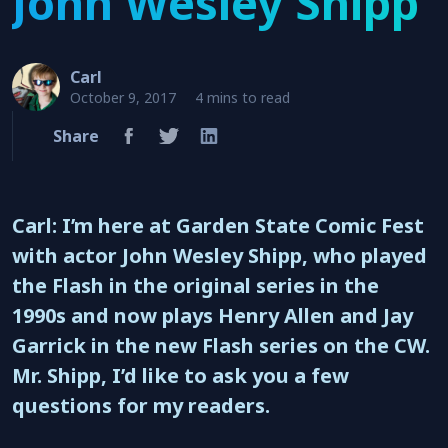
John Wesley Shipp
Carl
October 9, 2017
4 mins to read
Share
Carl: I’m here at Garden State Comic Fest
with actor John Wesley Shipp, who played
the Flash in the original series in the
1990s and now plays Henry Allen and Jay
Garrick in the new Flash series on the CW.
Mr. Shipp, I’d like to ask you a few
questions for my readers.