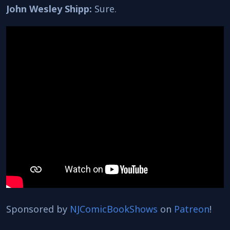
John Wesley Shipp:
Sure.
Sponsored by
NJComicBookShows
on
Patreon
!