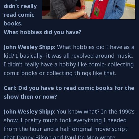
didn’t really
read comic
books.
What hobbies did you have?
John Wesley Shipp:
What hobbies did I have as a
kid? I basically- it was all revolved around music.
I didn’t really have a hobby like comic- collecting
comic books or collecting things like that.
Carl: Did you have to read comic books for the
show then or now?
John Wesley Shipp
: You know what? In the 1990’s
show, I pretty much took everything I needed
from the hour and a half original movie script
that Danny Bilson and Paul De Meo wrote