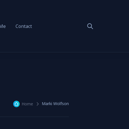
 Me
Contact
Marki Wolfson
Home