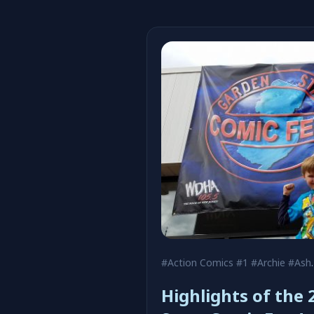
#Action Comics #1
#Archie
#Ash Maczko
Highlights of the