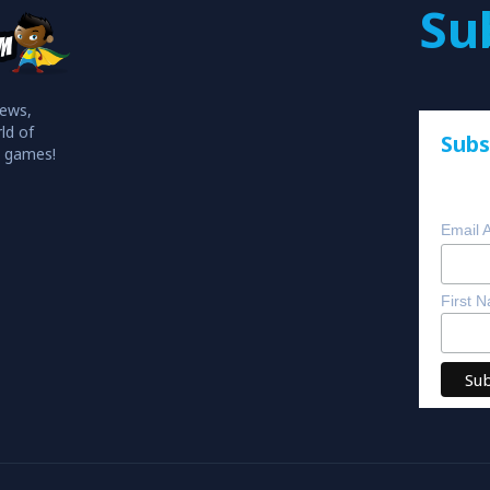
Su
iews,
ld of
Subs
o games!
Email 
First 