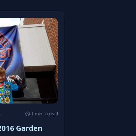
1 min to read
 2016 Garden