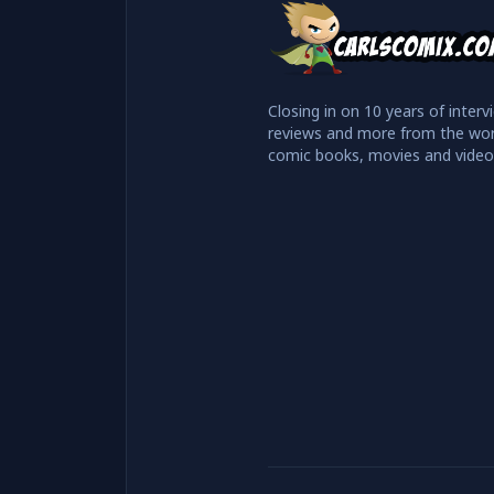
Closing in on 10 years of interv
reviews and more from the wor
comic books, movies and vide