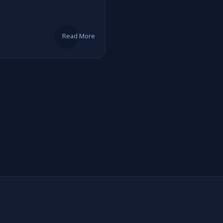
Read More