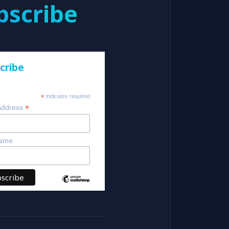
bscribe
cribe
*
indicates required
*
Address
Name