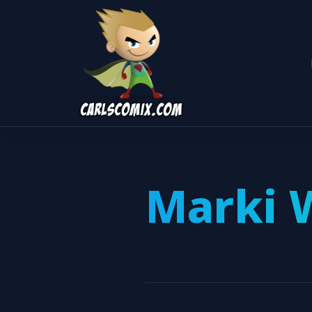
Marki 