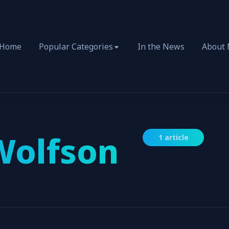
Home
Popular Categories
In the News
About
Wolfson
1 article