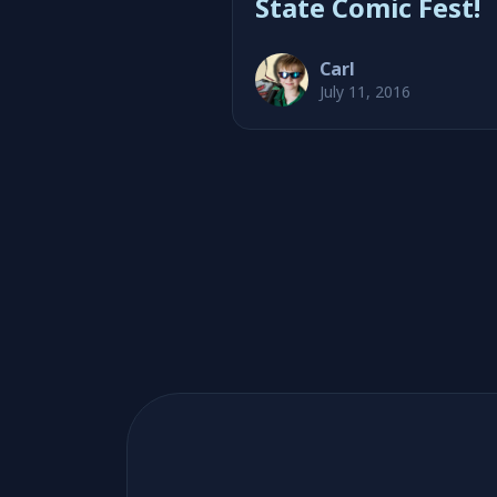
State Comic Fest!
Carl
July 11, 2016