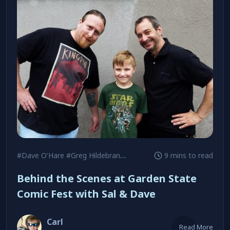
#Dave O'Hare
#Greg Hildebrandt
#Jim Steranko
9 mins to read
Behind the Scenes at Garden State
Comic Fest with Sal & Dave
Carl
Read More