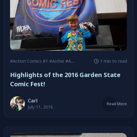
#Action Comics #1
#Archie
#Ash Maczko
1 min to read
Highlights of the 2016 Garden State
Comic Fest!
Carl
Read More
July 11, 2016