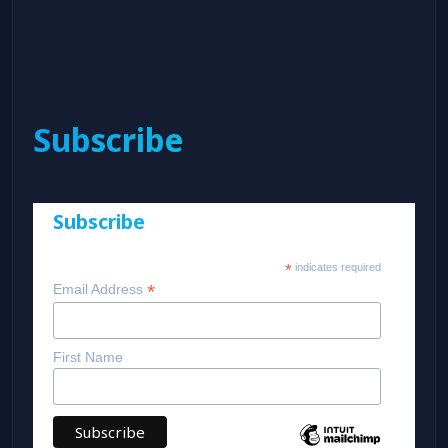
Subscribe
Subscribe
*
indicates required
*
Email Address
First Name