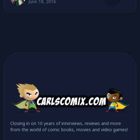
June 18, 2016
Closing in on 10 years of interviews, reviews and more
from the world of comic books, movies and video games!