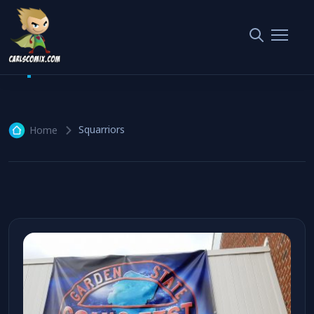
Squarriors
2 articles
Squarriors
Home