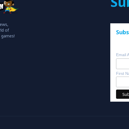
Su
iews,
ld of
Subs
o games!
Email 
First 