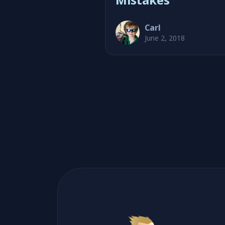
Carl
June 2, 2018