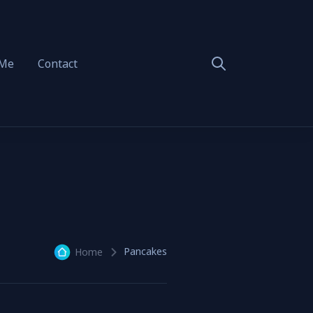
 Me
Contact
Pancakes
Home