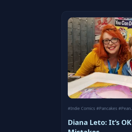
#Indie Comics
#Pancakes
#Peanuts
Diana Leto: It’s O
Mistakes