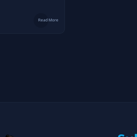
Read More