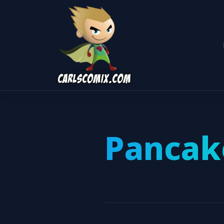
Pancak