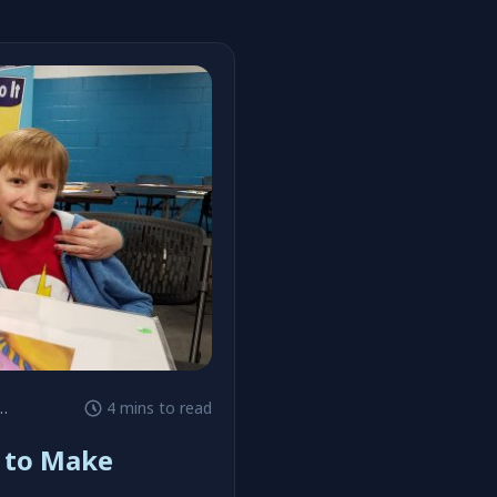
4 mins to read
K to Make