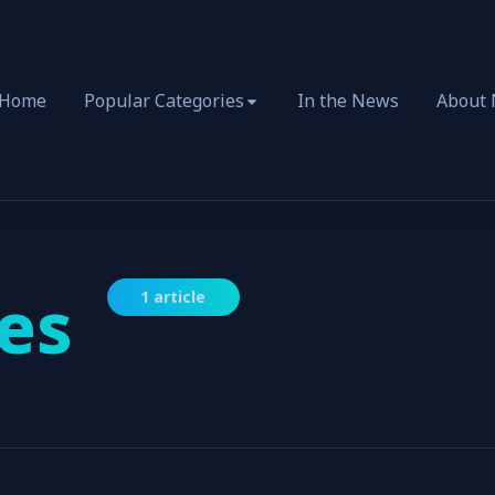
Home
Popular Categories
In the News
About
es
1 article