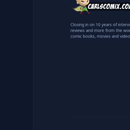
Closing in on 10 years of interv
reviews and more from the wor
comic books, movies and vide