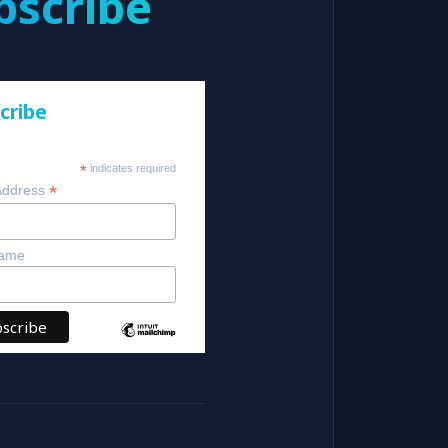
bscribe
cribe
*
indicates required
*
Address
Name