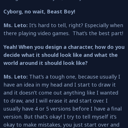
Cyborg, no wait, Beast Boy!
Ms. Leto:
It’s hard to tell, right? Especially when
there playing video games. That’s the best part!
Yeah!
When you design a character, how do you
decide what it should look like and what the
world around it should look like?
Ms. Leto:
That’s a tough one, because usually I
have an idea in my head and I start to draw it
and it doesn’t come out anything like I wanted
to draw, and I will erase it and start over. I
usually have 4 or 5 versions before I have a final
version. But that’s okay! I try to tell myself it’s
okay to make mistakes, you just start over and