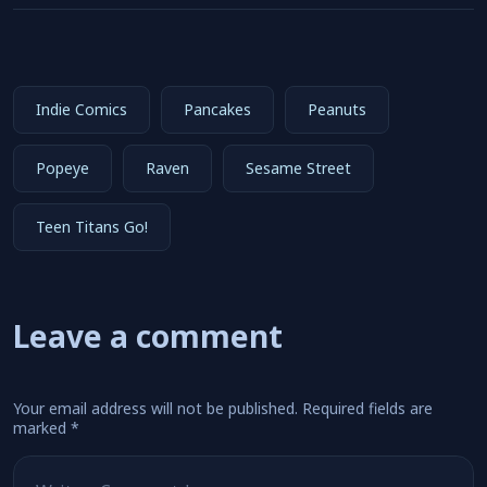
Indie Comics
Pancakes
Peanuts
Popeye
Raven
Sesame Street
Teen Titans Go!
Leave a comment
Your email address will not be published.
Required fields are
marked
*
Comment
*