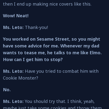
then I end up making nice covers like this.
Wow! Neat!
Ms. Leto:
Thank-you!
You worked on Sesame Street, so you might
have some advice for me. Whenever my dad
wants to tease me, he talks to me like Elmo.
How can I get him to stop?
Ms. Leto:
Have you tried to combat him with
Cookie Monster?
No.
Ms. Leto:
You should try that. I think, yeah,
maybe just take some cookies and throw them