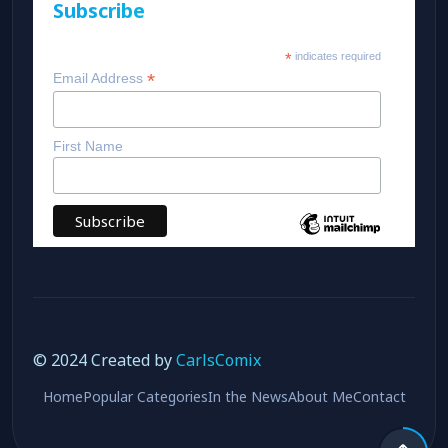
Subscribe
*
indicates required
*
Email Address
First Name
© 2024 Created by
CarlsComix
Home
Popular Categories
In the News
About Me
Contact