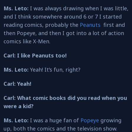
Ms. Leto:
I was always drawing when I was little,
and I think somewhere around 6 or 7 I started
reading comics, probably the
Peanuts
first and
then Popeye, and then I got into a lot of action
comics like X-Men.
Carl: I like Peanuts too!
Ms. Leto:
Yeah! It’s fun, right?
Carl: Yeah!
Carl: What comic books did you read when you
were a kid?
Ms. Leto:
I was a huge fan of
Popeye
growing
up, both the comics and the television show.