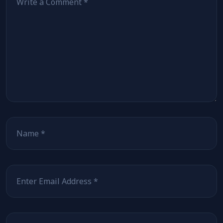
Name
Email
Website