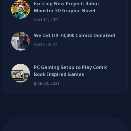
Exciting New Project: Robot
Monster 3D Graphic Novel
April 11, 2024
We Did It!! 70,000 Comics Donated!
April 8, 2024
PC Gaming Setup to Play Comic
Book Inspired Games
June 28, 2021