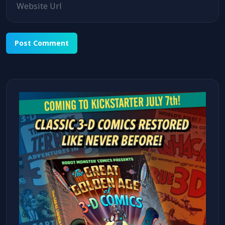
Alternative: