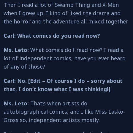
Then I read a lot of Swamp Thing and X-Men
when I grew up. I kind of liked the drama and
the horror and the adventure all mixed together.
Carl: What comics do you read now?
Ms. Leto:
What comics do I read now? I read a
lot of independent comics, have you ever heard
of any of those?
Carl: No. [Edit – Of course I do – sorry about
that, I don’t know what I was thinking!]
Ms. Leto:
That’s when artists do
autobiographical comics, and I like Miss Lasko-
Gross so, independent artists mostly.