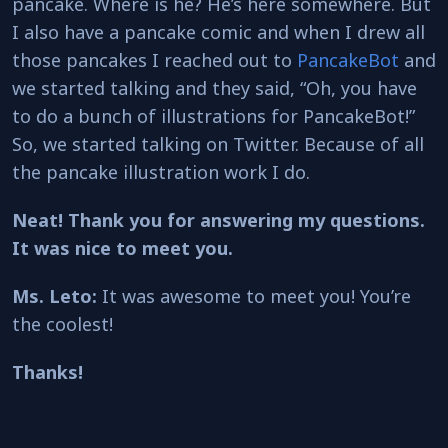
pancake. Where is he? He’s here somewhere. But
I also have a pancake comic and when I drew all
those pancakes I reached out to
PancakeBot
and
we started talking and they said, “Oh, you have
to do a bunch of illustrations for PancakeBot!”
So, we started talking on Twitter. Because of all
the pancake illustration work I do.
Neat! Thank you for answering my questions.
It was nice to meet you.
Ms. Leto:
It was awesome to meet you! You’re
the coolest!
Thanks!