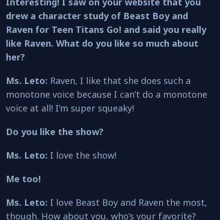
Interesting! I saw on your website that you
drew a character study of Beast Boy and
Raven for Teen Titans Go! and said you really
like Raven. What do you like so much about
her?
Ms. Leto:
Raven, I like that she does such a
monotone voice because I can’t do a monotone
voice at all! I’m super squeaky!
Do you like the show?
Ms. Leto:
I love the show!
Me too!
Ms. Leto:
I love Beast Boy and Raven the most,
though. How about you, who’s your favorite?