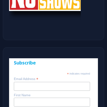
Subscribe
*
indicates required
*
Email Address
First Name