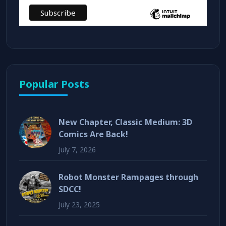
Popular Posts
New Chapter, Classic Medium: 3D
Comics Are Back!
July 7, 2026
Robot Monster Rampages through
SDCC!
July 23, 2025