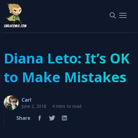
Home
Interviews
Diana Leto: It’s OK to Make Mistakes
Diana Leto: It’s OK
to Make Mistakes
Carl
June 2, 2018
4 mins to read
Share