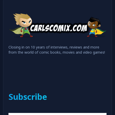
Closing in on 10 years of interviews, reviews and more
from the world of comic books, movies and video games!
Subscribe