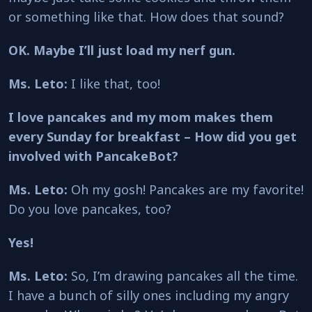
or something like that. How does that sound?
OK. Maybe I’ll just load my nerf gun.
Ms. Leto:
I like that, too!
I love pancakes and my mom makes them
every Sunday for breakfast – How did you get
involved with PancakeBot?
Ms. Leto:
Oh my gosh! Pancakes are my favorite!
Do you love pancakes, too?
Yes!
Ms. Leto:
So, I’m drawing pancakes all the time.
I have a bunch of silly ones including my angry