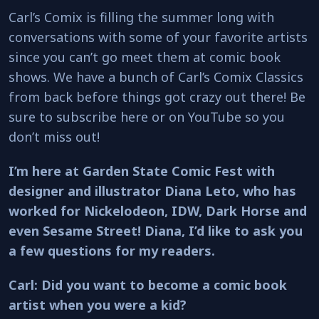
Carl’s Comix is filling the summer long with
conversations with some of your favorite artists
since you can’t go meet them at comic book
shows. We have a bunch of Carl’s Comix Classics
from back before things got crazy out there! Be
sure to subscribe here or on YouTube so you
don’t miss out!
I’m here at Garden State Comic Fest with
designer and illustrator Diana Leto, who has
worked for Nickelodeon, IDW, Dark Horse and
even Sesame Street! Diana, I’d like to ask you
a few questions for my readers.
Carl: Did you want to become a comic book
artist when you were a kid?