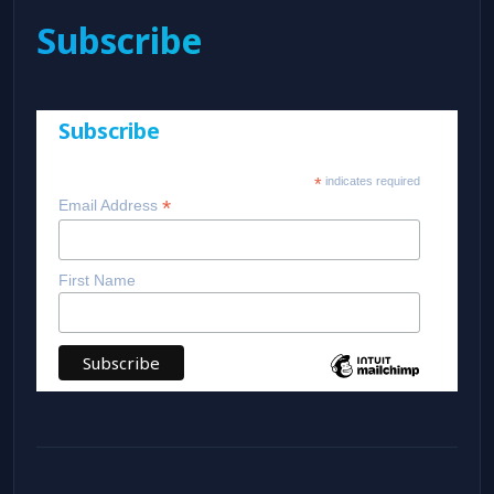
Subscribe
Subscribe
*
indicates required
*
Email Address
First Name