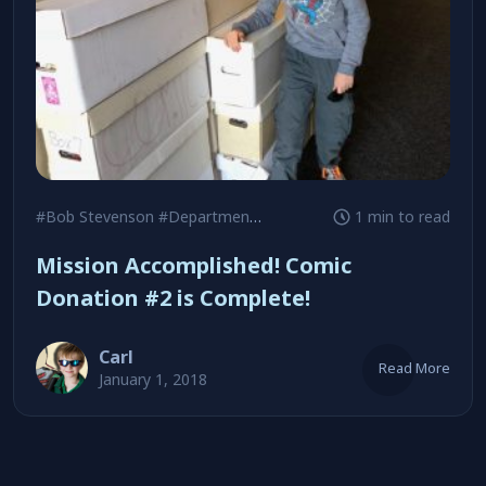
#Bob Stevenson
#Department of Veterans Affairs
1 min to read
#James Sug
Mission Accomplished! Comic
Donation #2 is Complete!
Carl
Read More
January 1, 2018