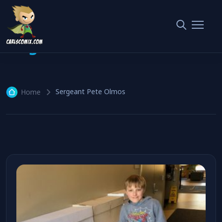
Sergeant Pete Olmos
1 article
Sergeant Pete Olmos
Home