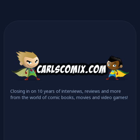
Closing in on 10 years of interviews, reviews and more
from the world of comic books, movies and video games!