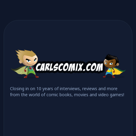
Closing in on 10 years of interviews, reviews and more
from the world of comic books, movies and video games!