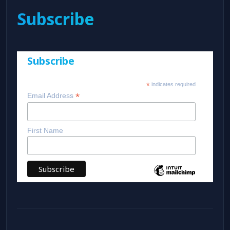
Subscribe
Subscribe
*
indicates required
*
Email Address
First Name