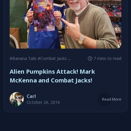
#Banana Tails
#Combat Jacks
#Daredevil
7 mins to read
Alien Pumpkins Attack! Mark
McKenna and Combat Jacks!
Carl
Read More
October 26, 2016