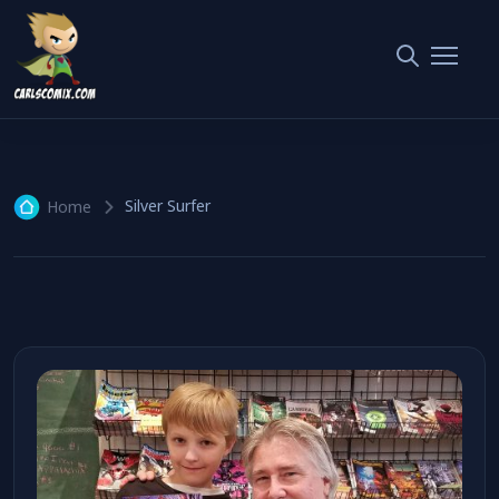
Silver Surfer
1 article
Silver Surfer
Home