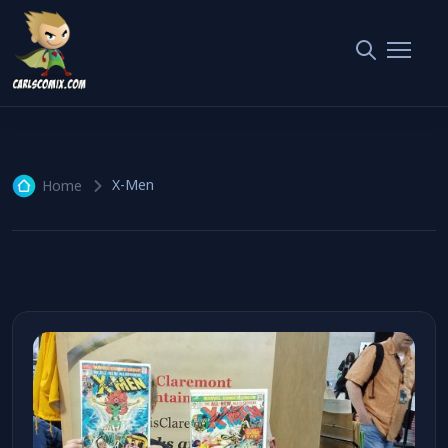
X-Men
4 articles
X-Men
Home