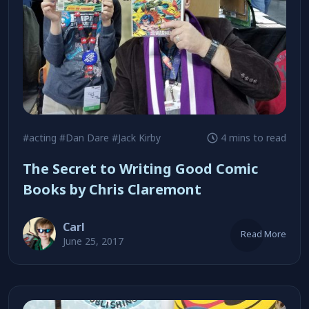
#acting
#Dan Dare
#Jack Kirby
4 mins to read
The Secret to Writing Good Comic
Books by Chris Claremont
Carl
Read More
June 25, 2017