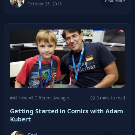
Read More
October 26, 2016
#All New All Different Avengers
#Andy Kubert
3 mins to read
#Batman
Getting Started in Comics with Adam
Kubert