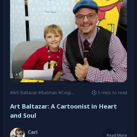
#Art Baltazar
#Batman
#Casper the Friendly Ghost
5 mins to read
Art Baltazar: A Cartoonist in Heart
and Soul
Carl
Read More