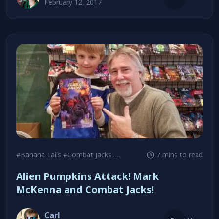
February 12, 2017
#Banana Tails
#Combat Jacks
#Daredevil
7 mins to read
Alien Pumpkins Attack! Mark
McKenna and Combat Jacks!
Carl