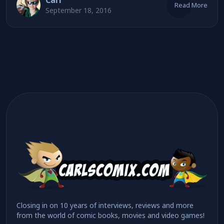
Carl
Read More
September 18, 2016
Closing in on 10 years of interviews, reviews and more
from the world of comic books, movies and video games!