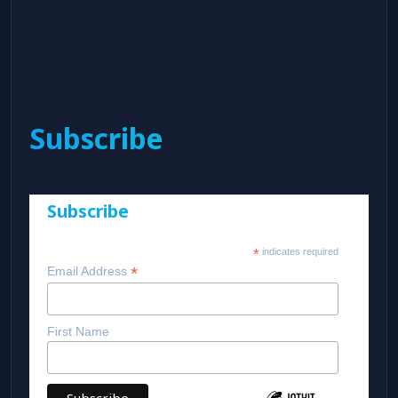
Subscribe
Subscribe
*
indicates required
*
Email Address
First Name