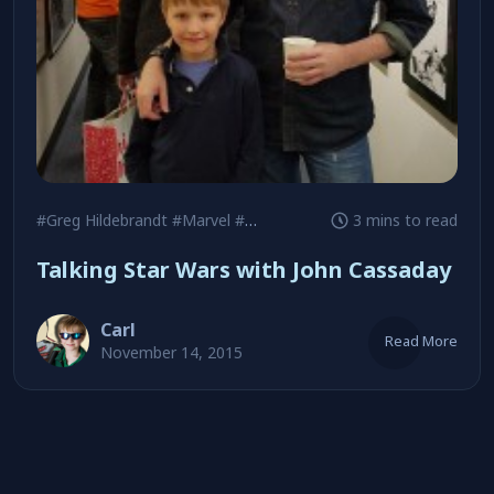
#Greg Hildebrandt
#Marvel
#Metropolis Comics
3 mins to read
Talking Star Wars with John Cassaday
Carl
Read More
November 14, 2015