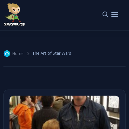
The Art of Star Wars
1 article
The Art of Star Wars
Home