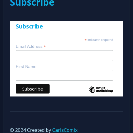
Subscribe
Subscribe
*
indicates required
*
Email Address
First Name
© 2024 Created by
CarlsComix