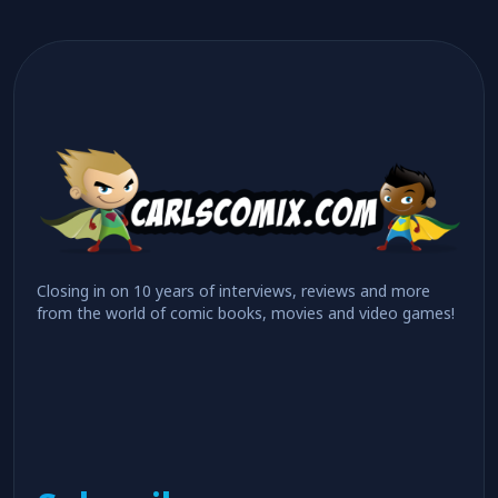
Closing in on 10 years of interviews, reviews and more
from the world of comic books, movies and video games!