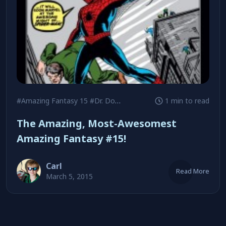
#Amazing Fantasy 15
#Dr. Doom
#Green Goblin
1 min to read
The Amazing, Most-Awesomest
Amazing Fantasy #15!
Carl
Read More
March 5, 2015