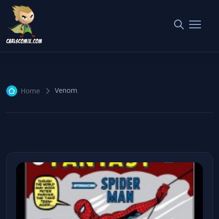
Venom
1 article
Venom
Home