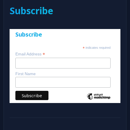
Subscribe
Subscribe
*
indicates required
*
Email Address
First Name