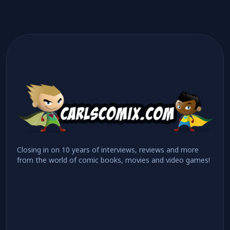
Closing in on 10 years of interviews, reviews and more
from the world of comic books, movies and video games!