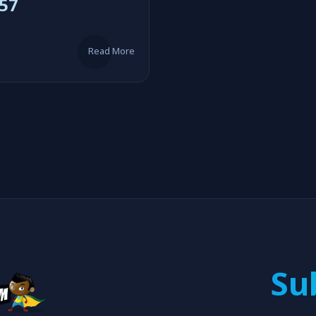
57
Read More
Su