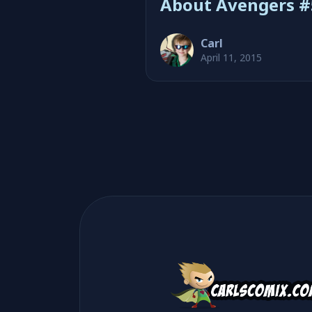
About Avengers #
Carl
April 11, 2015