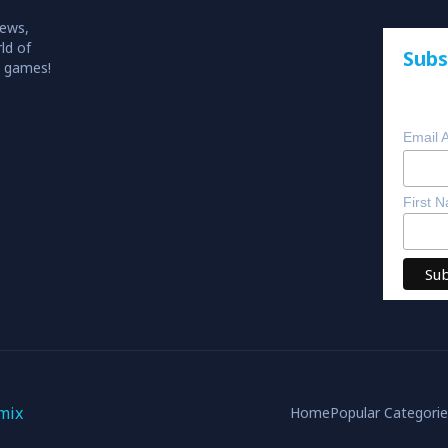
iews,
ld of
Subs
o games!
Email 
First 
mix
Home
Popular Categori