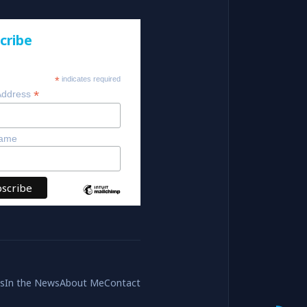
cribe
*
indicates required
*
Address
Name
es
In the News
About Me
Contact