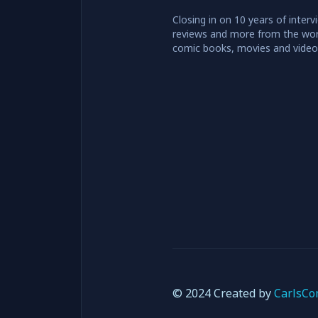
Closing in on 10 years of interv
reviews and more from the wor
comic books, movies and vide
© 2024 Created by
CarlsCo