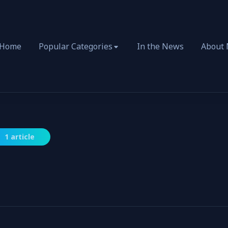
Home
Popular Categories
In the News
About
1 article