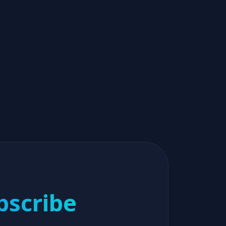
bscribe