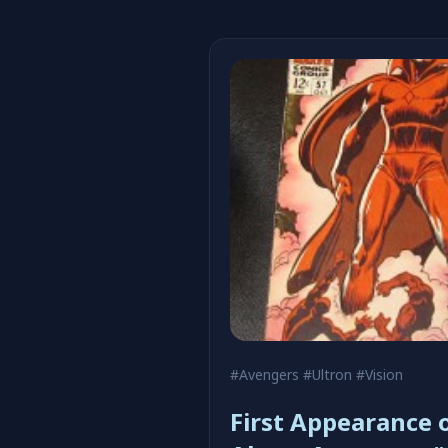
#Avengers
#Ultron
#Vision
First Appearance o