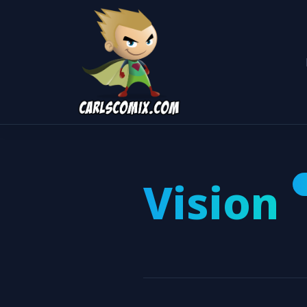
Vision