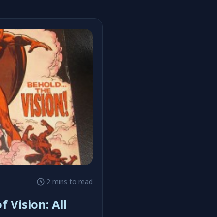
2 mins to read
f Vision: All