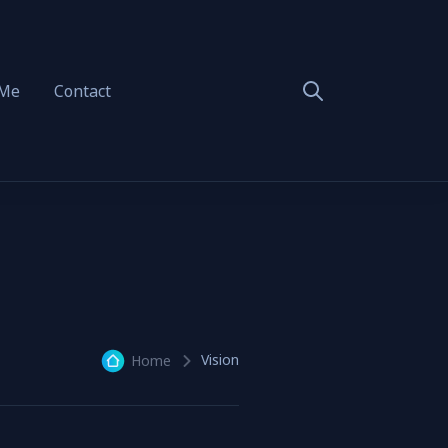
 Me
Contact
Vision
Home