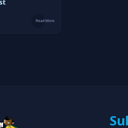
st
Read More
Su