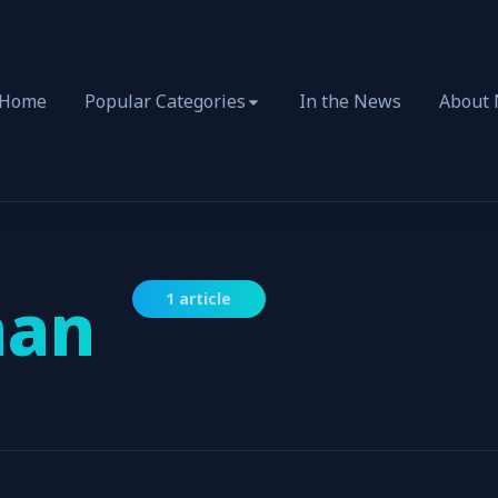
Home
Popular Categories
In the News
About
an
1 article