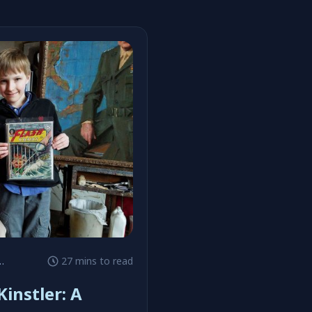
27 mins to read
instler: A