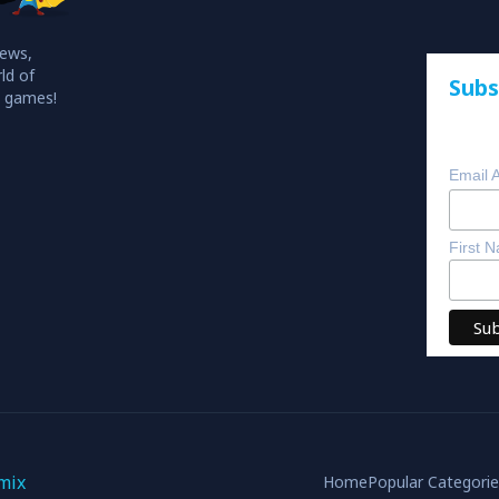
iews,
ld of
Subs
o games!
Email 
First 
mix
Home
Popular Categori