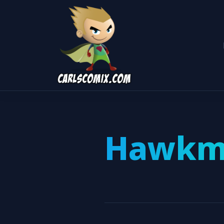
Hawkm