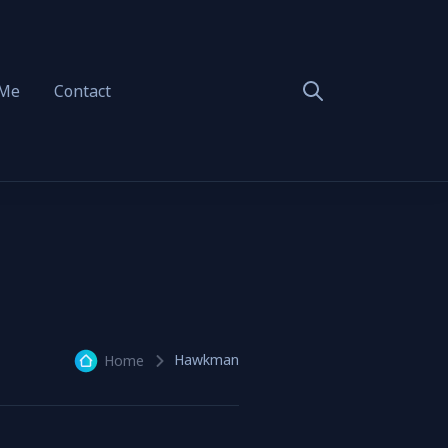
 Me
Contact
Hawkman
Home