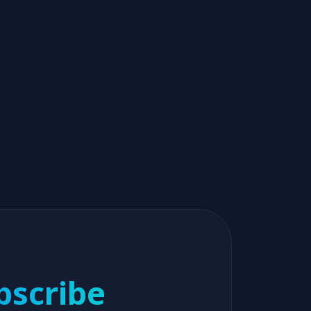
bscribe