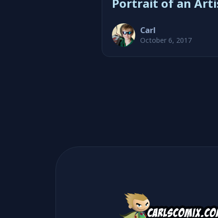
Portrait of an Arti
Carl
October 6, 2017