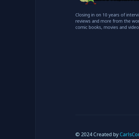
Closing in on 10 years of interv
reviews and more from the wor
comic books, movies and vide
© 2024 Created by
CarlsCo