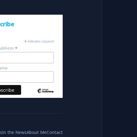
cribe
*
indicates required
*
Address
Name
es
In the News
About Me
Contact