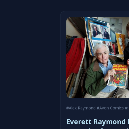
#Alex Raymond
#Avon Comics
#Black Hood
Everett Raymond K