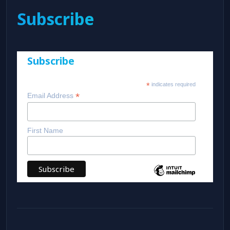
Subscribe
Subscribe
*
indicates required
*
Email Address
First Name