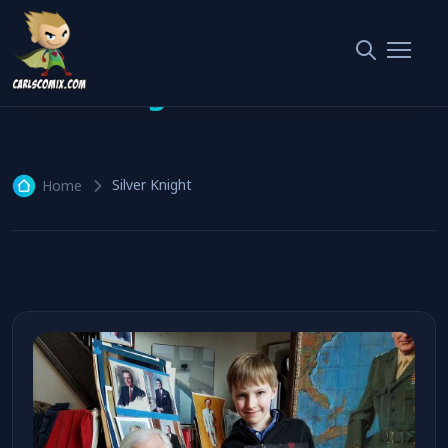
Silver Knight
1 article
Silver Knight
Home