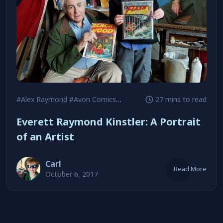
#Alex Raymond
#Avon Comics
#Black Hood
27 mins to read
Everett Raymond Kinstler: A Portrait
of an Artist
Carl
Read More
October 6, 2017