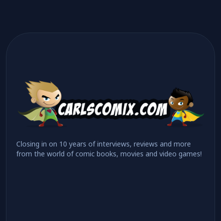
Closing in on 10 years of interviews, reviews and more
from the world of comic books, movies and video games!