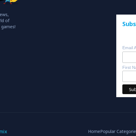
iews,
ld of
Subs
o games!
Email 
First 
mix
Home
Popular Categori