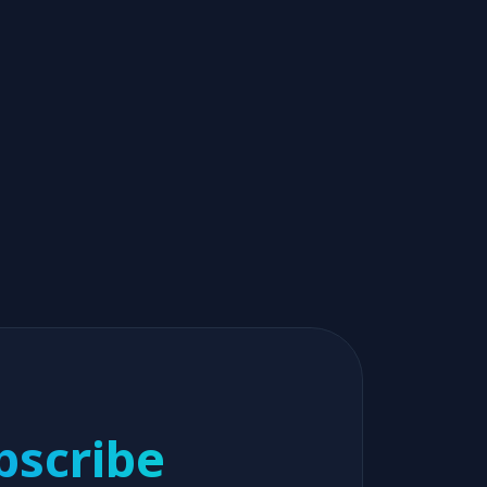
bscribe