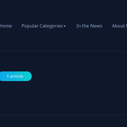
Home
Popular Categories
In the News
About
1 article