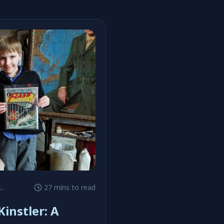
27 mins to read
instler: A