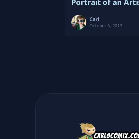
Portrait of an Arti
Carl
October 6, 2017