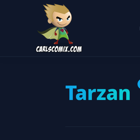
Tarzan