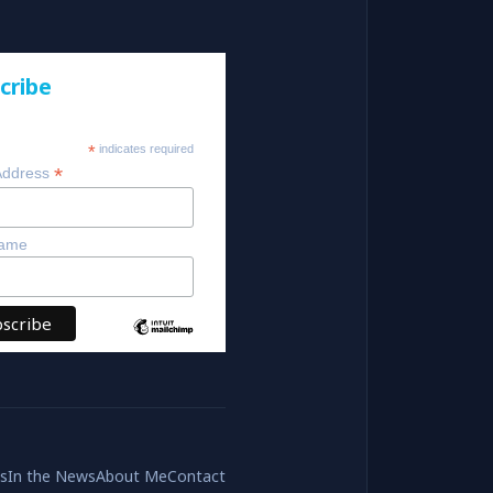
cribe
*
indicates required
*
Address
Name
es
In the News
About Me
Contact