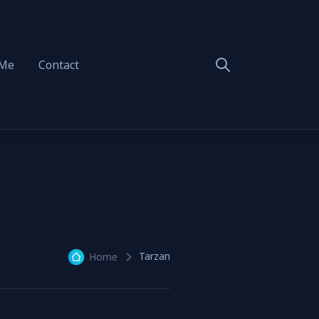
 Me
Contact
Tarzan
Home