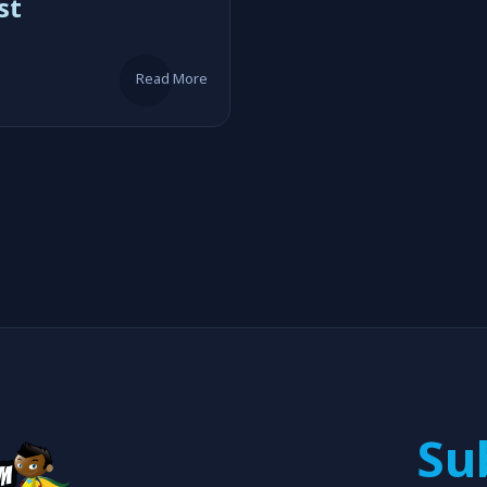
st
Read More
Su