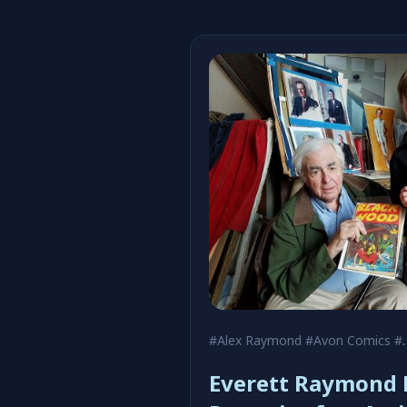
#Alex Raymond
#Avon Comics
#Black Hood
Everett Raymond K