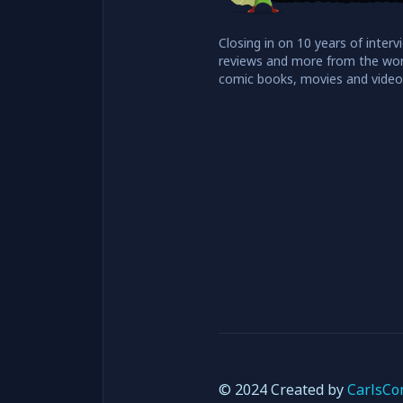
Closing in on 10 years of interv
reviews and more from the wor
comic books, movies and vide
© 2024 Created by
CarlsCo