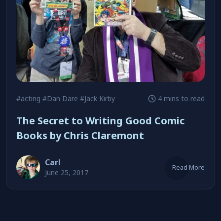
#acting
#Dan Dare
#Jack Kirby
4 mins to read
The Secret to Writing Good Comic
Books by Chris Claremont
Carl
Read More
June 25, 2017