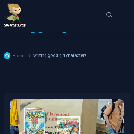
writing good girl characters
writing good girl characters
Home