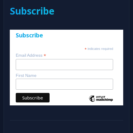
Subscribe
Subscribe
*
indicates required
*
Email Address
First Name