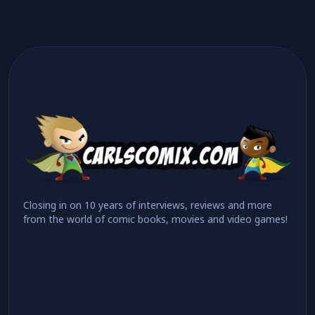
Closing in on 10 years of interviews, reviews and more
from the world of comic books, movies and video games!