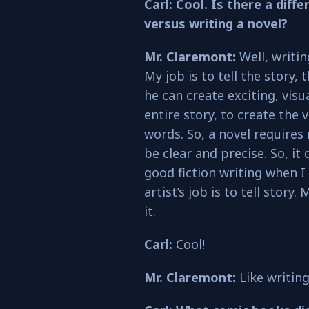
Carl: Cool. Is there a dif
versus writing a novel?
Mr. Claremont:
Well, writin
My job is to tell the story, 
he can create exciting, visua
entire story, to create the 
words. So, a novel requires
be clear and precise. So, it 
good fiction writing when I
artist’s job is to tell story.
it.
Carl:
Cool!
Mr. Claremont:
Like writing