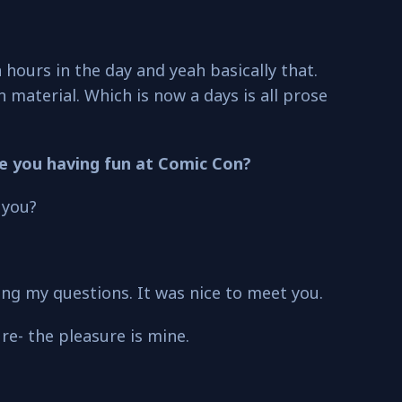
hours in the day and yeah basically that.
 material. Which is now a days is all prose
re you having fun at Comic Con?
 you?
g my questions. It was nice to meet you.
ure- the pleasure is mine.