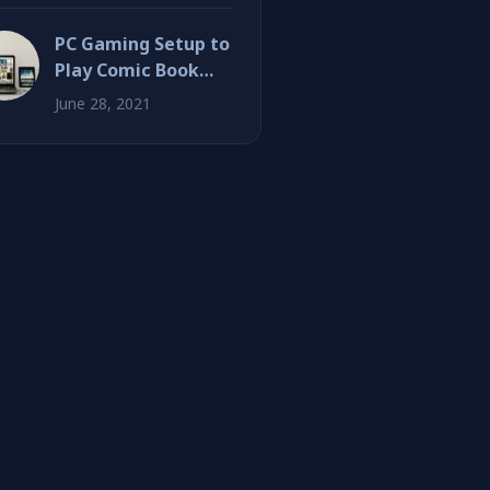
PC Gaming Setup to
Play Comic Book
Inspired Games
June 28, 2021