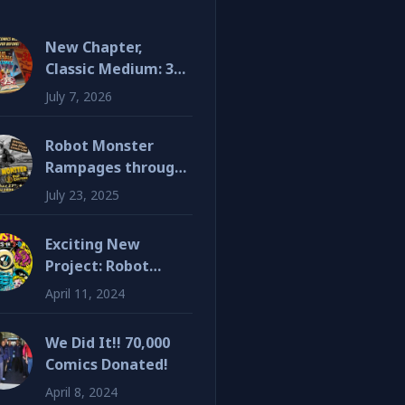
New Chapter,
Classic Medium: 3D
Comics Are Back!
July 7, 2026
Robot Monster
Rampages through
SDCC!
July 23, 2025
Exciting New
Project: Robot
Monster 3D Graphic
April 11, 2024
Novel
We Did It!! 70,000
Comics Donated!
April 8, 2024