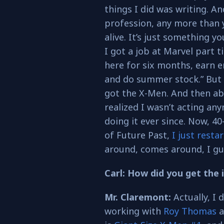
things I did was writing. An
profession, any more than 
alive. It’s just something y
I got a job at Marvel part ti
here for six months, earn 
and do summer stock.” But 
got the X-Men. And then abou
realized I wasn’t acting any
doing it ever since. Now, 4
of Future Past,
I just resta
around, comes around, I gues
Carl: How did you get the 
Mr. Claremont:
Actually, I d
working with
Roy Thomas
a