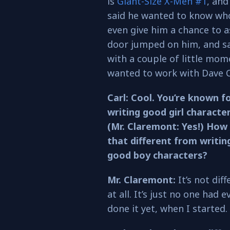
is
Giant-Size X-Men #1
, and
said he wanted to know who 
even give him a chance to a
door jumped on him, and sai
with a couple of little mom
wanted to work with Dave C
Carl: Cool. You’re known f
writing good girl character
(Mr. Claremont: Yes!) How 
that different from writin
good boy characters?
Mr. Claremont:
It’s not diff
at all. It’s just no one had e
done it yet, when I started.