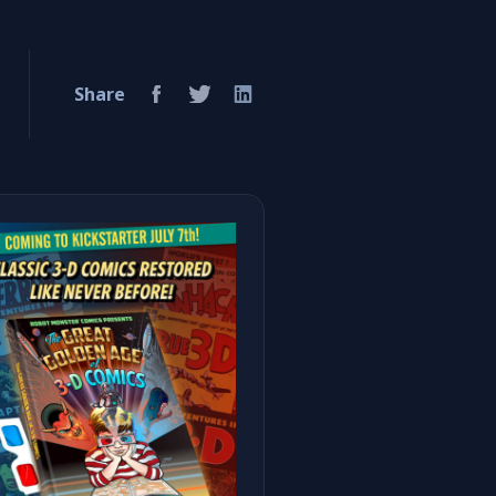
Share