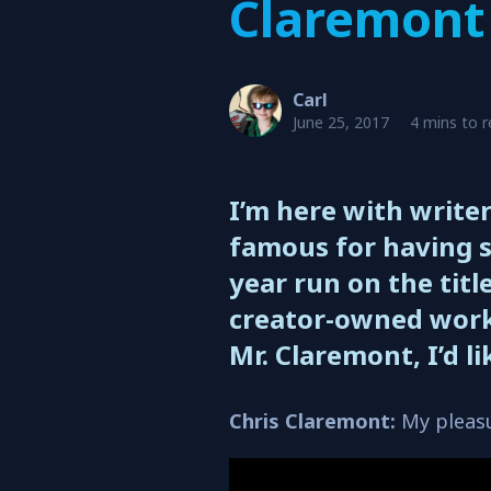
Claremont
Carl
June 25, 2017
4 mins to 
I’m here with write
famous for having s
year run on the title
creator-owned work
Mr. Claremont, I’d l
Chris Claremont:
My pleasu