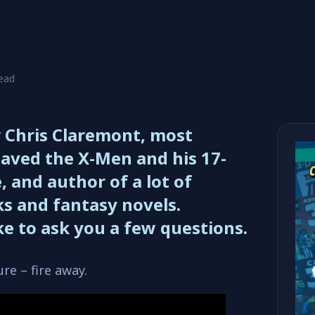
read
r Chris Claremont, most
aved the X-Men and his 17-
, and author of a lot of
s and fantasy novels.
ike to ask you a few questions.
re – fire away.