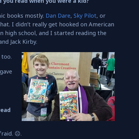
d you read when you were a kid?
ic books mostly.
Dan Dare
,
Sky Pilot
, or
that. I didn’t really get hooked on American
in high school, and I started reading the
and Jack Kirby.
 too.
 gave
read
raid. ☹.