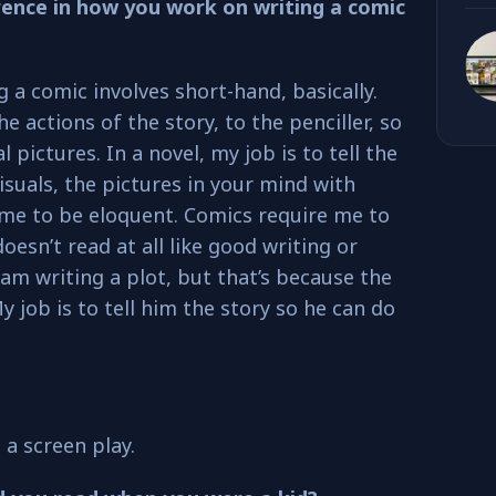
ference in how you work on writing a comic
g a comic involves short-hand, basically.
the actions of the story, to the penciller, so
l pictures. In a novel, my job is to tell the
visuals, the pictures in your mind with
 me to be eloquent. Comics require me to
doesn’t read at all like good writing or
 am writing a plot, but that’s because the
 My job is to tell him the story so he can do
 a screen play.