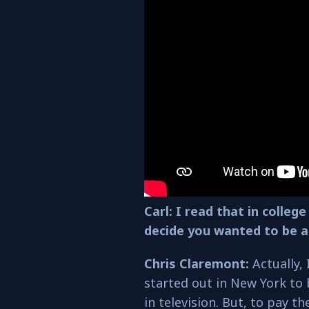
Carl: I read that in colle
decide you wanted to be a
Chris Claremont:
Actually, 
started out in New York to 
in television. But, to pay th