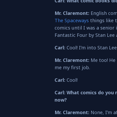
Carl: What comic books di
Mr. Claremont:
English com
The Spaceways
things like 
comics until I was a senior 
Fantastic Four by Stan Lee 
Carl:
Cool! I’m into Stan Lee
Mr. Claremont:
Me too! He
me my first job.
Carl:
Cool!
Carl: What comics do you 
now?
Mr. Claremont:
None, I’m af