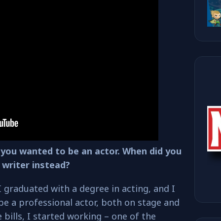
ge you wanted to be an actor. When did you
 writer instead?
I graduated with a degree in acting, and I
be a professional actor, both on stage and
e bills, I started working – one of the