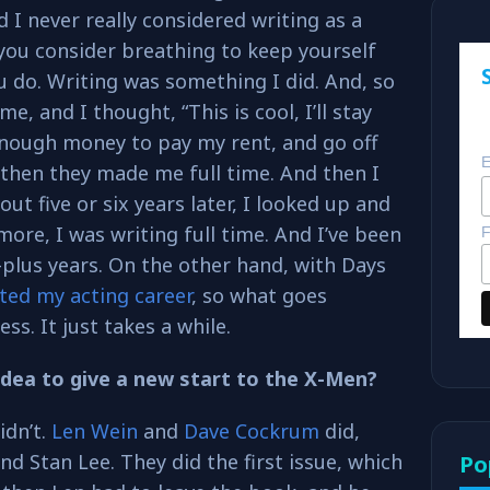
d I never really considered writing as a
you consider breathing to keep yourself
ou do. Writing was something I did. And, so
me, and I thought, “This is cool, I’ll stay
enough money to pay my rent, and go off
E
then they made me full time. And then I
t five or six years later, I looked up and
more, I was writing full time. And I’ve been
F
0-plus years. On the other hand, with Days
rted my acting career
, so what goes
s. It just takes a while.
idea to give a new start to the X-Men?
idn’t.
Len Wein
and
Dave Cockrum
did,
nd Stan Lee. They did the first issue, which
Po