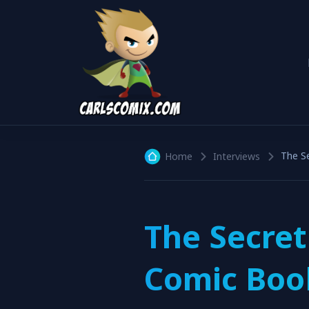
The S
Home
Interviews
The Secret
Comic Book