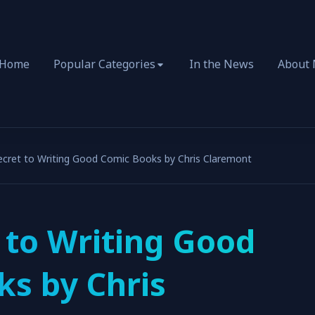
Home
Popular Categories
In the News
About
ecret to Writing Good Comic Books by Chris Claremont
 to Writing Good
s by Chris