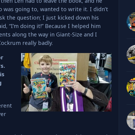
 then Len had to leave the book, and he
was going to, wanted to write it. I didn’t
sk the question; I just kicked down his
d, “I’m doing it!” Because I helped him
ents along the way in Giant-Size and I
ockrum really badly.
or
s.
is
g
erent
ver