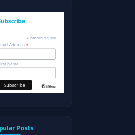
Subscribe
*
indicates required
*
mail Address
irst Name
pular Posts