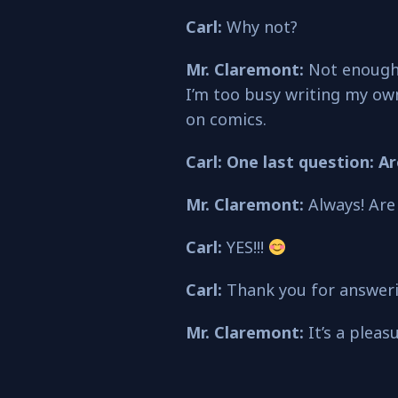
Carl:
Why not?
Mr. Claremont:
Not enough 
I’m too busy writing my own
on comics.
Carl: One last question: A
Mr. Claremont:
Always! Are
Carl:
YES!!!
Carl:
Thank you for answerin
Mr. Claremont:
It’s a pleas