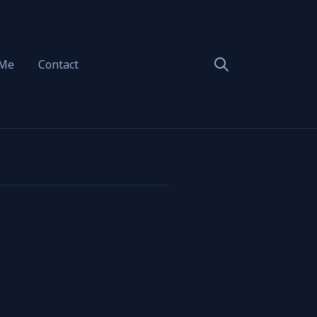
 Me
Contact