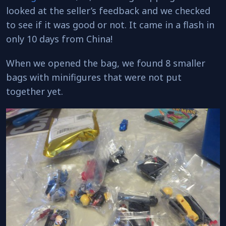
looked at the seller’s feedback and we checked
to see if it was good or not. It came in a flash in
only 10 days from China!
When we opened the bag, we found 8 smaller
bags with minifigures that were not put
together yet.