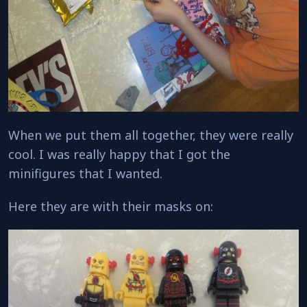
When we put them all together, they were really
cool. I was really happy that I got the
minifigures that I wanted.
Here they are with their masks on: