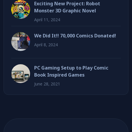
Exciting New Project: Robot
Monster 3D Graphic Novel
April 11, 2024
We Did It!! 70,000 Comics Donated!
April 8, 2024
PC Gaming Setup to Play Comic
Book Inspired Games
June 28, 2021