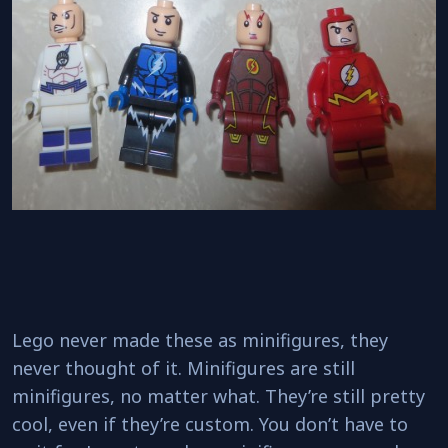
Lego never made these as minifigures, they
never thought of it. Minifigures are still
minifigures, no matter what. They’re still pretty
cool, even if they’re custom. You don’t have to