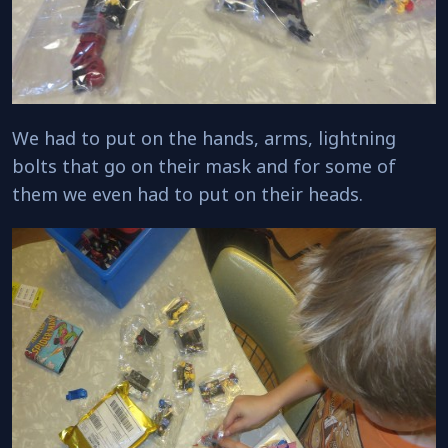
We had to put on the hands, arms, lightning
bolts that go on their mask and for some of
them we even had to put on their heads.