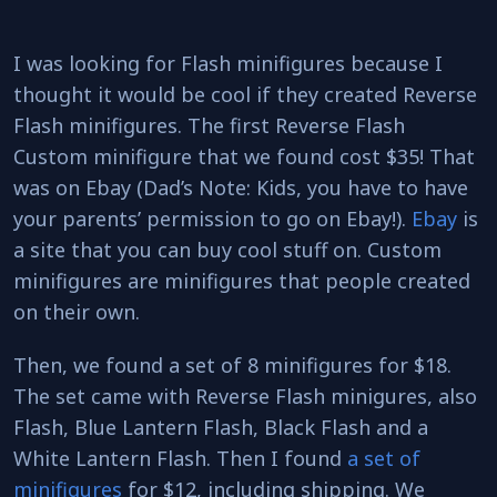
I was looking for Flash minifigures because I
thought it would be cool if they created Reverse
Flash minifigures. The first Reverse Flash
Custom minifigure that we found cost $35! That
was on Ebay (Dad’s Note: Kids, you have to have
your parents’ permission to go on Ebay!).
Ebay
is
a site that you can buy cool stuff on. Custom
minifigures are minifigures that people created
on their own.
Then, we found a set of 8 minifigures for $18.
The set came with Reverse Flash minigures, also
Flash, Blue Lantern Flash, Black Flash and a
White Lantern Flash. Then I found
a set of
minifigures
for $12, including shipping. We