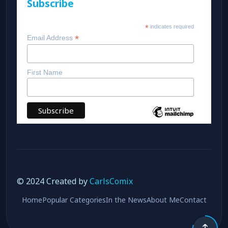
Subscribe
*
indicates required
*
Email Address
First Name
© 2024 Created by
CarlsComix
Home
Popular Categories
In the News
About Me
Contact