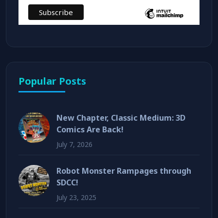
Popular Posts
New Chapter, Classic Medium: 3D
Comics Are Back!
July 7, 2026
Robot Monster Rampages through
SDCC!
July 23, 2025