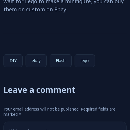
wait for Lego to make a minifigure, you can buy
them on custom on Ebay.
DIY
ebay
Flash
lego
Leave a comment
Your email address will not be published.
Required fields are
marked
*
Comment
*