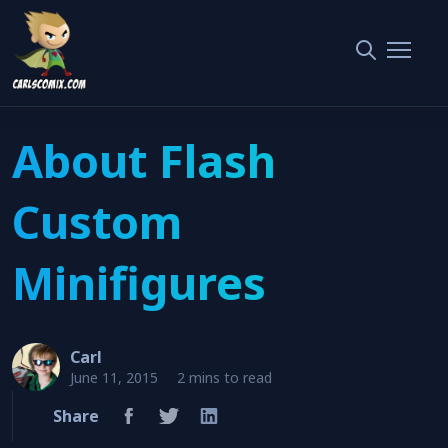
About Flash Custom Minifigures
Home
The Flash
About Flash
Custom
Minifigures
Carl
June 11, 2015
2 mins to read
Share