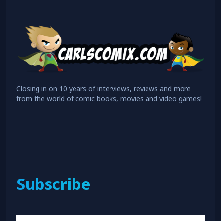
Closing in on 10 years of interviews, reviews and more
from the world of comic books, movies and video games!
Subscribe