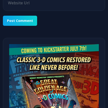
Alternative: