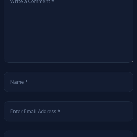
Name
Email
Website