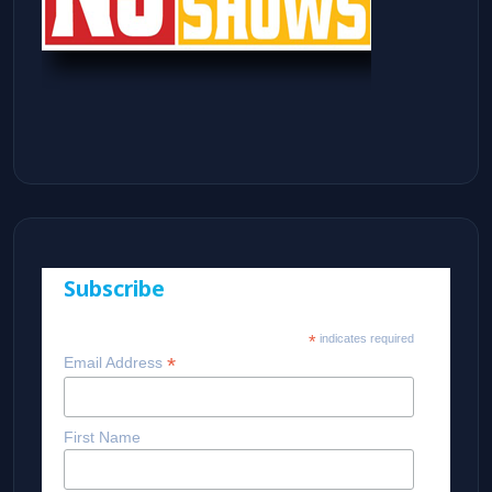
Subscribe
*
indicates required
*
Email Address
First Name