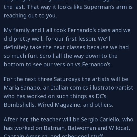
the last. That way it looks like Superman’s arm is
reaching out to you.
My family and I all took Fernando’s class and we
did pretty well, for our first lesson. We’ll
definitely take the next classes because we had
so much fun. Scroll all the way down to the
bottom to see our version vs Fernando’s.
For the next three Saturdays the artists will be
Maria Sanapo, an Italian comics illustrator/artist
who has worked on such things as DC’s
Bombshells, Wired Magazine, and others.
After her, the teacher will be Sergio Cariello, who
has worked on Batman, Batwoman and Wildcat,
Captain America, and other cool stuff.