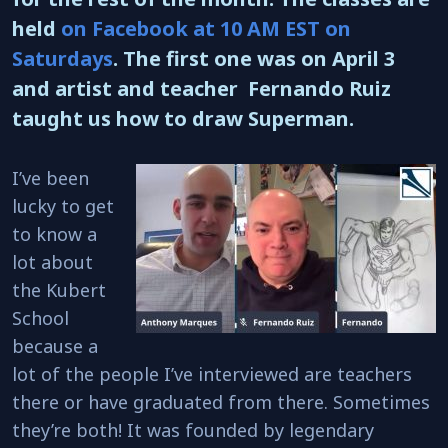
held
on Facebook at 10 AM EST on
Saturdays
. The first one was on April 3
and artist and teacher Fernando Ruiz
taught us how to draw Superman.
I’ve been
lucky to get
to know a
lot about
the Kubert
School
because a
lot of the people I’ve interviewed are teachers
there or have graduated from there. Sometimes
they’re both! It was founded by legendary