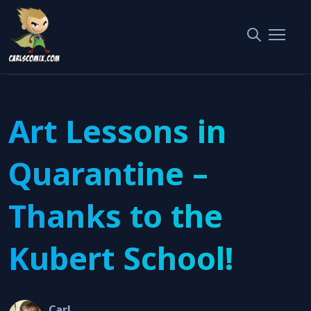
Home
Interviews
Art Lessons in Quarantine – Thanks to the Kubert School!
Art Lessons in
Quarantine –
Thanks to the
Kubert School!
Carl