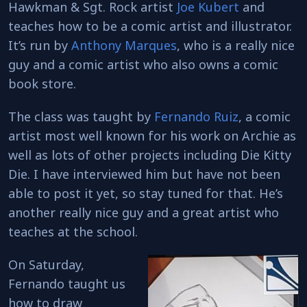
Hawkman & Sgt. Rock artist
Joe Kubert
and
teaches how to be a comic artist and illustrator.
It’s run by
Anthony Marques
, who is a really nice
guy and a comic artist who also owns a comic
book store.
The class was taught by
Fernando Ruiz
, a comic
artist most well known for his work on Archie as
well as lots of other projects including Die Kitty
Die. I have interviewed him but have not been
able to post it yet, so stay tuned for that. He’s
another really nice guy and a great artist who
teaches at the school.
On Saturday,
Fernando taught us
how to draw