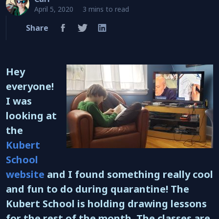
April 5, 2020
3 mins to read
Share
Hey
everyone!
I was
looking at
the
Kubert
School
website
and I found something really cool
and fun to do during quarantine! The
Kubert School is holding drawing lessons
for the rest of the month. The classes are