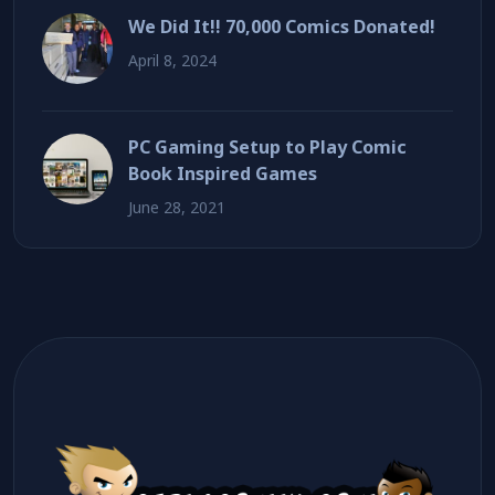
We Did It!! 70,000 Comics Donated!
April 8, 2024
PC Gaming Setup to Play Comic
Book Inspired Games
June 28, 2021