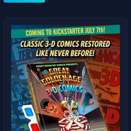
Alternative: