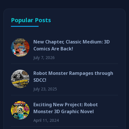
Popular Posts
New Chapter, Classic Medium: 3D
Comics Are Back!
July 7, 2026
Robot Monster Rampages through
SDCC!
July 23, 2025
Exciting New Project: Robot
Monster 3D Graphic Novel
April 11, 2024