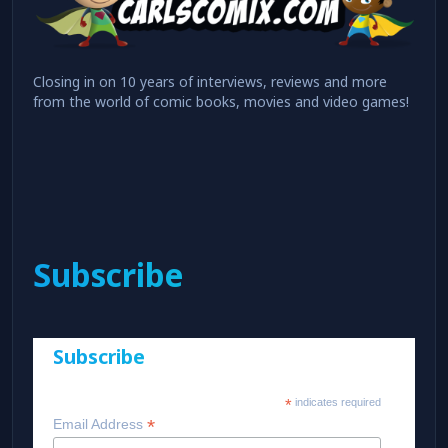
Closing in on 10 years of interviews, reviews and more
from the world of comic books, movies and video games!
Subscribe
Subscribe
*
indicates required
*
Email Address