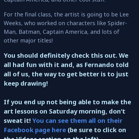
For the final class, the artist is going to be Lee
Weeks, who worked on characters like Spider-
Man, Batman, Captain America, and lots of
other major titles!
You should definitely check this out. We
all had fun with it and, as Fernando told
all of us, the way to get better is to just
keep drawing!
If you end up not being able to make the
art lessons on Saturday morning, don’t
sweat it!
You can see them all on their
Facebook page here
(be sure to click on