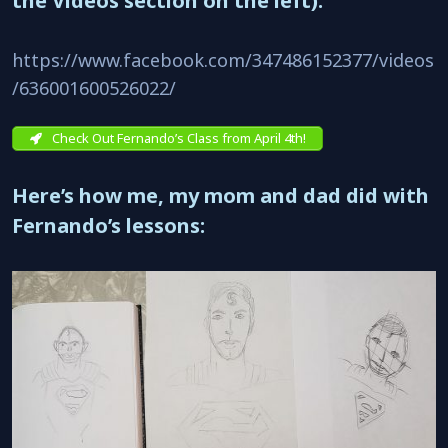
the Videos section on the left).
https://www.facebook.com/347486152377/videos
/636001600526022/
Check Out Fernando’s Class from April 4th!
Here’s how me, my mom and dad did with
Fernando’s lessons: