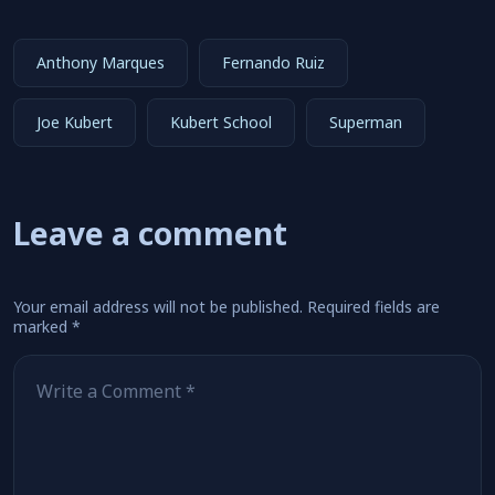
Anthony Marques
Fernando Ruiz
Joe Kubert
Kubert School
Superman
Leave a comment
Your email address will not be published.
Required fields are
marked
*
Comment
*