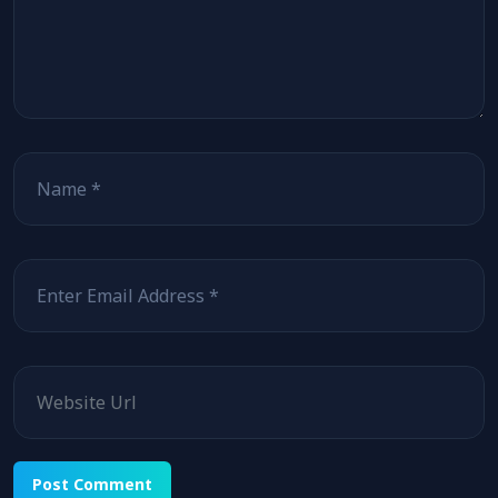
Name
Email
Website