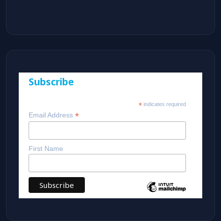
Subscribe
*
indicates required
*
Email Address
First Name