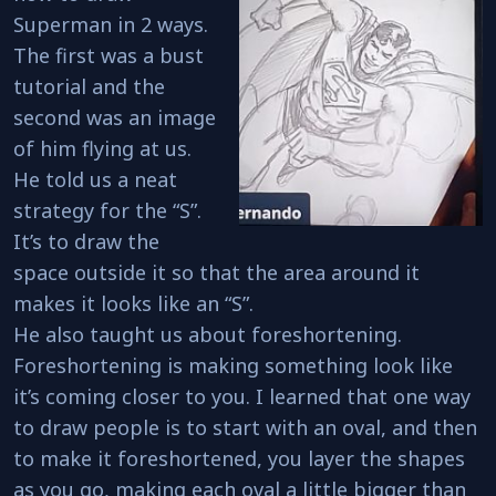
Superman in 2 ways.
The first was a bust
tutorial and the
second was an image
of him flying at us.
He told us a neat
strategy for the “S”.
It’s to draw the
space outside it so that the area around it
makes it looks like an “S”.
He also taught us about foreshortening.
Foreshortening is making something look like
it’s coming closer to you. I learned that one way
to draw people is to start with an oval, and then
to make it foreshortened, you layer the shapes
as you go, making each oval a little bigger than