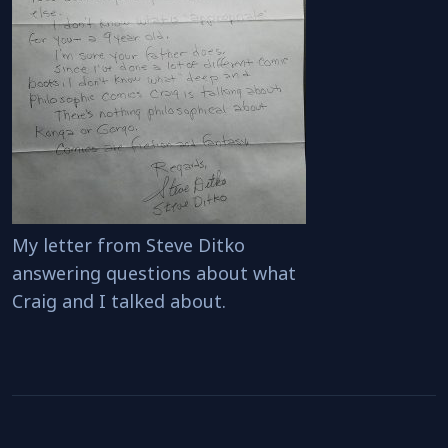
My letter from Steve Ditko
answering questions about what
Craig and I talked about.