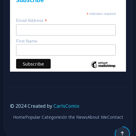
*
indicates required
*
Email Address
First Name
© 2024 Created by
CarlsComix
Home
Popular Categories
In the News
About Me
Contact