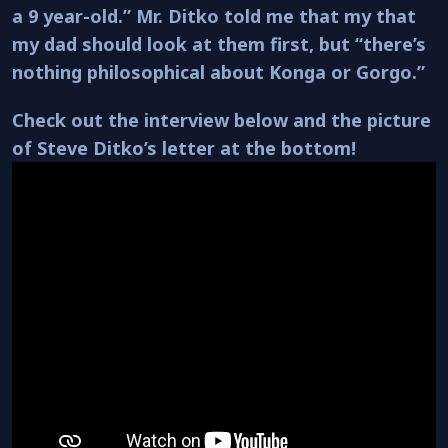
a 9 year-old.” Mr. Ditko told me that my that
my dad should look at them first, but “there’s
nothing philosophical about Konga or Gorgo.”
Check out the interview below and the picture
of Steve Ditko’s letter at the bottom!