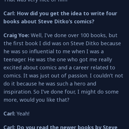
Carl: How did you get the idea to write four
books about Steve Ditko’s comics?
Craig Yoe:
Well, I’ve done over 100 books, but
the first book I did was on Steve Ditko because
he was so influential to me when I was a
teenager. He was the one who got me really
excited about comics and a career related to
comics. It was just out of passion. I couldn’t not
do it because he was such a hero and
inspiration. So I’ve done four, I might do some
more, would you like that?
Carl:
Yeah!
Carl: Do you read the newer books by Steve