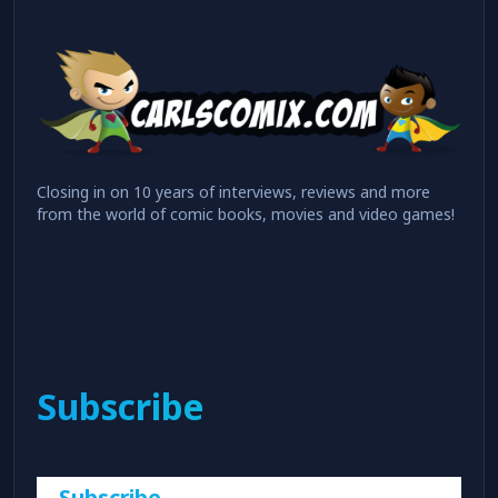
Closing in on 10 years of interviews, reviews and more
from the world of comic books, movies and video games!
Subscribe
Subscribe