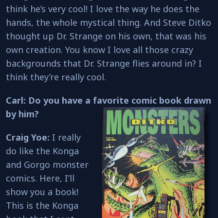
think he’s very cool! I love the way he does the
hands, the whole mystical thing. And Steve Ditko
thought up Dr. Strange on his own, that was his
own creation. You know I love all those crazy
backgrounds that Dr. Strange flies around in? I
think they’re really cool.
Carl: Do you have a favorite comic book drawn
by him?
Craig Yoe:
I really
do like the Konga
and Gorgo monster
comics. Here, I’ll
show you a book!
This is the Konga