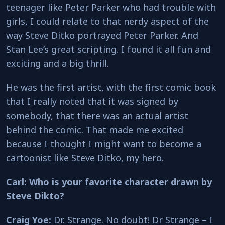
teenager like Peter Parker who had trouble with
girls, I could relate to that nerdy aspect of the
way Steve Ditko portrayed Peter Parker. And
Stan Lee’s great scripting. I found it all fun and
exciting and a big thrill.
He was the first artist, with the first comic book
that I really noted that it was signed by
somebody, that there was an actual artist
behind the comic. That made me excited
because I thought I might want to become a
cartoonist like Steve Ditko, my hero.
Carl: Who is your favorite character drawn by
Steve Dikto?
Craig Yoe:
Dr. Strange. No doubt! Dr Strange – I