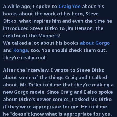
A while ago, I spoke to
Craig Yoe
about his
books about the work of his hero, Steve
Ditko, what inspires him and even the time he
introduced Steve Ditko to Jim Henson, the
creator of the Muppets!
We talked a lot about his books
about Gorgo
and
Konga
, too. You should check them out,
they’re really cool!
After the interview, I wrote to Steve Ditko
about some of the things Craig and I talked
about. Mr. Ditko told me that they’re making a
new Gorgo movie. Since Craig and I also spoke
about Ditko’s newer comics, I asked Mr. Ditko
if they were appropriate for me. He told me
he “doesn’t know what is appropriate for you,