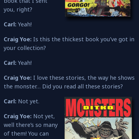
book that I sent
you, right?
Carl:
Yeah!
Craig Yoe:
Is this the thickest book you’ve got in
your collection?
Carl:
Yeah!
Craig Yoe:
I love these stories, the way he shows
the monster… Did you read all these stories?
Carl:
Not yet.
Craig Yoe:
Not yet,
well there’s so many
of them! You can