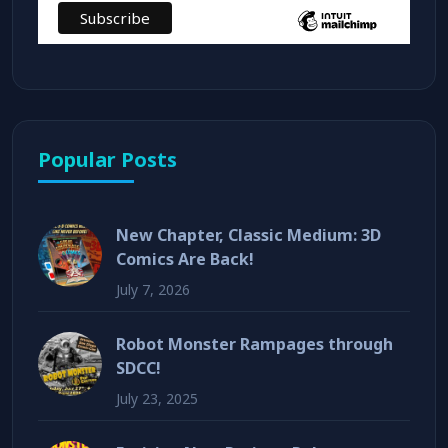
Popular Posts
New Chapter, Classic Medium: 3D
Comics Are Back!
July 7, 2026
Robot Monster Rampages through
SDCC!
July 23, 2025