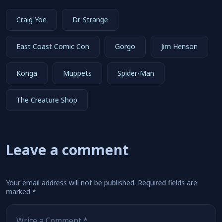
Craig Yoe
Dr. Strange
East Coast Comic Con
Gorgo
Jim Henson
Konga
Muppets
Spider-Man
The Creature Shop
Leave a comment
Your email address will not be published.
Required fields are
marked
*
Comment
*