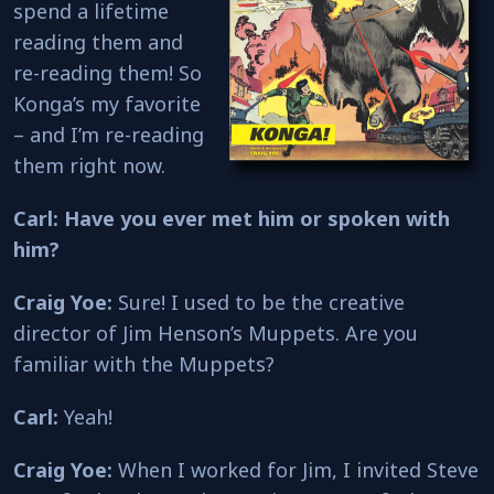
spend a lifetime
reading them and
re-reading them! So
Konga’s my favorite
– and I’m re-reading
them right now.
Carl: Have you ever met him or spoken with
him?
Craig Yoe:
Sure! I used to be the creative
director of Jim Henson’s Muppets. Are you
familiar with the Muppets?
Carl:
Yeah!
Craig Yoe:
When I worked for Jim, I invited Steve