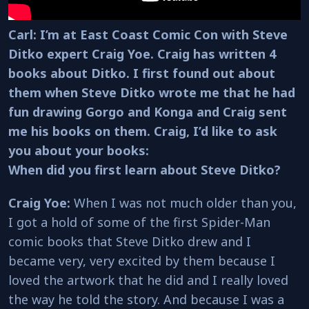
Carl: I’m at East Coast Comic Con with Steve
Ditko expert Craig Yoe. Craig has written 4
books about Ditko. I first found out about
them when Steve Ditko wrote me that he had
fun drawing Gorgo and Konga and Craig sent
me his books on them. Craig, I’d like to ask
you about your books:
When did you first learn about Steve Ditko?
Craig Yoe:
When I was not much older than you,
I got a hold of some of the first Spider-Man
comic books that Steve Ditko drew and I
became very, very excited by them because I
loved the artwork that he did and I really loved
the way he told the story. And because I was a