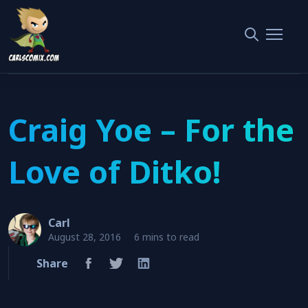
Home
Steve Ditko
Craig Yoe – For the Love of Ditko!
Craig Yoe – For the
Love of Ditko!
Carl
August 28, 2016
6 mins to read
Share