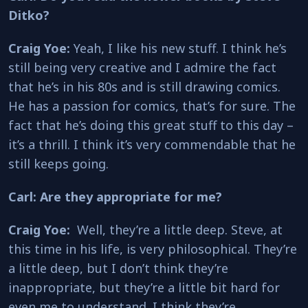
Ditko?
Craig Yoe:
Yeah, I like his new stuff. I think he’s
still being very creative and I admire the fact
that he’s in his 80s and is still drawing comics.
He has a passion for comics, that’s for sure. The
fact that he’s doing this great stuff to this day –
it’s a thrill. I think it’s very commendable that he
still keeps going.
Carl: Are they appropriate for me?
Craig Yoe:
Well, they’re a little deep. Steve, at
this time in his life, is very philosophical. They’re
a little deep, but I don’t think they’re
inappropriate, but they’re a little bit hard for
even me to understand. I think they’re