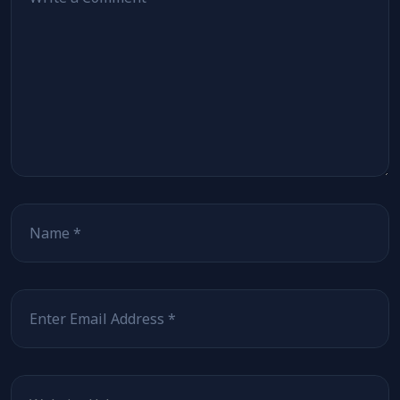
Name
Email
Website