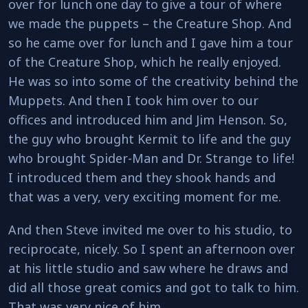
over for lunch one day to give a tour of where
we made the puppets – the Creature Shop. And
so he came over for lunch and I gave him a tour
of the Creature Shop, which he really enjoyed.
He was so into some of the creativity behind the
Muppets. And then I took him over to our
offices and introduced him and Jim Henson. So,
the guy who brought Kermit to life and the guy
who brought Spider-Man and Dr. Strange to life!
I introduced them and they shook hands and
that was a very, very exciting moment for me.
And then Steve invited me over to his studio, to
reciprocate, nicely. So I spent an afternoon over
at his little studio and saw where he draws and
did all those great comics and got to talk to him.
That was very nice of him