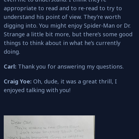
appropriate to read and to re-read to try to
understand his point of view. They’re worth
digging into. You might enjoy Spider-Man or Dr.
Strange a little bit more, but there’s some good
things to think about in what he’s currently
doing.
Carl:
Thank you for answering my questions.
Craig Yoe:
Oh, dude, it was a great thrill, I
enjoyed talking with you!