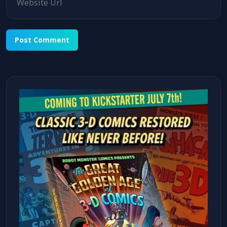
Alternative: