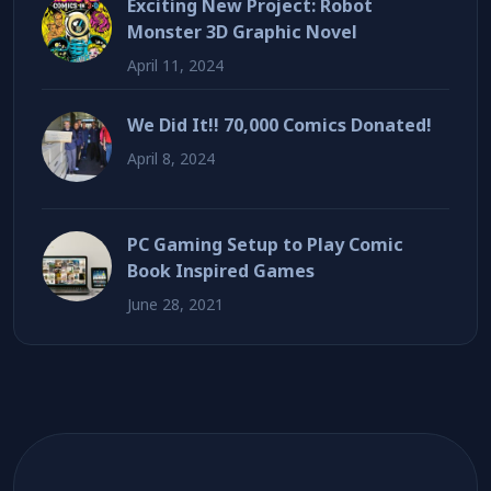
Exciting New Project: Robot
Monster 3D Graphic Novel
April 11, 2024
We Did It!! 70,000 Comics Donated!
April 8, 2024
PC Gaming Setup to Play Comic
Book Inspired Games
June 28, 2021