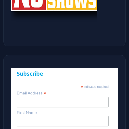
Subscribe
*
indicates required
*
Email Address
First Name