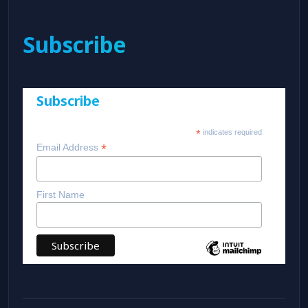
Subscribe
Subscribe
*
indicates required
*
Email Address
First Name