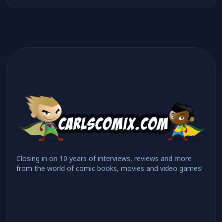
Closing in on 10 years of interviews, reviews and more
from the world of comic books, movies and video games!