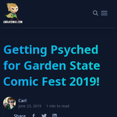
Home
Garden State Comic Fest
Getting Psyched for Garden State Comic Fest 2019!
Getting Psyched
for Garden State
Comic Fest 2019!
Carl
June 23, 2019
1 min to read
Share