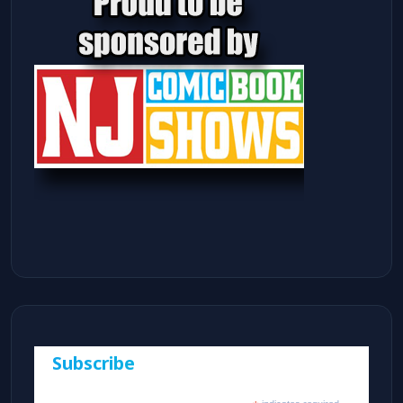
Subscribe