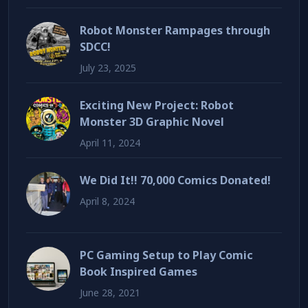
Robot Monster Rampages through
SDCC!
July 23, 2025
Exciting New Project: Robot
Monster 3D Graphic Novel
April 11, 2024
We Did It!! 70,000 Comics Donated!
April 8, 2024
PC Gaming Setup to Play Comic
Book Inspired Games
June 28, 2021