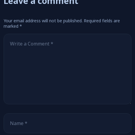
Leave a comment
Your email address will not be published.
Required fields are
marked
*
Comment
*
Name