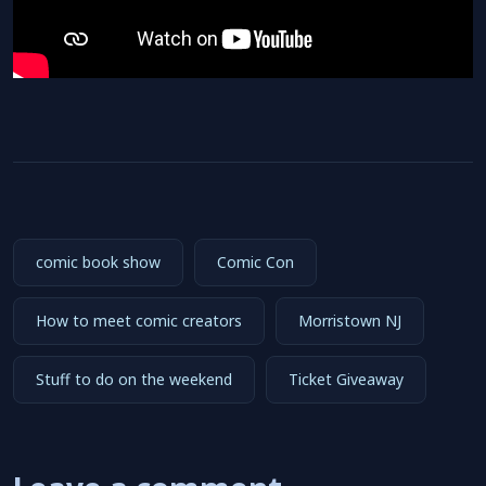
comic book show
Comic Con
How to meet comic creators
Morristown NJ
Stuff to do on the weekend
Ticket Giveaway