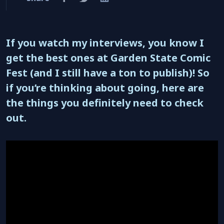
If you watch my interviews, you know I
get the best ones at Garden State Comic
Fest (and I still have a ton to publish)! So
if you’re thinking about going, here are
the things you definitely need to check
out.