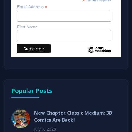
*
indicates required
*
Email Address
First Name
Popular Posts
New Chapter, Classic Medium: 3D
Comics Are Back!
July 7, 2026