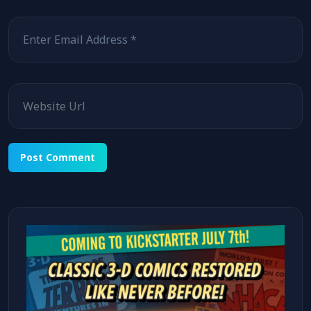
Email
Website
Alternative: