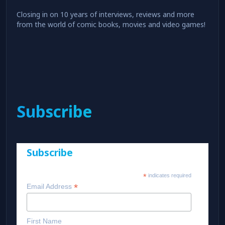
Closing in on 10 years of interviews, reviews and more
from the world of comic books, movies and video games!
Subscribe
Subscribe
*
indicates required
*
Email Address
First Name