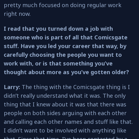
pretty much focused on doing regular work
right now.
I read that you turned down a job with
someone who is part of all that Comicsgate
stuff. Have you led your career that way, by
carefully choosing the people you want to
work with, or is that something you’ve
thought about more as you’ve gotten older?
Larry:
The thing with the Comicsgate thing is I
didn’t really understand what it was. The only
thing that I knew about it was that there was
people on both sides arguing with each other
and calling each other names and stuff like that.
I didn’t want to be involved with anything like
that. Since that time, I’ve been contacted by a