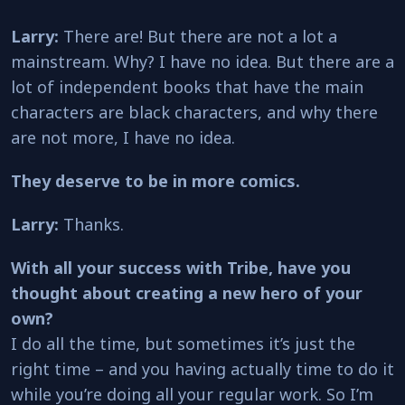
Larry:
There are! But there are not a lot a
mainstream. Why? I have no idea. But there are a
lot of independent books that have the main
characters are black characters, and why there
are not more, I have no idea.
They deserve to be in more comics.
Larry:
Thanks.
With all your success with Tribe, have you
thought about creating a new hero of your
own?
I do all the time, but sometimes it’s just the
right time – and you having actually time to do it
while you’re doing all your regular work. So I’m