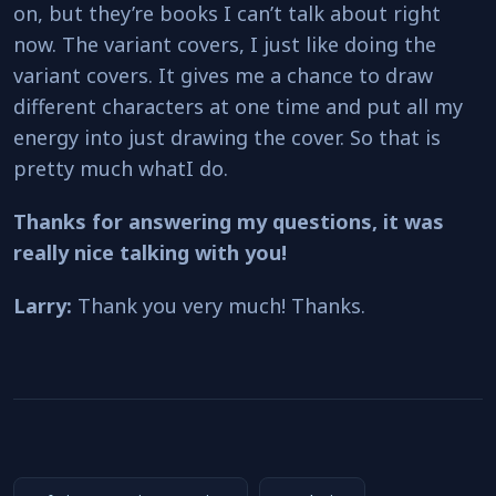
on, but they’re books I can’t talk about right
now. The variant covers, I just like doing the
variant covers. It gives me a chance to draw
different characters at one time and put all my
energy into just drawing the cover. So that is
pretty much whatI do.
Thanks for answering my questions, it was
really nice talking with you!
Larry:
Thank you very much! Thanks.