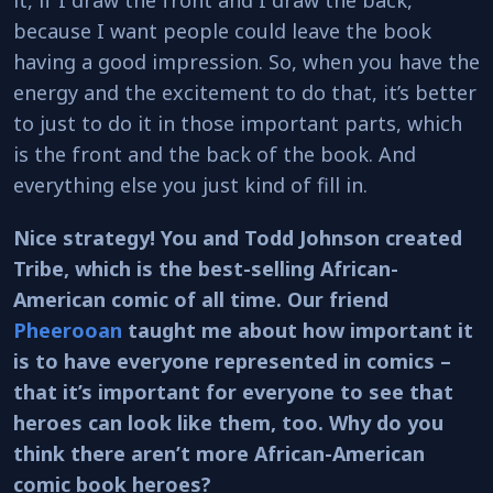
because I want people could leave the book
having a good impression. So, when you have the
energy and the excitement to do that, it’s better
to just to do it in those important parts, which
is the front and the back of the book. And
everything else you just kind of fill in.
Nice strategy! You and Todd Johnson created
Tribe, which is the best-selling African-
American comic of all time. Our friend
Pheerooan
taught me about how important it
is to have everyone represented in comics –
that it’s important for everyone to see that
heroes can look like them, too. Why do you
think there aren’t more African-American
comic book heroes?