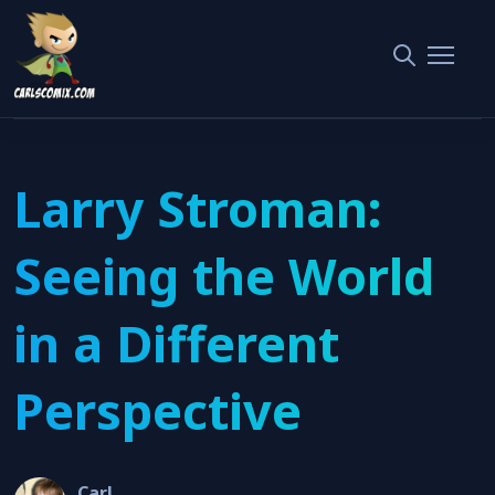
Home
Interviews
Larry Stroman: Seeing the World in a Different Perspective
Larry Stroman:
Seeing the World
in a Different
Perspective
Carl