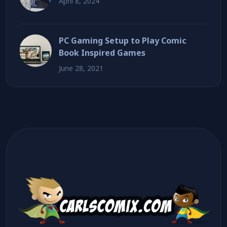
April 8, 2024
PC Gaming Setup to Play Comic
Book Inspired Games
June 28, 2021