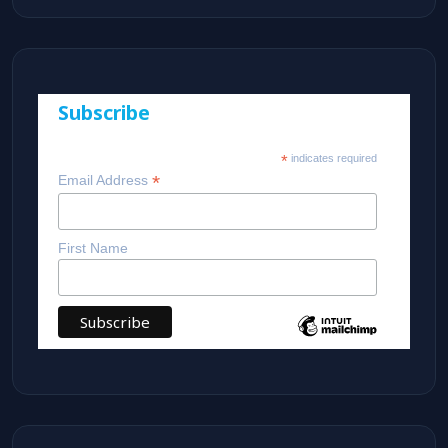
Subscribe
*
indicates required
*
Email Address
First Name