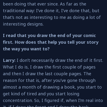
been doing that ever since. As far as the
traditional way: I’ve done it, I’ve done that, but
that’s not as interesting to me as doing a lot of
interesting designs.
I read that you draw the end of your comic
first. How does that help you tell your story
the way you want to?
Larry:
I don’t necessarily draw the end of it first.
What I do is, I draw the first couple of pages
and then I draw the last couple pages. The
reason for that is, after you’ve gone through
almost a month of drawing a book, you start to
get kind of tired and you start losing
concentration. So, I figured if, when I’m real into
it, if I draw the front and I draw the back,