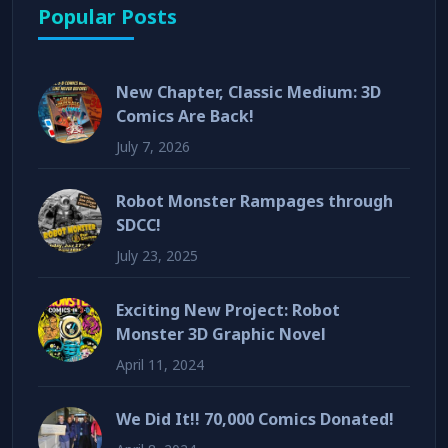
Popular Posts
New Chapter, Classic Medium: 3D
Comics Are Back!
July 7, 2026
Robot Monster Rampages through
SDCC!
July 23, 2025
Exciting New Project: Robot
Monster 3D Graphic Novel
April 11, 2024
We Did It!! 70,000 Comics Donated!