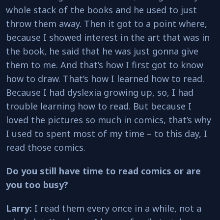
whole stack of the books and he used to just
throw them away. Then it got to a point where,
because I showed interest in the art that was in
the book, he said that he was just gonna give
them to me. And that’s how I first got to know
how to draw. That’s how I learned how to read.
Because I had dyslexia growing up, so, I had
trouble learning how to read. But because I
loved the pictures so much in comics, that’s why
I used to spent most of my time – to this day, I
read those comics.
Do you still have time to read comics or are
you too busy?
Larry:
I read them every once in a while, not a