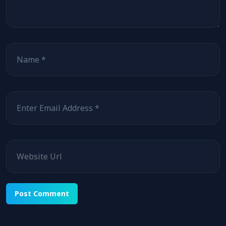
Name
Email
Website
Alternative: