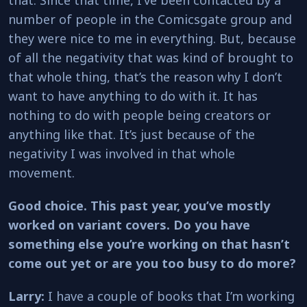
number of people in the Comicsgate group and
they were nice to me in everything. But, because
of all the negativity that was kind of brought to
that whole thing, that’s the reason why I don’t
want to have anything to do with it. It has
nothing to do with people being creators or
anything like that. It’s just because of the
negativity I was involved in that whole
movement.
Good choice. This past year, you’ve mostly
worked on variant covers. Do you have
something else you’re working on that hasn’t
come out yet or are you too busy to do more?
Larry:
I have a couple of books that I’m working