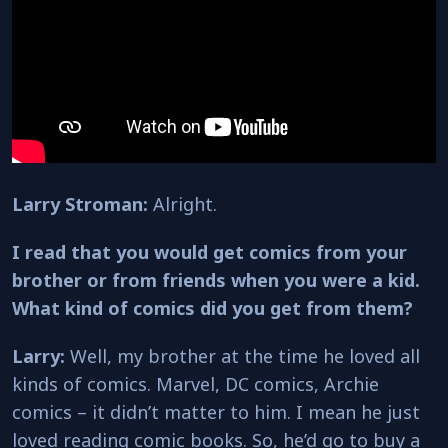
Larry Stroman:
Alright.
I read that you would get comics from your
brother or from friends when you were a kid.
What kind of comics did you get from them?
Larry:
Well, my brother at the time he loved all
kinds of comics. Marvel, DC comics, Archie
comics – it didn’t matter to him. I mean he just
loved reading comic books. So, he’d go to buy a