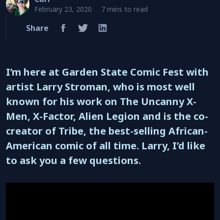
February 23, 2020
7 mins to read
Share
I’m here at Garden State Comic Fest with
artist Larry Stroman, who is most well
known for his work on The Uncanny X-
Men, X-Factor, Alien Legion and is the co-
creator of Tribe, the best-selling African-
American comic of all time. Larry, I’d like
to ask you a few questions.