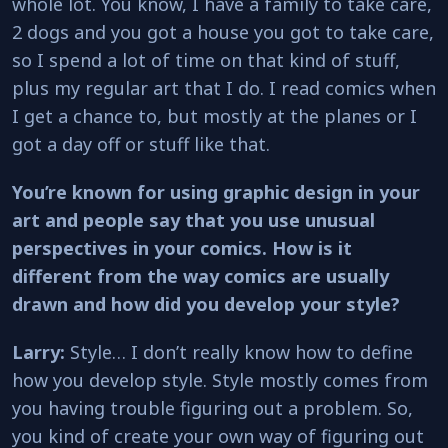
whole lot. You know, I have a family to take care,
2 dogs and you got a house you got to take care,
so I spend a lot of time on that kind of stuff,
plus my regular art that I do. I read comics when
I get a chance to, but mostly at the planes or I
got a day off or stuff like that.
You’re known for using graphic design in your
art and people say that you use unusual
perspectives in your comics. How is it
different from the way comics are usually
drawn and how did you develop your style?
Larry:
Style… I don’t really know how to define
how you develop style. Style mostly comes from
you having trouble figuring out a problem. So,
you kind of create your own way of figuring out