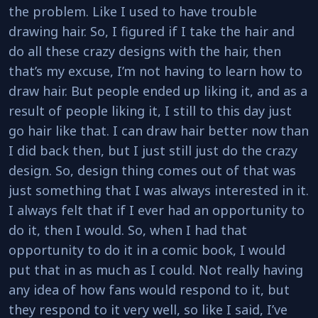
the problem. Like I used to have trouble
drawing hair. So, I figured if I take the hair and
do all these crazy designs with the hair, then
that’s my excuse, I’m not having to learn how to
draw hair. But people ended up liking it, and as a
result of people liking it, I still to this day just
go hair like that. I can draw hair better now than
I did back then, but I just still just do the crazy
design. So, design thing comes out of that was
just something that I was always interested in it.
I always felt that if I ever had an opportunity to
do it, then I would. So, when I had that
opportunity to do it in a comic book, I would
put that in as much as I could. Not really having
any idea of how fans would respond to it, but
they respond to it very well, so like I said, I’ve