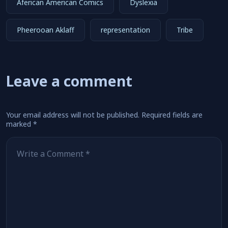
Aferican American Comics
Dyslexia
Pheerooan Aklaff
representation
Tribe
Leave a comment
Your email address will not be published.
Required fields are
marked
*
Comment
*