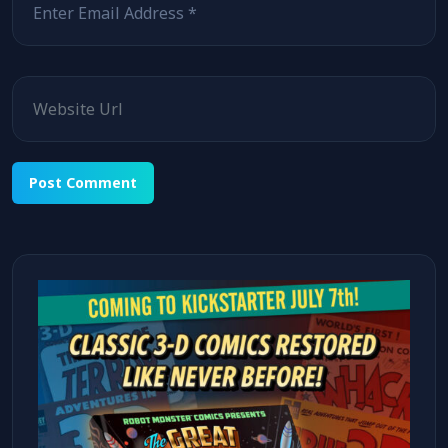
Website
Alternative: