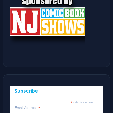
Subscribe
*
indicates required
*
Email Address