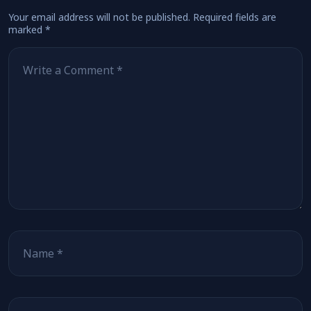
Your email address will not be published.
Required fields are
marked
*
Comment
*
Name
Email