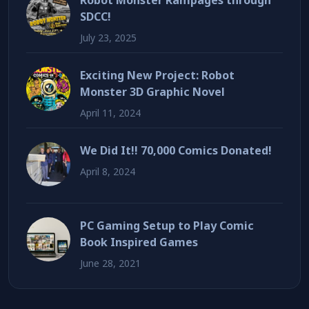
Robot Monster Rampages through
SDCC!
July 23, 2025
Exciting New Project: Robot
Monster 3D Graphic Novel
April 11, 2024
We Did It!! 70,000 Comics Donated!
April 8, 2024
PC Gaming Setup to Play Comic
Book Inspired Games
June 28, 2021