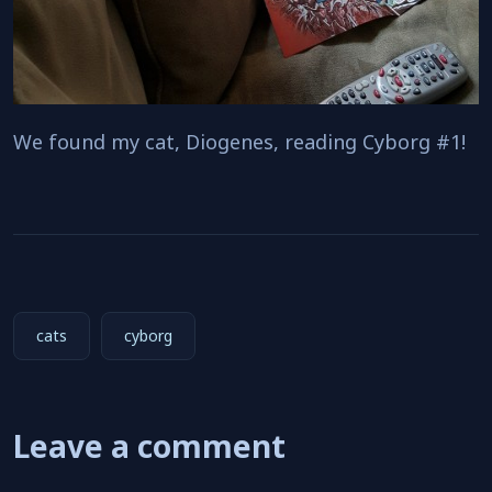
We found my cat, Diogenes, reading Cyborg #1!
cats
cyborg
Leave a comment