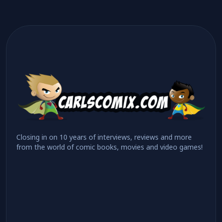
Closing in on 10 years of interviews, reviews and more
from the world of comic books, movies and video games!