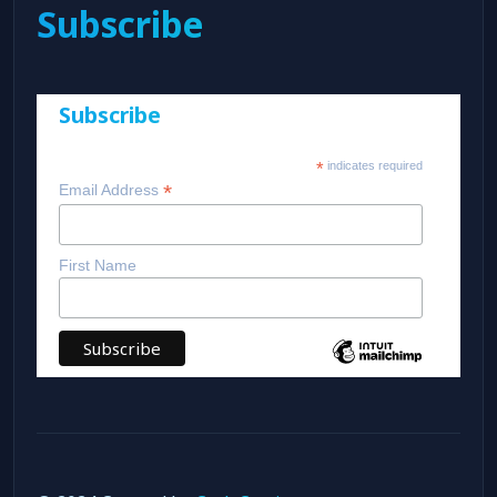
Subscribe
Subscribe
*
indicates required
*
Email Address
First Name