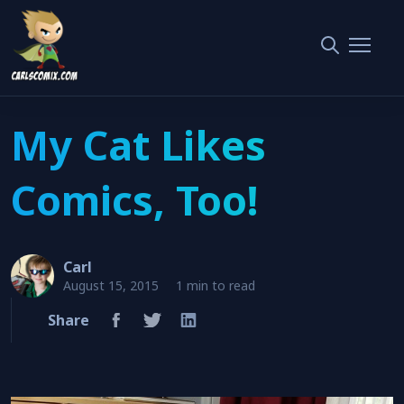
My Cat Likes Comics, Too!
Home
Funny
My Cat Likes
Comics, Too!
Carl
August 15, 2015
1 min to read
Share