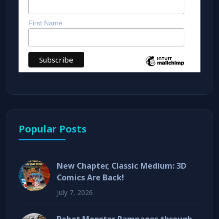
First Name
Popular Posts
New Chapter, Classic Medium: 3D
Comics Are Back!
July 7, 2026