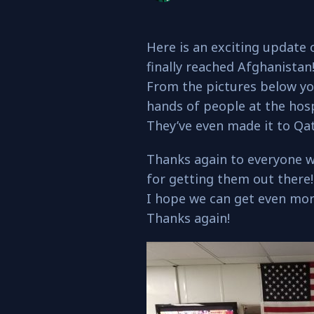
Here is an exciting update 
finally reached Afghanistan
From the pictures below yo
hands of people at the hosp
They’ve even made it to Qat
Thanks again to everyone 
for getting them out there!
I hope we can get even mor
Thanks again!