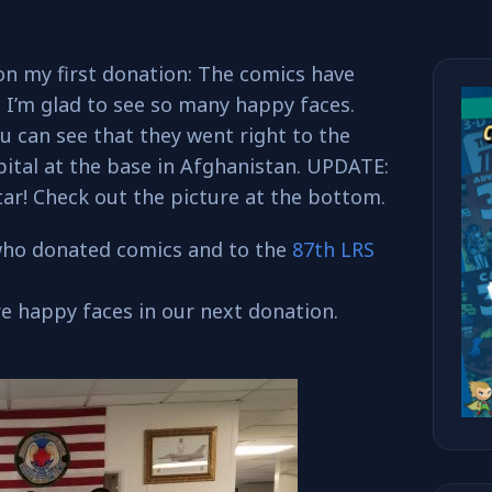
on my first donation: The comics have
! I’m glad to see so many happy faces.
u can see that they went right to the
ital at the base in Afghanistan. UPDATE:
ar! Check out the picture at the bottom.
who donated comics and to the
87th LRS
e happy faces in our next donation.