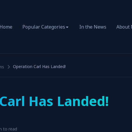
Home
Popular Categories
In the News
About
Operation Carl Has Landed!
ns
Carl Has Landed!
n to read