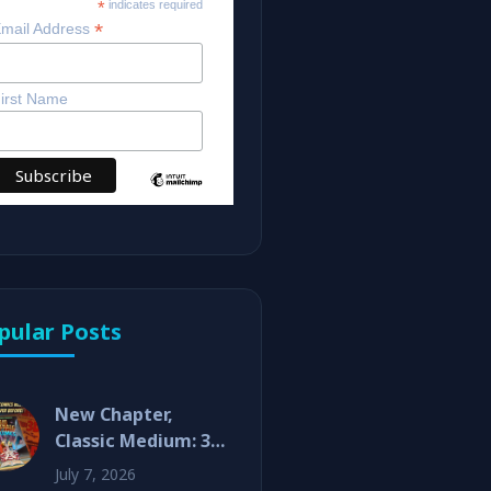
*
indicates required
*
mail Address
irst Name
pular Posts
New Chapter,
Classic Medium: 3D
Comics Are Back!
July 7, 2026