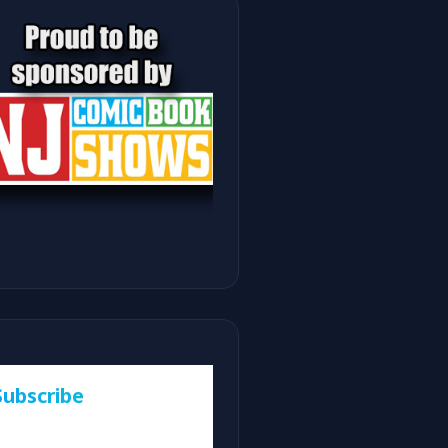
Subscribe