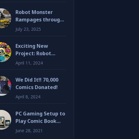
Robot Monster
Rampages through
SDCC!
July 23, 2025
Exciting New
Project: Robot
Monster 3D Graphic
April 11, 2024
Novel
We Did It!! 70,000
Comics Donated!
April 8, 2024
PC Gaming Setup to
Play Comic Book
Inspired Games
June 28, 2021