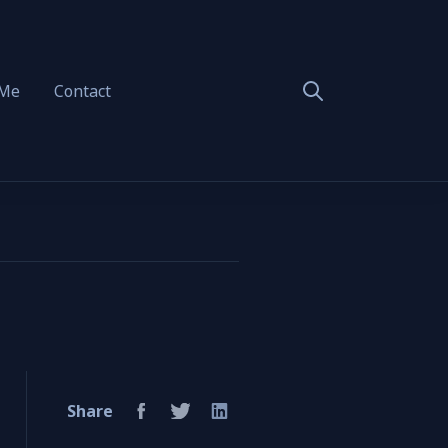
 Me
Contact
Share