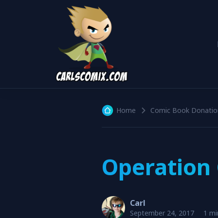
Home
Comic Book Donatio
Operation 
Carl
September 24, 2017
1 mi