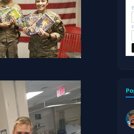
E
F
Po