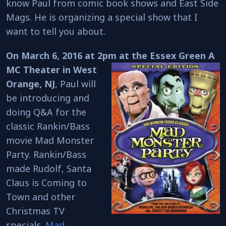
know Paul from comic book shows and East Side
Mags. He is organizing a special show that I
want to tell you about.
On March 6, 2016 at 2pm at the Essex Green A
MC Theater in West
Orange, NJ
, Paul will
be introducing and
doing Q&A for the
classic Rankin/Bass
movie Mad Monster
Party. Rankin/Bass
made Rudolf, Santa
Claus is Coming to
Town and other
Christmas TV
specials.
Mad