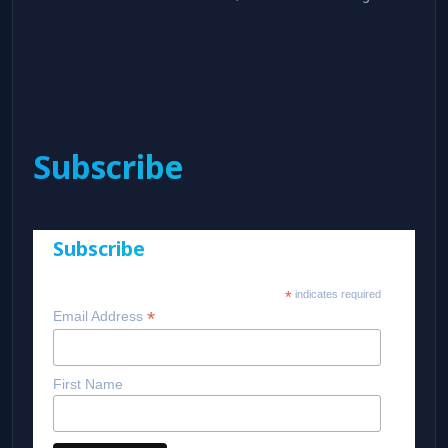
Subscribe
Subscribe
*
indicates required
*
Email Address
First Name