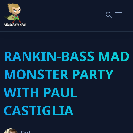
Home
West Orange Classic Film Festival
RANKIN-BASS MAD MONSTER PARTY WITH PAUL CASTIGLIA
RANKIN-BASS MAD
MONSTER PARTY
WITH PAUL
CASTIGLIA
Carl