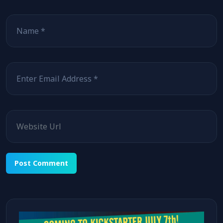
Name
Email
Website
Alternative: