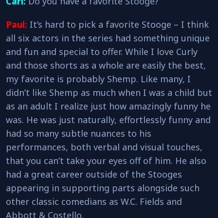
Carl:
Do you have a favorite Stooge?
Paul:
It’s hard to pick a favorite Stooge – I think
all six actors in the series had something unique
and fun and special to offer. While I love Curly
and those shorts as a whole are easily the best,
my favorite is probably Shemp. Like many, I
didn’t like Shemp as much when I was a child but
as an adult I realize just how amazingly funny he
was. He was just naturally, effortlessly funny and
had so many subtle nuances to his
performances, both verbal and visual touches,
that you can’t take your eyes off of him. He also
had a great career outside of the Stooges
appearing in supporting parts alongside such
other classic comedians as W.C. Fields and
Abbott & Costello.