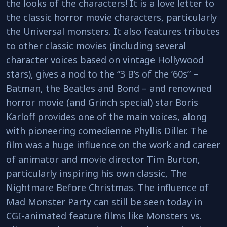
the looks of the characters! It is a love letter to
the classic horror movie characters, particularly
the Universal monsters. It also features tributes
to other classic movies (including several
character voices based on vintage Hollywood
stars), gives a nod to the “3 B’s of the ’60s” –
Batman, the Beatles and Bond – and renowned
horror movie (and Grinch special) star Boris
Karloff provides one of the main voices, along
with pioneering comedienne Phyllis Diller. The
film was a huge influence on the work and career
of animator and movie director Tim Burton,
particularly inspiring his own classic, The
Nightmare Before Christmas. The influence of
Mad Monster Party can still be seen today in
CGI-animated feature films like Monsters vs.