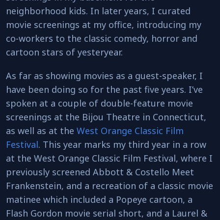
neighborhood kids. In later years, I curated
movie screenings at my office, introducing my
co-workers to the classic comedy, horror and
cartoon stars of yesteryear.
As far as showing movies as a guest-speaker, I
have been doing so for the past five years. I’ve
spoken at a couple of double-feature movie
screenings at the Bijou Theatre in Connecticut,
as well as at the
West Orange Classic Film
Festival
. This year marks my third year in a row
at the West Orange Classic Film Festival, where I
previously screened Abbott & Costello Meet
Frankenstein, and a recreation of a classic movie
matinee which included a Popeye cartoon, a
Flash Gordon movie serial short, and a Laurel &