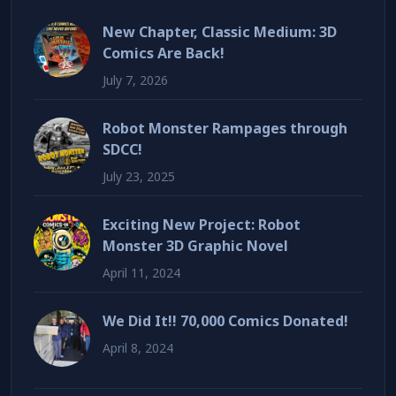
New Chapter, Classic Medium: 3D
Comics Are Back!
July 7, 2026
Robot Monster Rampages through
SDCC!
July 23, 2025
Exciting New Project: Robot
Monster 3D Graphic Novel
April 11, 2024
We Did It!! 70,000 Comics Donated!
April 8, 2024