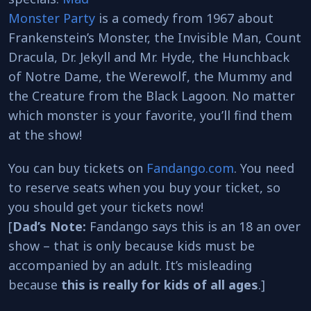
Monster Party
is a comedy from 1967 about
Frankenstein’s Monster, the Invisible Man, Count
Dracula, Dr. Jekyll and Mr. Hyde, the Hunchback
of Notre Dame, the Werewolf, the Mummy and
the Creature from the Black Lagoon. No matter
which monster is your favorite, you’ll find them
at the show!
You can buy tickets on
Fandango.com
. You need
to reserve seats when you buy your ticket, so
you should get your tickets now!
[
Dad’s Note:
Fandango says this is an 18 an over
show – that is only because kids must be
accompanied by an adult. It’s misleading
because
this is really for kids of all ages
.]