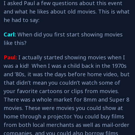
I asked Paul a few questions about this event
and what he likes about old movies. This is what
he had to say:
Carl:
When did you first start showing movies
like this?
Paul:
I actually started showing movies when I
was a kid! When I was a child back in the 1970s
and ’80s, it was the days before home video, but
that didn’t mean you couldn’t watch some of
your favorite cartoons or clips from movies.
There was a whole market for 8mm and Super 8
movies. These were movies you could show at
home through a projector. You could buy films
from both local merchants as well as mail-order
companies, and you could also borrow films