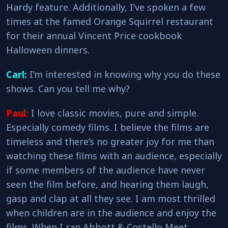
Hardy feature. Additionally, I’ve spoken a few
times at the famed Orange Squirrel restaurant
for their annual Vincent Price cookbook
Halloween dinners.
Carl:
I’m interested in knowing why you do these
shows. Can you tell me why?
Paul:
I love classic movies, pure and simple.
Especially comedy films. I believe the films are
timeless and there’s no greater joy for me than
watching these films with an audience, especially
if some members of the audience have never
seen the film before, and hearing them laugh,
gasp and clap at all they see. I am most thrilled
when children are in the audience and enjoy the
films. When I ran Abbott & Costello Meet