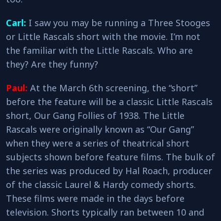
Carl:
I saw you may be running a Three Stooges
or Little Rascals short with the movie. I’m not
the familiar with the Little Rascals. Who are
they? Are they funny?
Paul:
At the March 6th screening, the “short”
before the feature will be a classic Little Rascals
short, Our Gang Follies of 1938. The Little
Rascals were originally known as “Our Gang”
when they were a series of theatrical short
subjects shown before feature films. The bulk of
the series was produced by Hal Roach, producer
of the classic Laurel & Hardy comedy shorts.
These films were made in the days before
television. Shorts typically ran between 10 and