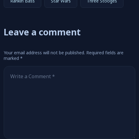
Rankin Bass
Star Wars
Three Stooges
Leave a comment
Your email address will not be published.
Required fields are
marked
*
Comment
*