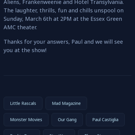
Aliens, Frankenweenie and Hotel Transylvania.
The laughter, thrills, fun and chills unspool on
Sunday, March 6th at 2PM at the Essex Green
AMC theater.
Thanks for your answers, Paul and we will see
you at the show!
Little Rascals
Mad Magazine
Monster Movies
Our Gang
Paul Castiglia