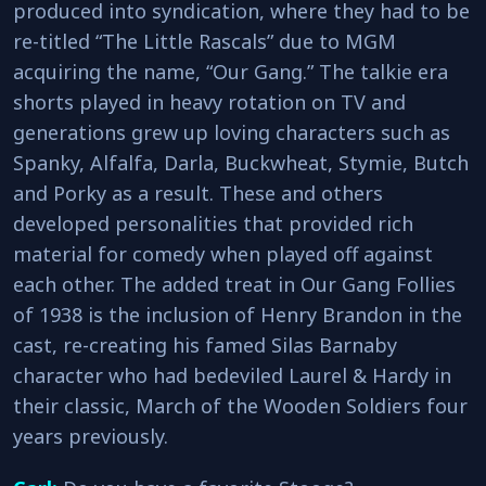
produced into syndication, where they had to be
re-titled “The Little Rascals” due to MGM
acquiring the name, “Our Gang.” The talkie era
shorts played in heavy rotation on TV and
generations grew up loving characters such as
Spanky, Alfalfa, Darla, Buckwheat, Stymie, Butch
and Porky as a result. These and others
developed personalities that provided rich
material for comedy when played off against
each other. The added treat in Our Gang Follies
of 1938 is the inclusion of Henry Brandon in the
cast, re-creating his famed Silas Barnaby
character who had bedeviled Laurel & Hardy in
their classic, March of the Wooden Soldiers four
years previously.