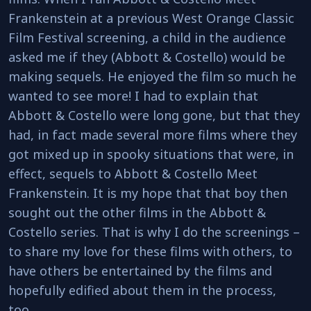
Frankenstein at a previous West Orange Classic
Film Festival screening, a child in the audience
asked me if they (Abbott & Costello) would be
making sequels. He enjoyed the film so much he
wanted to see more! I had to explain that
Abbott & Costello were long gone, but that they
had, in fact made several more films where they
got mixed up in spooky situations that were, in
effect, sequels to Abbott & Costello Meet
Frankenstein. It is my hope that that boy then
sought out the other films in the Abbott &
Costello series. That is why I do the screenings –
to share my love for these films with others, to
have others be entertained by the films and
hopefully edified about them in the process,
too.