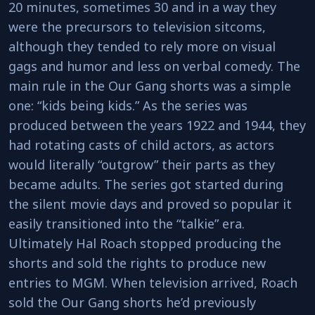
20 minutes, sometimes 30 and in a way they
were the precursors to television sitcoms,
although they tended to rely more on visual
gags and humor and less on verbal comedy. The
main rule in the Our Gang shorts was a simple
one: “kids being kids.” As the series was
produced between the years 1922 and 1944, they
had rotating casts of child actors, as actors
would literally “outgrow” their parts as they
became adults. The series got started during
the silent movie days and proved so popular it
easily transitioned into the “talkie” era.
Ultimately Hal Roach stopped producing the
shorts and sold the rights to produce new
entries to MGM. When television arrived, Roach
sold the Our Gang shorts he’d previously