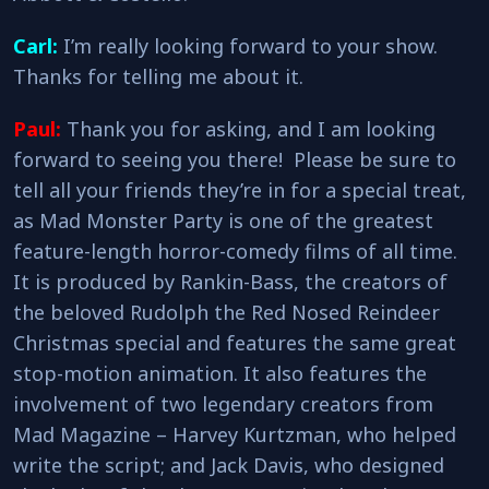
Carl:
I’m really looking forward to your show.
Thanks for telling me about it.
Paul:
Thank you for asking, and I am looking
forward to seeing you there! Please be sure to
tell all your friends they’re in for a special treat,
as Mad Monster Party is one of the greatest
feature-length horror-comedy films of all time.
It is produced by Rankin-Bass, the creators of
the beloved Rudolph the Red Nosed Reindeer
Christmas special and features the same great
stop-motion animation. It also features the
involvement of two legendary creators from
Mad Magazine – Harvey Kurtzman, who helped
write the script; and Jack Davis, who designed