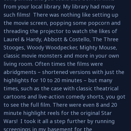
from your local library. My library had many
such films! There was nothing like setting up
the movie screen, popping some popcorn and
threading the projector to watch the likes of
Laurel & Hardy, Abbott & Costello, The Three
Stooges, Woody Woodpecker, Mighty Mouse,
classic movie monsters and more in your own
living room. Often times the films were
abridgments – shortened versions with just the
highlights for 10 to 20 minutes – but many
times, such as the case with classic theatrical
cartoons and live-action comedy shorts, you got
to see the full film. There were even 8 and 20
minute highlight reels for the original Star
Wars! I took it all a step further by running
screenings in my basement for the