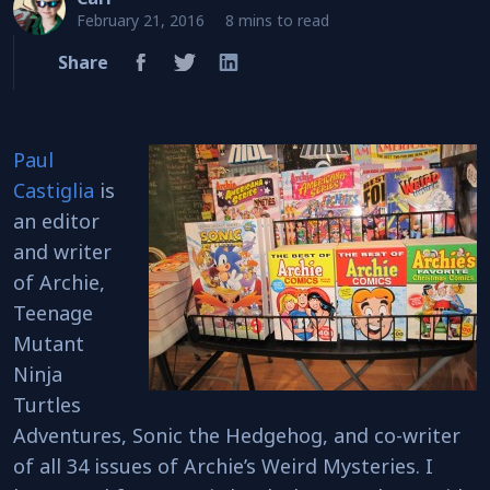
February 21, 2016
8 mins to read
Share
Paul
Castiglia
is
an editor
and writer
of Archie,
Teenage
Mutant
Ninja
Turtles
Adventures, Sonic the Hedgehog, and co-writer
of all 34 issues of Archie’s Weird Mysteries. I