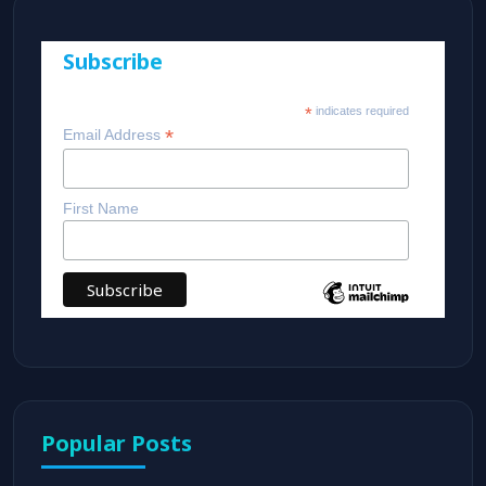
Subscribe
*
indicates required
*
Email Address
First Name
Popular Posts