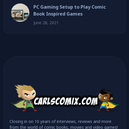
PC Gaming Setup to Play Comic
Book Inspired Games
June 28, 2021
Closing in on 10 years of interviews, reviews and more
from the world of comic books, movies and video games!