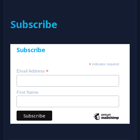
Subscribe
Subscribe
*
indicates required
*
Email Address
First Name