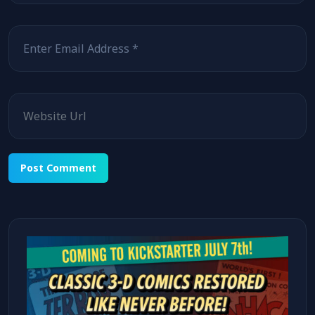
Email
Website
Alternative: