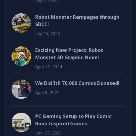
July 7, 2026
Robot Monster Rampages through
SDCC!
July 23, 2025
Exciting New Project: Robot
Monster 3D Graphic Novel
April 11, 2024
We Did It!! 70,000 Comics Donated!
April 8, 2024
PC Gaming Setup to Play Comic
Book Inspired Games
June 28, 2021