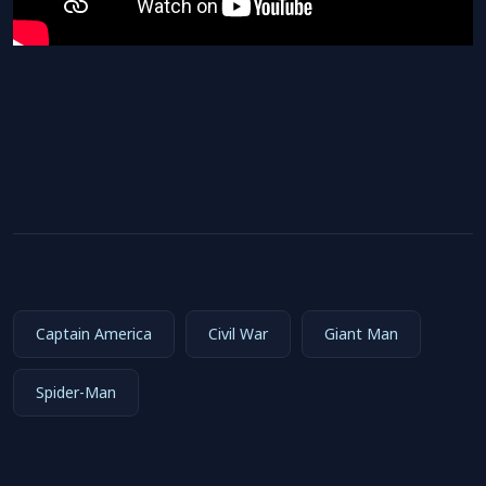
Captain America
Civil War
Giant Man
Spider-Man