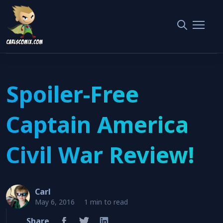
Home
Movie Review
Spoiler-Free Captain America Civil War Review!
Spoiler-Free
Captain America
Civil War Review!
Carl
May 6, 2016
1 min to read
Share