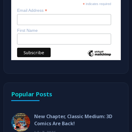
*
indicates required
*
Email Address
First Name
Popular Posts
New Chapter, Classic Medium: 3D
Comics Are Back!