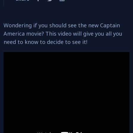
Wondering if you should see the new Captain
America movie? This video will give you all you
need to know to decide to see it!