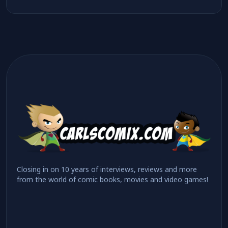
Closing in on 10 years of interviews, reviews and more
from the world of comic books, movies and video games!