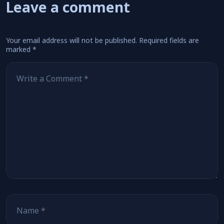
Leave a comment
Your email address will not be published.
Required fields are
marked
*
Comment
*
Name