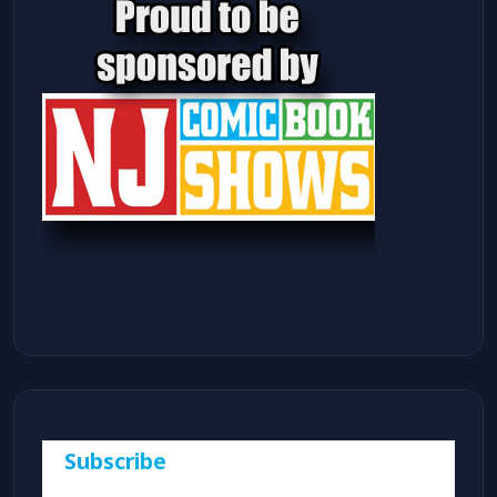
Subscribe