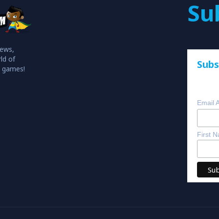
Su
iews,
ld of
Subs
o games!
Email 
First 