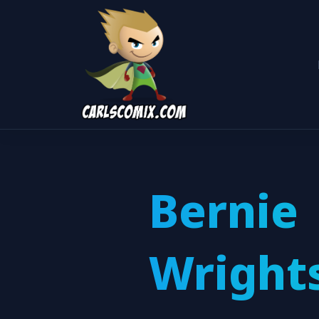
Bernie
Wright