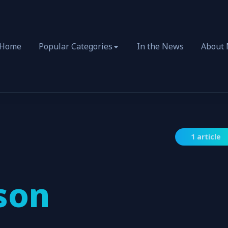
Home
Popular Categories
In the News
About
1 article
son