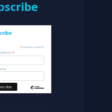
bscribe
cribe
*
indicates required
*
Address
Name