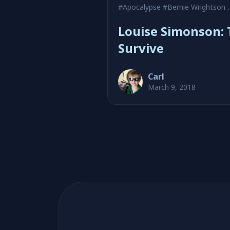
#Apocalypse
#Bernie Wrightson
Louise Simonson: 
Survive
Carl
March 9, 2018