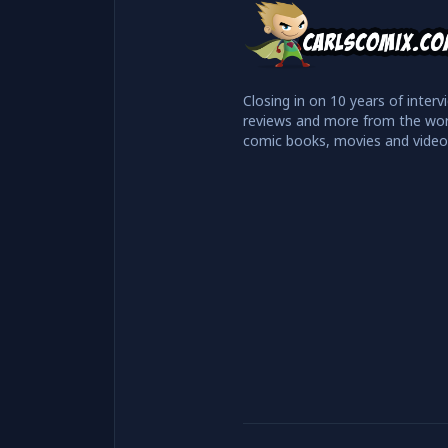
Closing in on 10 years of interv
reviews and more from the wor
comic books, movies and vide