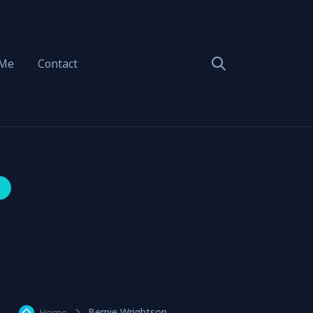
 Me
Contact
Bernie Wrightson
Home