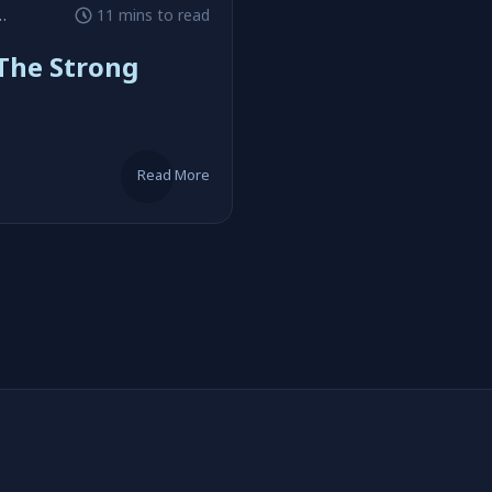
#Chris Claremont
11 mins to read
The Strong
Read More