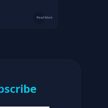
Read More
bscribe