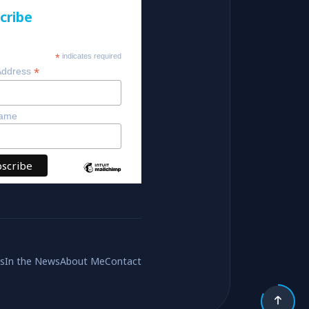
cribe
*
indicates required
*
Address
Name
es
In the News
About Me
Contact