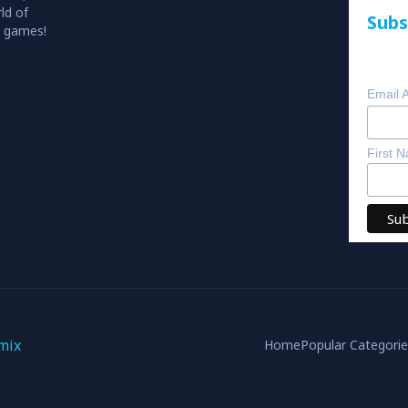
ld of
Subs
o games!
Email 
First 
mix
Home
Popular Categori