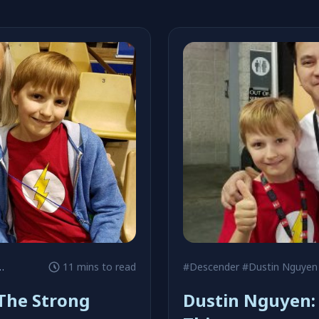
#Chris Claremont
11 mins to read
#Descender
#Dustin Nguyen
The Strong
Dustin Nguyen: