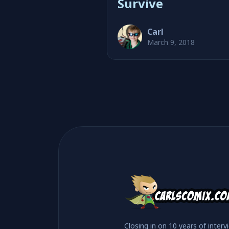
Survive
Carl
March 9, 2018
Closing in on 10 years of interv