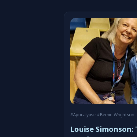
#Apocalypse
#Bernie Wrightson
Louise Simonson: 