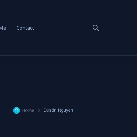
 Me
Contact
Dustin Nguyen
Home