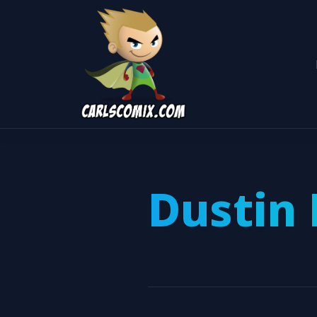
Dustin