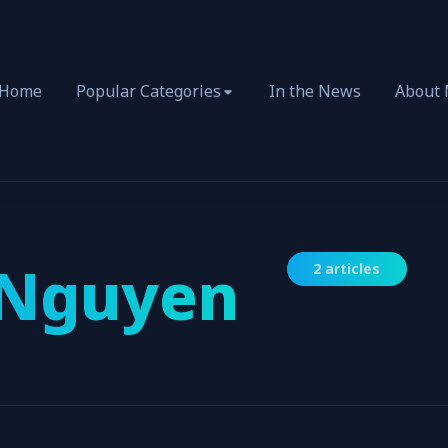
Home
Popular Categories
In the News
About
 Nguyen
2 articles