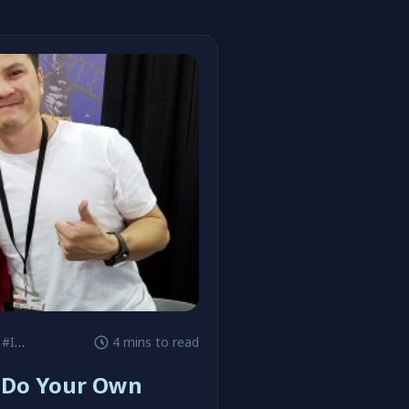
#Image Comics
4 mins to read
 Do Your Own