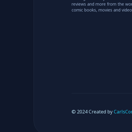
reviews and more from the wor
comic books, movies and vide
© 2024 Created by
CarlsCo