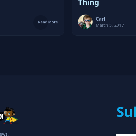
Thing
Carl
Read More
March 5, 2017
Su
iews,