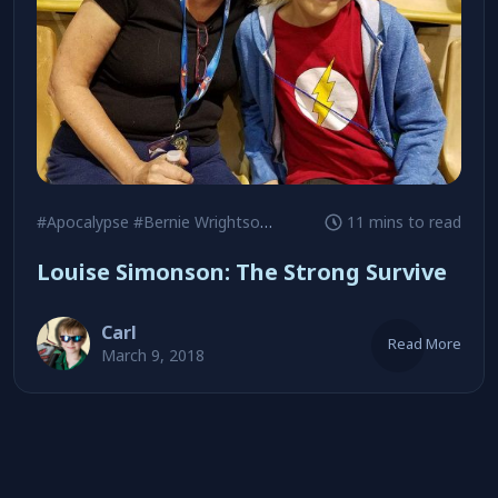
#Apocalypse
#Bernie Wrightson
#Chris Claremont
11 mins to read
Louise Simonson: The Strong Survive
Carl
Read More
March 9, 2018