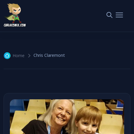
Chris Claremont
1 article
Chris Claremont
Home