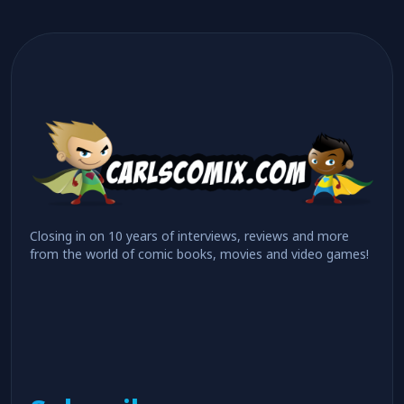
Closing in on 10 years of interviews, reviews and more
from the world of comic books, movies and video games!