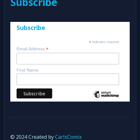
Subscribe
Subscribe
*
indicates required
*
Email Address
First Name
© 2024 Created by
CarlsComix