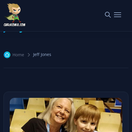
Jeff Jones
1 article
Jeff Jones
Home