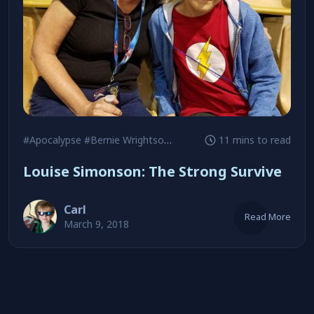
#Apocalypse
#Bernie Wrightson
#Chris Claremont
11 mins to read
Louise Simonson: The Strong Survive
Carl
Read More
March 9, 2018