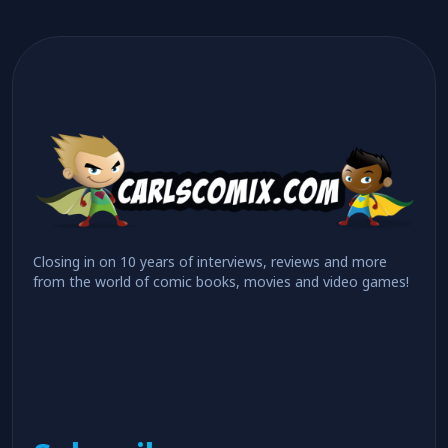
Closing in on 10 years of interviews, reviews and more
from the world of comic books, movies and video games!