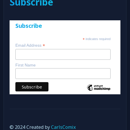
Subscribe
Subscribe
*
indicates required
*
Email Address
First Name
© 2024 Created by
CarlsComix