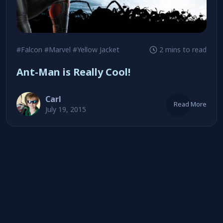
#Falcon
#Marvel
#Yellow Jacket
2 mins to read
Ant-Man is Really Cool!
Carl
Read More
July 19, 2015