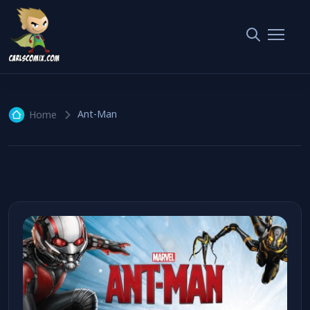
Ant-Man
1 article
Ant-Man
Home