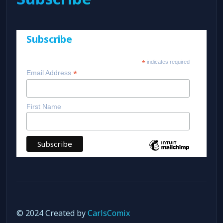
Subscribe
*
indicates required
*
Email Address
First Name
© 2024 Created by
CarlsComix