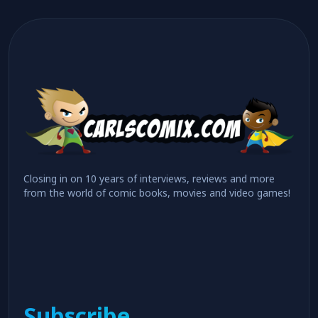
Closing in on 10 years of interviews, reviews and more
from the world of comic books, movies and video games!
Subscribe