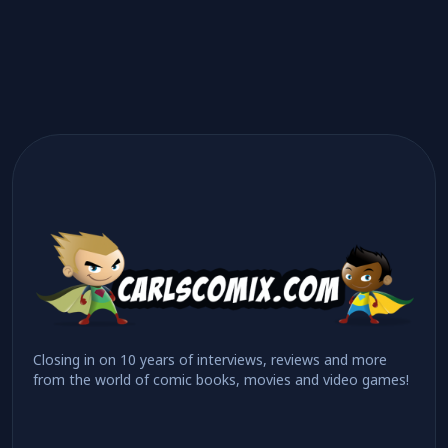
Closing in on 10 years of interviews, reviews and more
from the world of comic books, movies and video games!