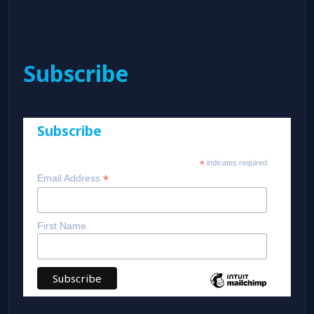
Subscribe
Subscribe
*
indicates required
*
Email Address
First Name