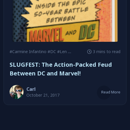
#Carmine Infantino
#DC
#Len Wein
3 mins to read
SLUGFEST: The Action-Packed Feud
Between DC and Marvel!
Carl
Read More
October 21, 2017