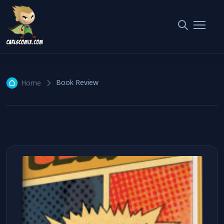
Book Review
1 article
Book Review
Home